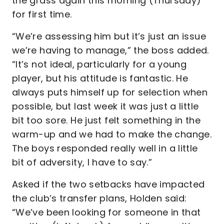
the grass again this morning (Thursday)
for first time.
“We’re assessing him but it’s just an issue
we’re having to manage,” the boss added.
“It’s not ideal, particularly for a young
player, but his attitude is fantastic. He
always puts himself up for selection when
possible, but last week it was just a little
bit too sore. He just felt something in the
warm-up and we had to make the change.
The boys responded really well in a little
bit of adversity, I have to say.”
Asked if the two setbacks have impacted
the club’s transfer plans, Holden said:
“We’ve been looking for someone in that