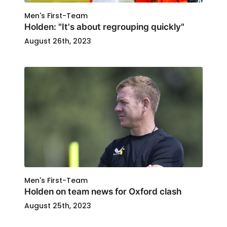
Men's First-Team
Holden: "It's about regrouping quickly"
August 26th, 2023
Men's First-Team
Holden on team news for Oxford clash
August 25th, 2023