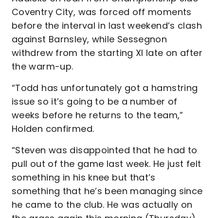
Coventry City, was forced off moments
before the interval in last weekend’s clash
against Barnsley, while Sessegnon
withdrew from the starting XI late on after
the warm-up.
“Todd has unfortunately got a hamstring
issue so it’s going to be a number of
weeks before he returns to the team,”
Holden confirmed.
“Steven was disappointed that he had to
pull out of the game last week. He just felt
something in his knee but that’s
something that he’s been managing since
he came to the club. He was actually on