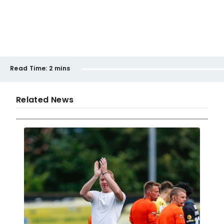
Read Time:
2 mins
Related News