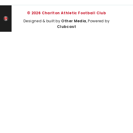
© 2026 Charlton Athletic Football Club
Designed & built by
Other Media
, Powered by
Clubcast