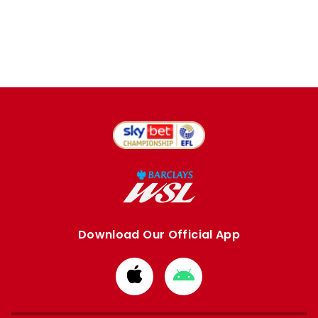
Download Our Official App
Download
Download
from
from
Apple
Google