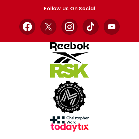
store
store
Follow Us On Social
Facebook
X
Instagram
TikTok
YouTube