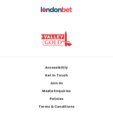
Footer
Accessibility
Get In Touch
Join Us
Media Enquiries
Policies
Terms & Conditions