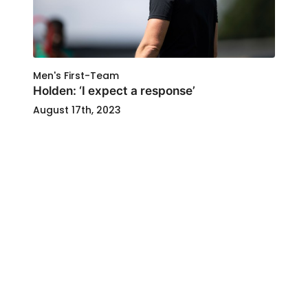
Men's First-Team
Holden: ‘I expect a response’
August 17th, 2023