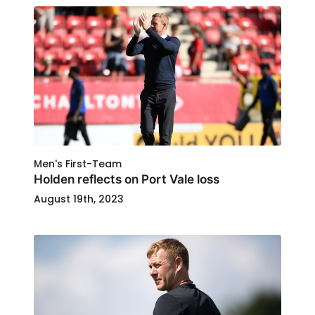
Men's First-Team
Holden reflects on Port Vale loss
August 19th, 2023