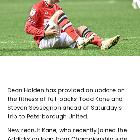
Dean Holden has provided an update on
the fitness of full-backs Todd Kane and
Steven Sessegnon ahead of Saturday’s
trip to Peterborough United.
New recruit Kane, who recently joined the
Addicks on loan from Championship side