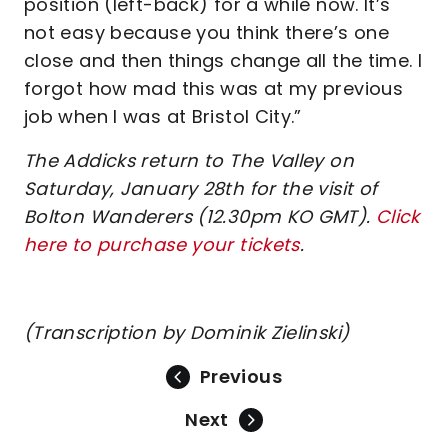
position (left-back) for a while now. It’s
not easy because you think there’s one
close and then things change all the time. I
forgot how mad this was at my previous
job when I was at Bristol City.”
The Addicks return to The Valley on
Saturday, January 28th for the visit of
Bolton Wanderers (12.30pm KO GMT).
Click
here to purchase your tickets
.
(Transcription by Dominik Zielinski)
Previous
Next