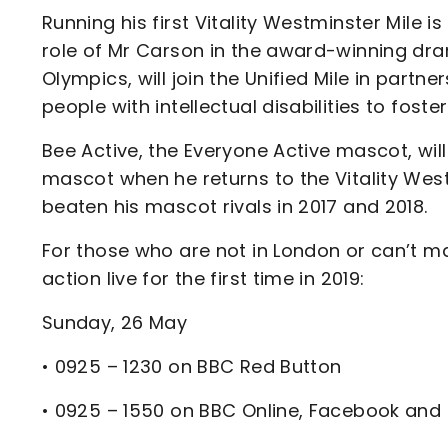
Running his first Vitality Westminster Mile
role of Mr Carson in the award-winning dr
Olympics, will join the Unified Mile in partn
people with intellectual disabilities to fos
Bee Active, the Everyone Active mascot, will
mascot when he returns to the Vitality Wes
beaten his mascot rivals in 2017 and 2018.
For those who are not in London or can’t ma
action live for the first time in 2019:
Sunday, 26 May
• 0925 – 1230 on BBC Red Button
• 0925 – 1550 on BBC Online, Facebook and