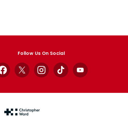
Follow Us On Social
Facebook
X
Instagram
TikTok
YouTube