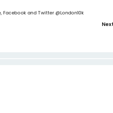
ne, Facebook and Twitter @London10k
Nex