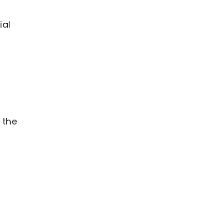
ial
 the