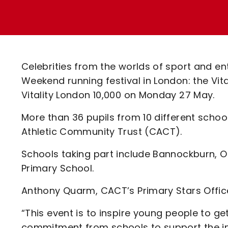
Enquiries
Loyalty Points Explained
Lounges For Hire
Ticket Office Opening Hours
Academy Tickets
Celebrities from the worlds of sport and ent
Code Of Conduct
Weekend running festival in London: the Vi
Vitality London 10,000 on Monday 27 May.
More than 36 pupils from 10 different school
Athletic Community Trust (CACT).
Schools taking part include Bannockburn, 
Primary School.
Anthony Quarm, CACT’s Primary Stars Office
“This event is to inspire young people to g
commitment from schools to support the ini