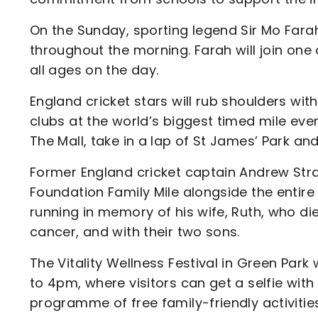
On the Sunday, sporting legend Sir Mo Farah 
throughout the morning. Farah will join one
all ages on the day.
England cricket stars will rub shoulders wi
clubs at the world’s biggest timed mile event
The Mall, take in a lap of St James’ Park a
Former England cricket captain Andrew Strau
Foundation Family Mile alongside the entire
running in memory of his wife, Ruth, who di
cancer, and with their two sons.
The Vitality Wellness Festival in Green Park
to 4pm, where visitors can get a selfie wit
programme of free family-friendly activitie