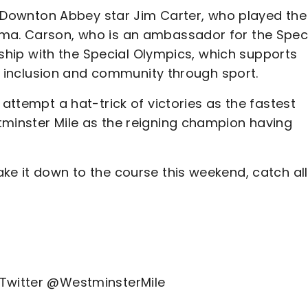
 is Downton Abbey star Jim Carter, who played the
ama. Carson, who is an ambassador for the Spec
ership with the Special Olympics, which supports
ter inclusion and community through sport.
 attempt a hat-trick of victories as the fastest
tminster Mile as the reigning champion having
ke it down to the course this weekend, catch all
 Twitter @WestminsterMile