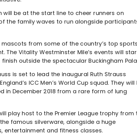
will be at the start line to cheer runners on
 of the family waves to run alongside participant
th mascots from some of the country’s top sport
. The Vitality Westminster Mile’s events will star
nd finish outside the spectacular Buckingham Pal
ss is set to lead the inaugural Ruth Strauss
 England’s ICC Men’s World Cup squad. They will
ed in December 2018 from a rare form of lung
 will play host to the Premier League trophy fro
h the famous silverware, alongside a huge
s, entertainment and fitness classes.