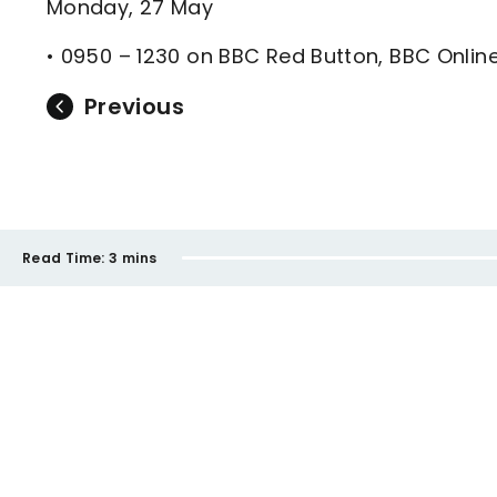
Monday, 27 May
• 0950 – 1230 on BBC Red Button, BBC Onli
Previous
Read Time:
3 mins