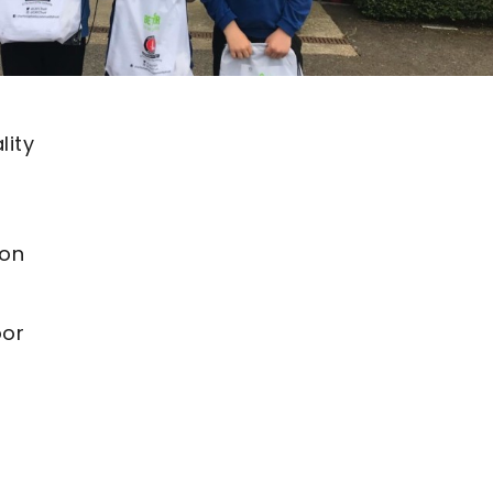
lity
ton
oor