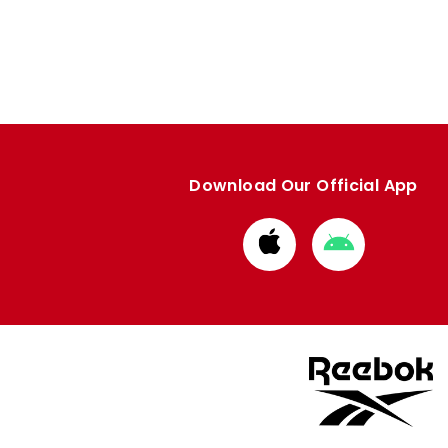
Download Our Official App
Download
Download
from
from
Apple
Google
store
store