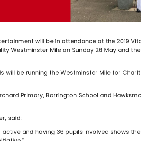
ertainment will be in attendance at the 2019 Vita
tality Westminster Mile on Sunday 26 May and the
s will be running the Westminster Mile for Charl
Orchard Primary, Barrington School and Hawksm
r, said:
et active and having 36 pupils involved shows the
tiative.”