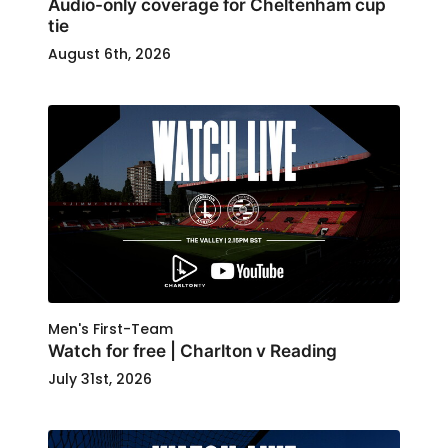
Audio-only coverage for Cheltenham cup
tie
August 6th, 2026
Men's First-Team
Watch for free | Charlton v Reading
July 31st, 2026