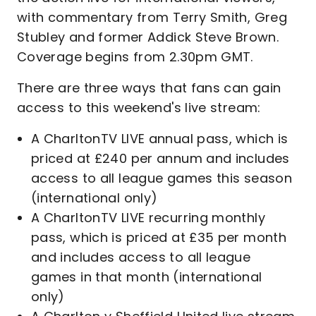
with commentary from Terry Smith, Greg
Stubley and former Addick Steve Brown.
Coverage begins from 2.30pm GMT.
There are three ways that fans can gain
access to this weekend's live stream:
A CharltonTV LIVE annual pass, which is
priced at £240 per annum and includes
access to all league games this season
(international only)
A CharltonTV LIVE recurring monthly
pass, which is priced at £35 per month
and includes access to all league
games in that month (international
only)