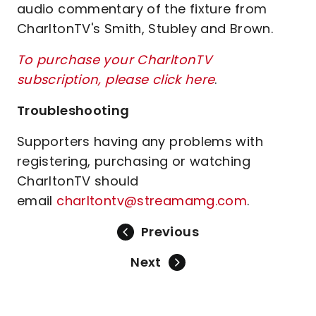
audio commentary of the fixture from
CharltonTV's Smith, Stubley and Brown.
To purchase your CharltonTV
subscription, please click here
.
Troubleshooting
Supporters having any problems with
registering, purchasing or watching
CharltonTV should
email
charltontv@streamamg.com
.
Previous
Next