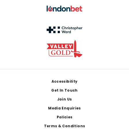
Footer
Accessibility
Get In Touch
Join Us
Media Enquiries
Policies
Terms & Conditions