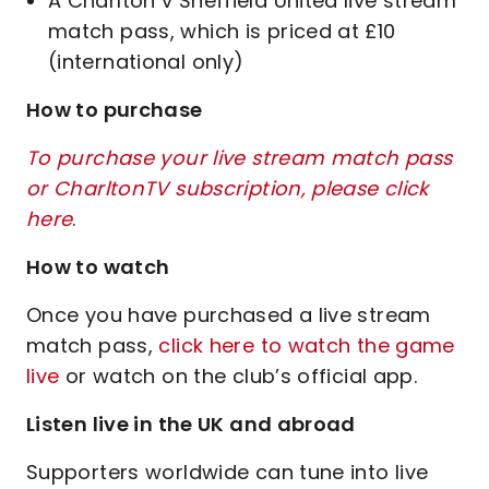
A Charlton v Sheffield United live stream
match pass, which is priced at £10
(international only)
How to purchase
To purchase your live stream match pass
or CharltonTV subscription, please click
here
.
How to watch
Once you have purchased a live stream
match pass,
click here to watch the game
live
or watch on the club’s official app.
Listen live in the UK and abroad
Supporters worldwide can tune into live