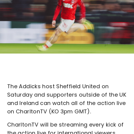
The Addicks host Sheffield United on
Saturday and supporters outside of the UK
and Ireland can watch all of the action live
on CharltonTV (KO 3pm GMT).
CharltonTV will be streaming every kick of
the action live for international viewers,