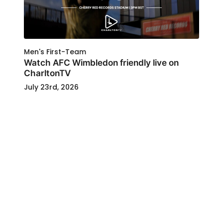
Men's First-Team
Watch AFC Wimbledon friendly live on
CharltonTV
July 23rd, 2026