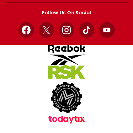
Apple
Google
store
store
Follow Us On Social
Facebook
X
Instagram
TikTok
YouTube