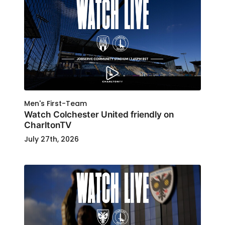
Men's First-Team
Watch Colchester United friendly on
CharltonTV
July 27th, 2026