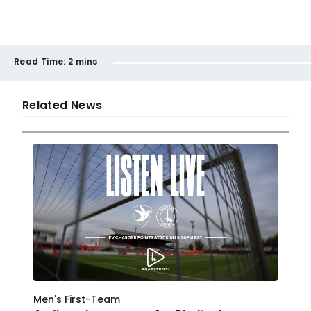
Read Time:
2 mins
Related News
Men's First-Team