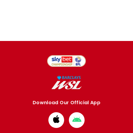
Download Our Official App
Download
Download
from
from