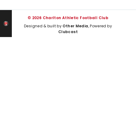
© 2026 Charlton Athletic Football Club
Designed & built by
Other Media
, Powered by
Clubcast