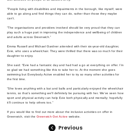
“People living with disabilities and impairments in the borough, like myself, were
able to go along and find things they can do, rather than those they maybe
can’t.
“The organisations and providers involved should be very proud that they can
play such a huge part in improving the independence and wellbeing of children
and adults across Greenwich.”
Emma Russell and Michael Gardner attended with their six-year-old daughter,
Evie, who uses a wheelchair. They were thrilled that there was so much for their
daughter to enjoy.
She said: “Evie had a fantastic day and had had a go at everything on offer. I’m
so glad we had something like this to take her to. At the moment she goes
swimming but Everybody Active enabled her to try so many other activities for
the first time.
“She loves anything with a bat and balls and particularly enjoyed the wheelchair
tennis, so that’s something we’ll definitely be pursuing with her. We’ve seen how
sport and physical activity can help Evie both physically and mentally; hopefully
it’ll continue to help others too.”
If you would like to find out more about the inclusive activities on offer in
Greenwich, visit the
Greenwich Get Active
website.
Previous