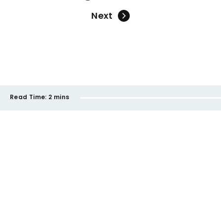
Next
Read Time:
2 mins