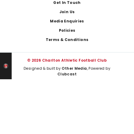
Get In Touch
Join Us
Media Enquiries
Policies
Terms & Conditions
© 2026 Charlton Athletic Football Club
Designed & built by
Other Media
, Powered by
Clubcast