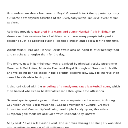
Hundreds of residents from around Royal Greenwich took the opportunity to try
out some new physical activities at the Everybody Active inclusive event at the
weekend.
Activities providers
gathered in a warm and sunny Hornfair Park in Eltham
to
showcase their sessions for all abilities, which saw many people take part in
sessions such as adapted cycling, disabled cricket and boccia for the first time.
Wandercrust Pizza and Honest Feeder were also on hand to offer healthy food
and snacks to energise them for the day.
The event, now in its third year, was organised by physical activity programme
Greenwich Get Active, Motivate East and Royal Borough of Greenwich Health
and Wellbeing to help those in the borough discover new ways to improve their
overall health while having fun.
It also coincided with the
unveiling of a newly-renovated basketball court
, which
then hosted wheelchair basketball lessons throughout the afternoon.
Several special guests gave up their time to experience the event, including
Councillor Denise Scott-McDonald, Cabinet Member for Culture, Creative
Industries and Community Wellbeing, and triple Paralympian, three-time
European gold medallist and Greenwich resident Andy Barrow.
Andy said: “It was a fantastic event. The sun was shining and the park was filled
with activities for people of all abilities to try.