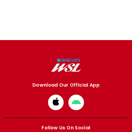
Download Our Official App
Download
Download
from
from
Apple
Google
store
store
Follow Us On Social