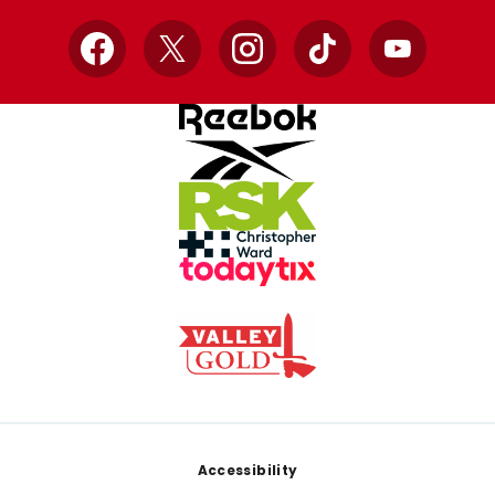
Facebook
X
Instagram
TikTok
YouTube
Footer
Accessibility