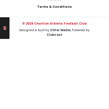
Terms & Conditions
© 2026 Charlton Athletic Football Club
Designed & built by
Other Media
, Powered by
Clubcast