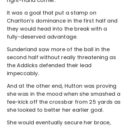
right-hand corner.
It was a goal that put a stamp on
Charlton’s dominance in the first half and
they would head into the break with a
fully-deserved advantage.
Sunderland saw more of the ball in the
second half without really threatening as
the Addicks defended their lead
impeccably.
And at the other end, Hutton was proving
she was in the mood when she smashed a
fee-kick off the crossbar from 25 yards as
she looked to better her earlier goal.
She would eventually secure her brace,