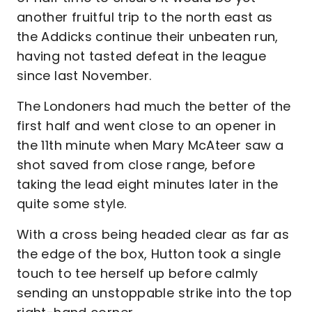
another fruitful trip to the north east as
the Addicks continue their unbeaten run,
having not tasted defeat in the league
since last November.
The Londoners had much the better of the
first half and went close to an opener in
the 11th minute when Mary McAteer saw a
shot saved from close range, before
taking the lead eight minutes later in the
quite some style.
With a cross being headed clear as far as
the edge of the box, Hutton took a single
touch to tee herself up before calmly
sending an unstoppable strike into the top