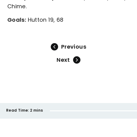
Chime.
Goals:
Hutton 19, 68
Previous
Next
Read Time:
2 mins