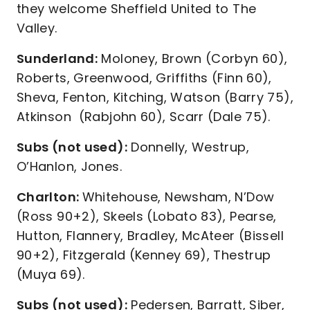
they welcome Sheffield United to The
Valley.
Sunderland:
Moloney, Brown (Corbyn 60),
Roberts, Greenwood, Griffiths (Finn 60),
Sheva, Fenton, Kitching, Watson (Barry 75),
Atkinson (Rabjohn 60), Scarr (Dale 75).
Subs (not used):
Donnelly, Westrup,
O’Hanlon, Jones.
Charlton:
Whitehouse, Newsham, N’Dow
(Ross 90+2), Skeels (Lobato 83), Pearse,
Hutton, Flannery, Bradley, McAteer (Bissell
90+2), Fitzgerald (Kenney 69), Thestrup
(Muya 69).
Subs (not used):
Pedersen, Barratt, Siber,