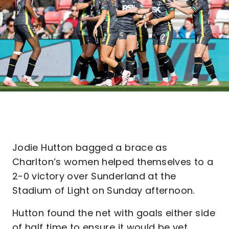
Jodie Hutton bagged a brace as
Charlton’s women helped themselves to a
2-0 victory over Sunderland at the
Stadium of Light on Sunday afternoon.
Hutton found the net with goals either side
of half time to ensure it would be yet