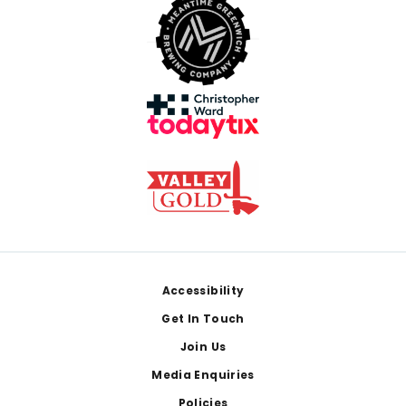
Footer
Accessibility
Get In Touch
Join Us
Media Enquiries
Policies