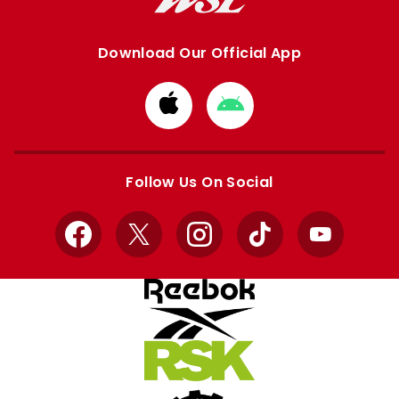
Download Our Official App
Download
Download
from
from
Apple
Google
store
store
Follow Us On Social
Facebook
X
Instagram
TikTok
YouTube