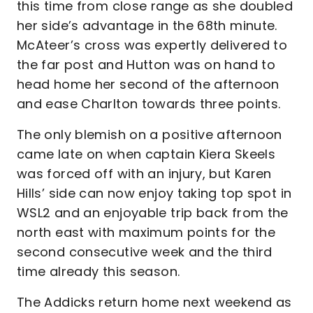
this time from close range as she doubled
her side’s advantage in the 68th minute.
McAteer’s cross was expertly delivered to
the far post and Hutton was on hand to
head home her second of the afternoon
and ease Charlton towards three points.
The only blemish on a positive afternoon
came late on when captain Kiera Skeels
was forced off with an injury, but Karen
Hills’ side can now enjoy taking top spot in
WSL2 and an enjoyable trip back from the
north east with maximum points for the
second consecutive week and the third
time already this season.
The Addicks return home next weekend as