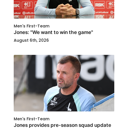
Men's First-Team
Jones: "We want to win the game"
August 6th, 2026
Men's First-Team
Jones provides pre-season squad update