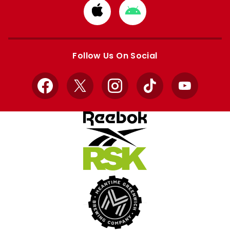
Download
Download
from
from
Apple
Google
store
store
Follow Us On Social
Facebook
X
Instagram
TikTok
YouTube