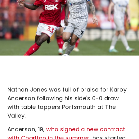
Nathan Jones was full of praise for Karoy
Anderson following his side's 0-0 draw
with table toppers Portsmouth at The
Valley.
Anderson, 19,
who signed a new contract
with Charlton in the summer
, has started