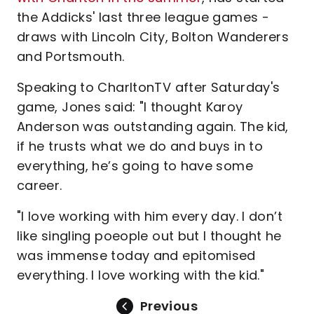
the Addicks' last three league games -
draws with Lincoln City, Bolton Wanderers
and Portsmouth.
Speaking to CharltonTV after Saturday's
game, Jones said: "I thought Karoy
Anderson was outstanding again. The kid,
if he trusts what we do and buys in to
everything, he’s going to have some
career.
"I love working with him every day. I don’t
like singling poeople out but I thought he
was immense today and epitomised
everything. I love working with the kid."
Previous