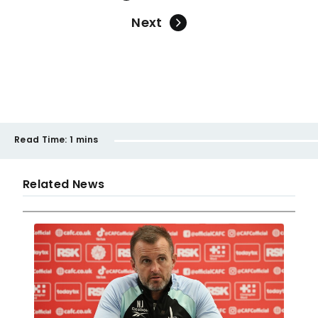
Next
Read Time:
1 mins
Related News