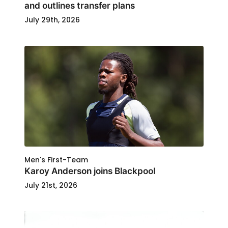
and outlines transfer plans
July 29th, 2026
Men's First-Team
Karoy Anderson joins Blackpool
July 21st, 2026