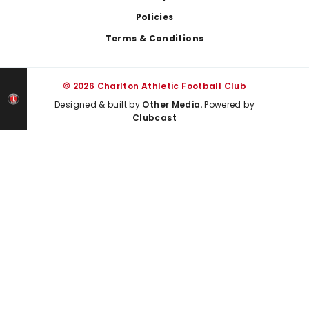
Policies
Terms & Conditions
© 2026 Charlton Athletic Football Club
Designed & built by
Other Media
, Powered by
Clubcast