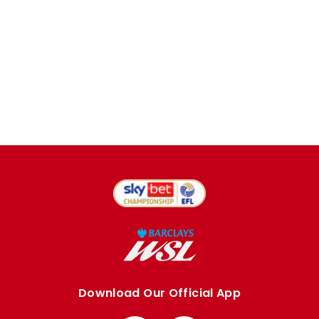
Download Our Official App