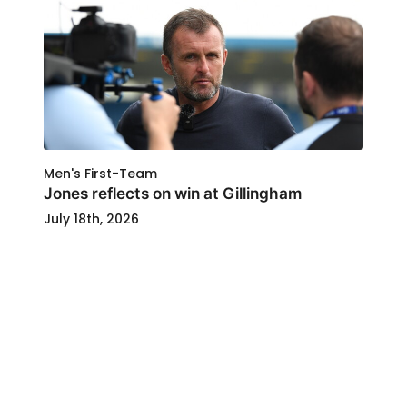
Men's First-Team
Jones reflects on win at Gillingham
July 18th, 2026