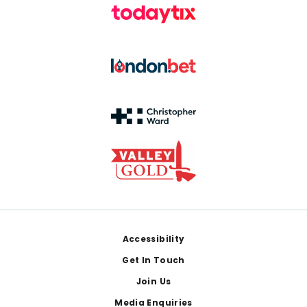
Footer
Accessibility
Get In Touch
Join Us
Media Enquiries