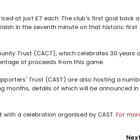
iced at just £7 each. The club's first goal back a
alsh in the seventh minute on that historic first
nity Trust (CACT), which celebrates 30 years o
centage of proceeds from this game.
upporters' Trust (CAST) are also hosting a numb
ng months, details of which will be announced in
st with a celebration organised by CAST.
For mor
Nex