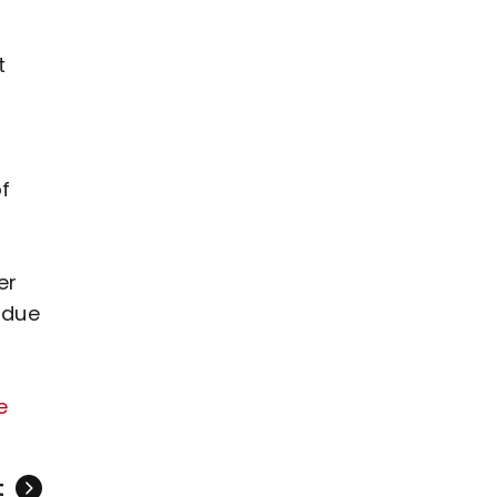
t
f
er
 due
e
t