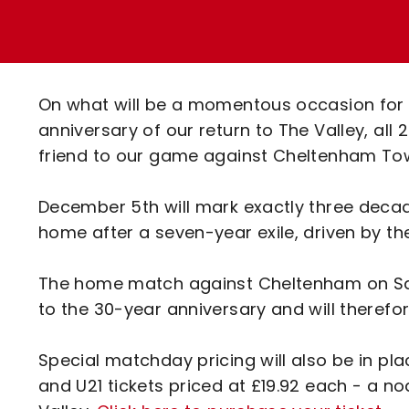
Enquiries
Loyalty Points Explained
Lounges For Hire
Ticket Office Opening Hours
Academy Tickets
On what will be a momentous occasion for C
Code Of Conduct
anniversary of our return to The Valley, all
friend to our game against Cheltenham Tow
December 5th will mark exactly three deca
home after a seven-year exile, driven by the
The home match against Cheltenham on Sat
to the 30-year anniversary and will therefore
Special matchday pricing will also be in pl
and U21 tickets priced at £19.92 each - a no