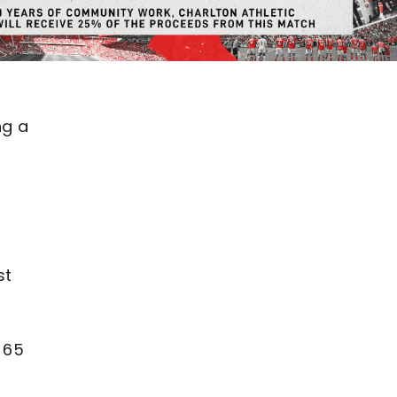
ng a
st
 65