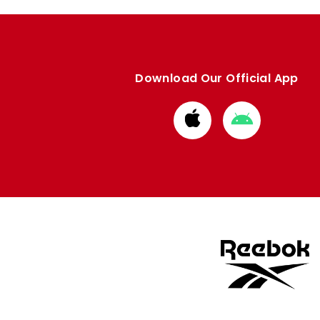
Download Our Official App
Download
Download
from
from
Apple
Google
store
store