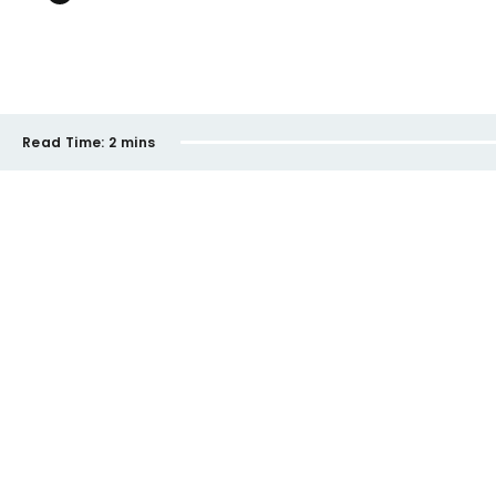
Read Time:
2 mins