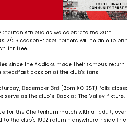
harlton Athletic as we celebrate the 30th
 2022/23 season-ticket holders will be able to bri
n for free.
des since the Addicks made their famous return
 steadfast passion of the club's fans.
urday, December 3rd (3pm KO BST) falls close
 serve as the club’s 'Back at The Valley' fixture.
ace for the Cheltenham match with all adult, over
d to the club's 1992 return - anywhere inside The