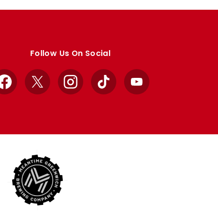
Follow Us On Social
Facebook
X
Instagram
TikTok
YouTube