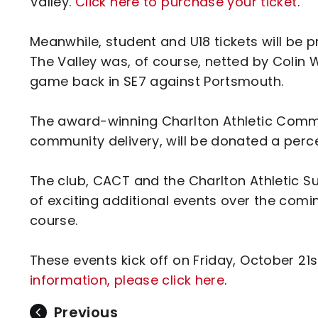
Valley.
Click here to purchase your ticket
.
Meanwhile, student and U18 tickets will be pr
The Valley was, of course, netted by Colin W
game back in SE7 against Portsmouth.
The award-winning Charlton Athletic Commu
community delivery, will be donated a per
The club, CACT and the Charlton Athletic S
of exciting additional events over the comi
course.
These events kick off on Friday, October 21
information, please click here
.
Previous