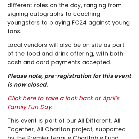
different roles on the day, ranging from
signing autographs to coaching
youngsters to playing FC24 against young
fans.
Local vendors will also be on site as part
of the food and drink offering, with both
cash and card payments accepted.
Please note, pre-registration for this event
is now closed.
Click here to take a look back at April’s
Family Fun Day
.
This event is part of our All Different, All
Together, All Charlton project, supported
by the Premier League Charitable Fund.