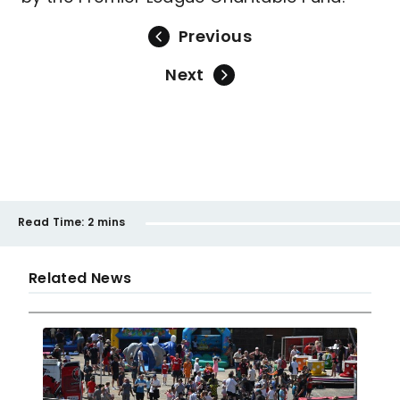
Previous
Next
Read Time:
2 mins
Related News