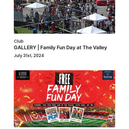
Club
GALLERY | Family Fun Day at The Valley
July 31st, 2024