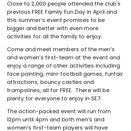
Close to 2,000 people attended the club's
previous FREE Family Fun Day in April and
this summer’s event promises to be
bigger and better with even more
activities for all the family to enjoy.
Come and meet members of the men’s
and women’s first-team at the event and
enjoy a range of other activities including
face painting, mini-football games, funfair
attractions, bouncy castles and
trampolines, all for FREE. There will be
plenty for everyone to enjoy in SE7.
The action-packed event will run from
12pm until 4pm and both men’s and
women’s first-team players will have