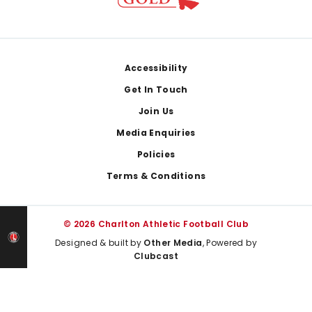
Footer
Accessibility
Get In Touch
Join Us
Media Enquiries
Policies
Terms & Conditions
© 2026 Charlton Athletic Football Club
Designed & built by
Other Media
, Powered by
Clubcast