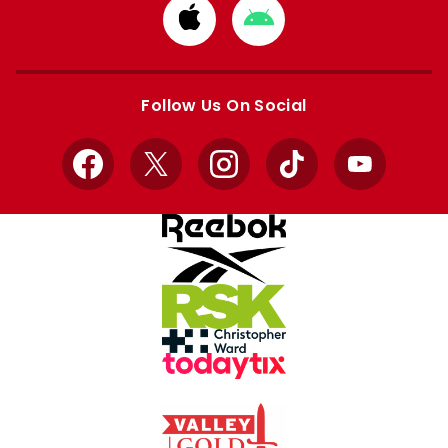
Download
Download
from
from
Apple
Google
store
store
Follow Us On Social
Facebook
X
Instagram
TikTok
YouTube