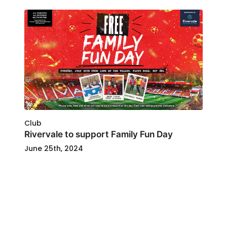
Club
Rivervale to support Family Fun Day
June 25th, 2024