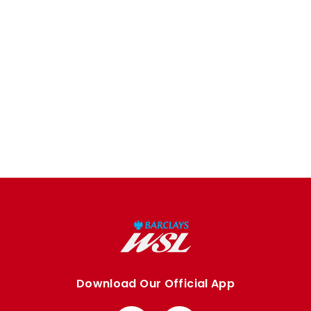
Download Our Official App