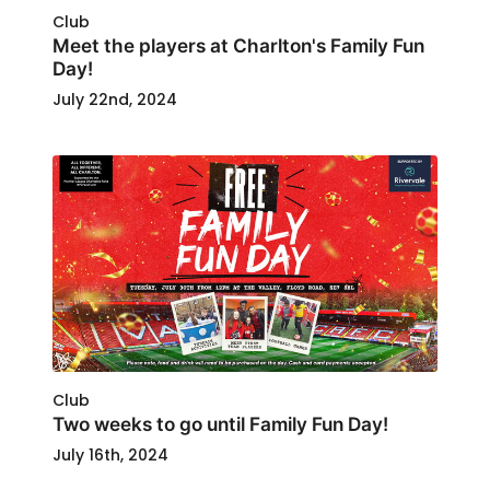
Club
Meet the players at Charlton's Family Fun
Day!
July 22nd, 2024
Club
Two weeks to go until Family Fun Day!
July 16th, 2024