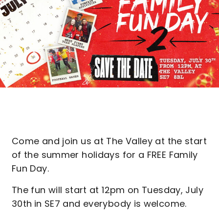
Come and join us at The Valley at the start
of the summer holidays for a FREE Family
Fun Day.
The fun will start at 12pm on Tuesday, July
30th
in SE7 and everybody is welcome.