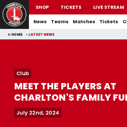
SHOP
TICKETS
LIVE STREAM
Mega
News
Teams
Matches
Tickets
C
Navigation
Back to homepage
Skip
Breadcrumb
HOME
LATEST NEWS
to
main
content
Men's First-Team News
First-Team
Men's First-Team
Email For Support
Buy Men's Home Match Tickets
Seasonal Hospitality
Women's First-Team News
U21s
Women's First-Team
Watch Live
Club
Buy Men's Away Match Tickets
Academy News
U18s
Men's U21s
What You Can Watch
MEET THE PLAYERS AT
Matchday Experiences
Women's Academy News
Men's U18s
Listen Live
CHARLTON'S FAMILY FU
Packages
Purchase Your Pass
Valley Express Matchday Travel
Celebrations At Charlton Events
July 22nd, 2024
Group Booking Information
Christmas Parties
Junior Addicks Membership