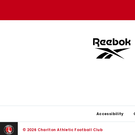
Apple
Google
store
store
Footer
Accessibility
© 2026 Charlton Athletic Football Club