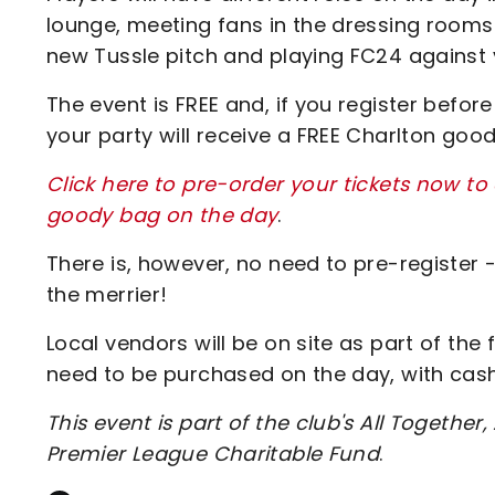
lounge, meeting fans in the dressing rooms
new Tussle pitch and playing FC24 against 
The event is FREE and, if you register befo
your party will receive a FREE Charlton goo
Click here to pre-order your tickets now to
goody bag on the day
.
There is, however, no need to pre-register
the merrier!
Local vendors will be on site as part of the 
need to be purchased on the day, with ca
This event is part of the club's All Together,
Premier League Charitable Fund
.