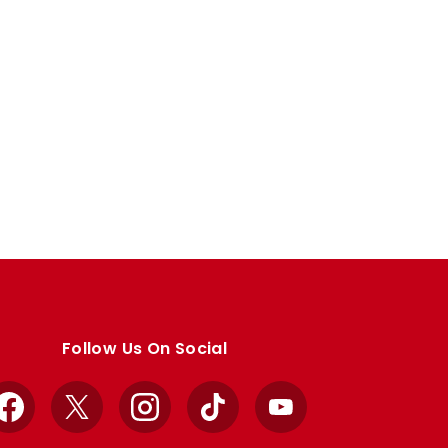
Follow Us On Social
Facebook
X
Instagram
TikTok
YouTube