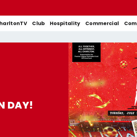
harltonTV
Club
Hospitality
Commercial
Comm
Match Previews
First-Team
Men's First-Team
Highlights
Buy Women's Home Match
Match Reports
U21s
Women's First-Team
Full Match Replays
Tickets
Galleries
Academy
Men's U21s
Interviews
Buy Women's Away Match
Tickets
Club
Men's U18s
Behind The Scenes
N DAY!
Archive
Features