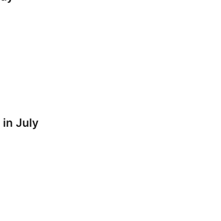
 in July