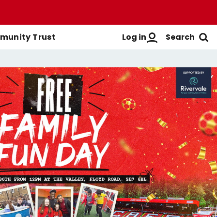
Log in
Search
unity Trust
Men's First-Team
Buy Men's Season Tickets
Login
Women's First-Team
Buy Women's Season Tickets
Create A New Account
Men's Academy
Season Ticket Brochure
FAQs
Season Ticket FAQs
Get Help
Season Ticket Terms &
Manage Subscriptions
Conditions