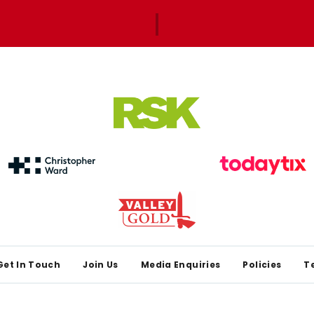
Get In Touch
Join Us
Media Enquiries
Policies
T