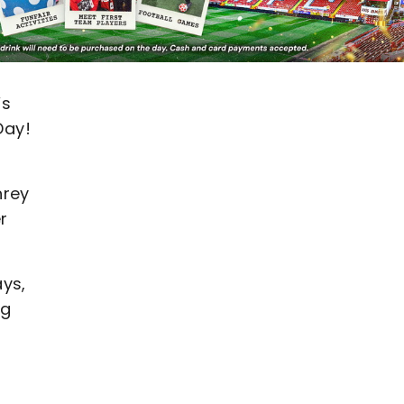
’s
Day!
hrey
r
ays,
ng