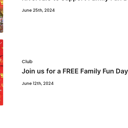
June 25th, 2024
Club
Join us for a FREE Family Fun Day
June 12th, 2024