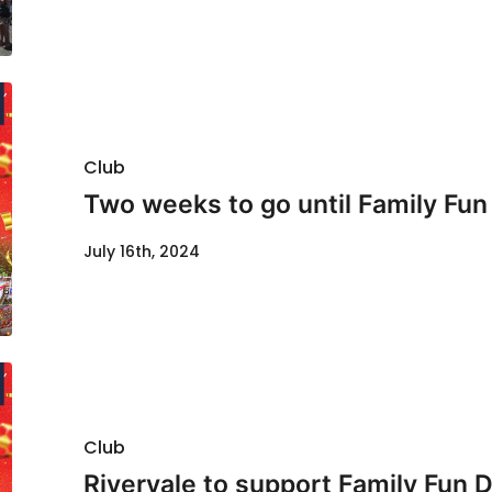
Club
Two weeks to go until Family Fun
July 16th, 2024
Club
Rivervale to support Family Fun 