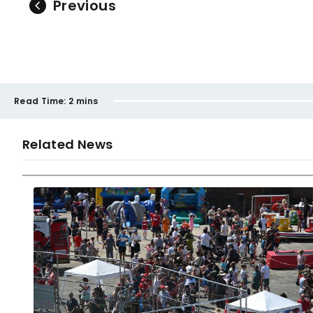
Previous
Read Time:
2 mins
Related News