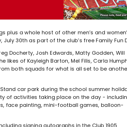
gs plus a whole host of other men’s and women
 July 30th as part of the club’s free Family Fun 
reg Docherty, Josh Edwards, Matty Godden, Will
he likes of Kayleigh Barton, Mel Filis, Carla Hump
rom both squads for what is all set to be anothe
t Stand car park during the school summer holid
 of activities taking place on the day - includi
ps, face painting, mini-football games, balloon-
 including signing autographs in the Club 1905