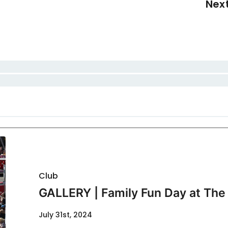
Nex
Club
GALLERY | Family Fun Day at The 
July 31st, 2024