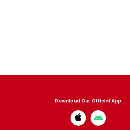
Download Our Official App
Download
Download
from
from