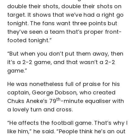
double their shots, double their shots on
target. It shows that we’ve had a right go
tonight. The fans want three points but
they’ve seen a team that’s proper front-
footed tonight.”
“But when you don’t put them away, then
it’s a 2-2 game, and that wasn’t a 2-2
game.”
He was nonetheless full of praise for his
captain, George Dobson, who created
th
Chuks Aneke’s 79
-minute equaliser with
a lovely turn and cross.
“He affects the football game. That’s why I
like him,” he said. “People think he’s an out