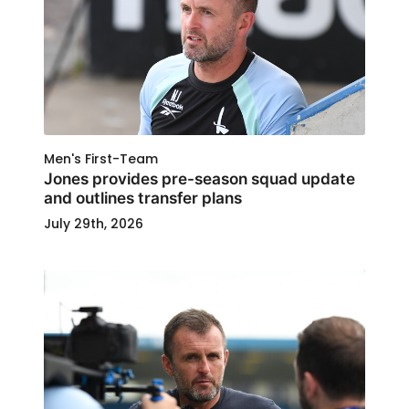
Men's First-Team
Jones provides pre-season squad update
and outlines transfer plans
July 29th, 2026