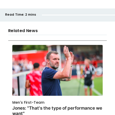
Read Time:
2 mins
Related News
Men's First-Team
Jones: "That's the type of performance we
want"