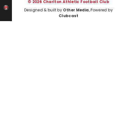
© 2026 Charlton Athletic Football Club
Designed & built by
Other Media
, Powered by
Clubcast