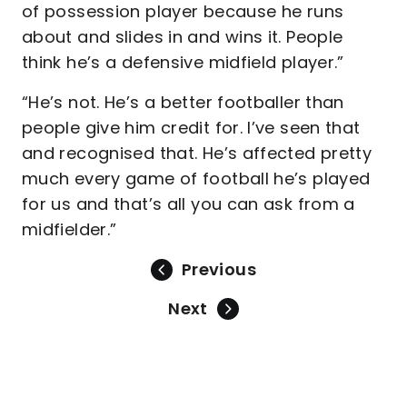
of possession player because he runs
about and slides in and wins it. People
think he’s a defensive midfield player.”
“He’s not. He’s a better footballer than
people give him credit for. I’ve seen that
and recognised that. He’s affected pretty
much every game of football he’s played
for us and that’s all you can ask from a
midfielder.”
Previous
Next