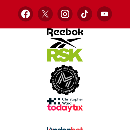
Facebook
X
Instagram
TikTok
YouTube