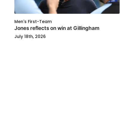
Men's First-Team
Jones reflects on win at Gillingham
July 18th, 2026