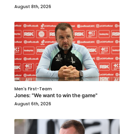
August 8th, 2026
Men's First-Team
Jones: "We want to win the game"
August 6th, 2026