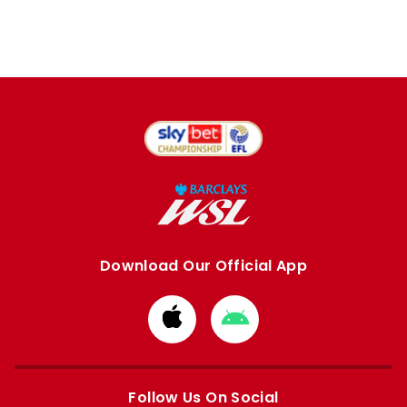
Download Our Official App
Download
Download
from
from
Apple
Google
store
store
Follow Us On Social