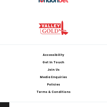
Footer
Accessibility
Get In Touch
Join Us
Media Enquiries
Policies
Terms & Conditions