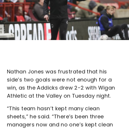
Nathan Jones was frustrated that his
side’s two goals were not enough for a
win, as the Addicks drew 2-2 with Wigan
Athletic at the Valley on Tuesday night.
“This team hasn’t kept many clean
sheets,” he said. “There’s been three
managers now and no one’s kept clean