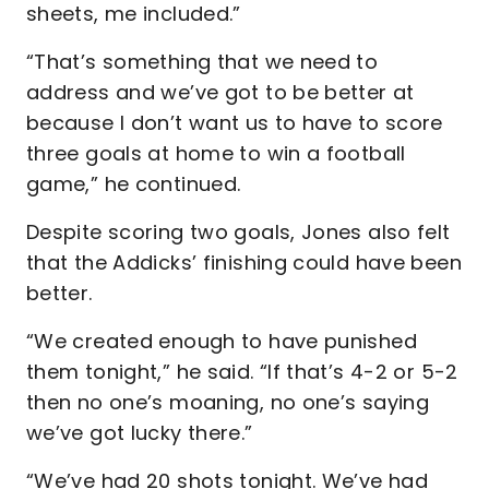
sheets, me included.”
“That’s something that we need to
address and we’ve got to be better at
because I don’t want us to have to score
three goals at home to win a football
game,” he continued.
Despite scoring two goals, Jones also felt
that the Addicks’ finishing could have been
better.
“We created enough to have punished
them tonight,” he said. “If that’s 4-2 or 5-2
then no one’s moaning, no one’s saying
we’ve got lucky there.”
“We’ve had 20 shots tonight. We’ve had