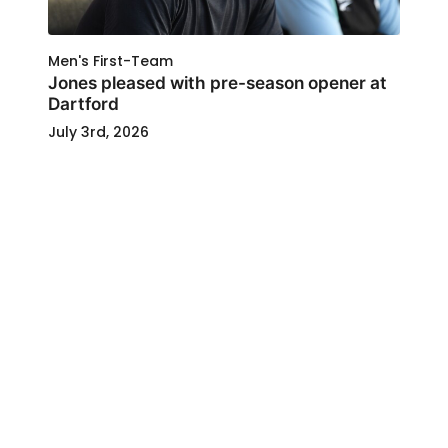
Men's First-Team
Jones pleased with pre-season opener at
Dartford
July 3rd, 2026