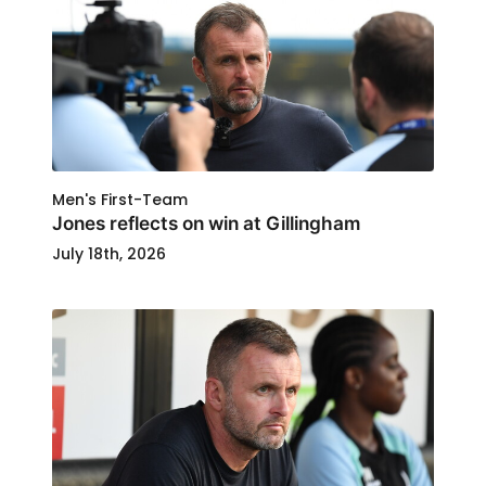
Men's First-Team
Jones reflects on win at Gillingham
July 18th, 2026