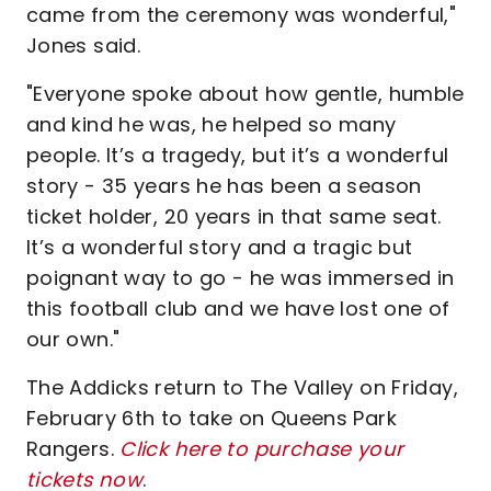
came from the ceremony was wonderful,"
Jones said.
"Everyone spoke about how gentle, humble
and kind he was, he helped so many
people. It’s a tragedy, but it’s a wonderful
story - 35 years he has been a season
ticket holder, 20 years in that same seat.
It’s a wonderful story and a tragic but
poignant way to go - he was immersed in
this football club and we have lost one of
our own."
The Addicks return to The Valley on Friday,
February 6th to take on Queens Park
Rangers.
Click here to purchase your
tickets now
.