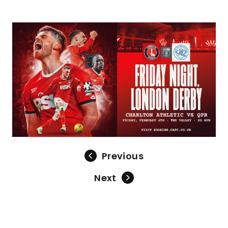
Image
Previous
Next