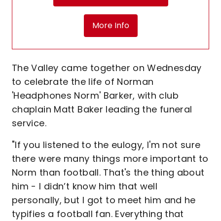
More Info
The Valley came together on Wednesday
to celebrate the life of Norman
'Headphones Norm' Barker, with club
chaplain Matt Baker leading the funeral
service.
"If you listened to the eulogy, I'm not sure
there were many things more important to
Norm than football. That's the thing about
him - I didn’t know him that well
personally, but I got to meet him and he
typifies a football fan. Everything that