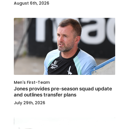
August 6th, 2026
Men's First-Team
Jones provides pre-season squad update
and outlines transfer plans
July 29th, 2026