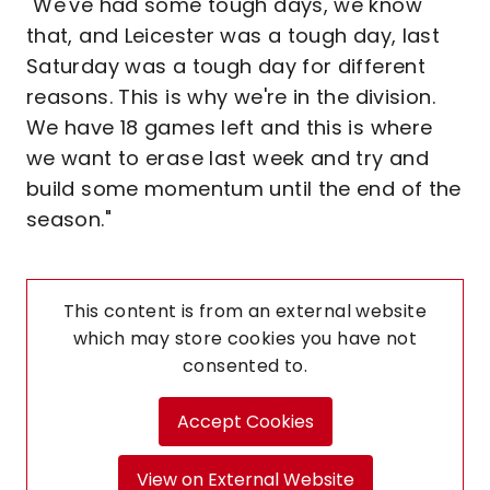
"We've had some tough days, we know
that, and Leicester was a tough day, last
Saturday was a tough day for different
reasons. This is why we're in the division.
We have 18 games left and this is where
we want to erase last week and try and
build some momentum until the end of the
season."
This content is from an external website
which may store
cookies you have not
consented to.
Accept Cookies
View on External Website