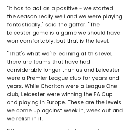
"It has to act as a positive - we started
the season really well and we were playing
fantastically," said the gaffer. "The
Leicester game is a game we should have
won comfortably, but that is the level.
"That's what we're learning at this level,
there are teams that have had
considerably longer than us and Leicester
were a Premier League club for years and
years. While Charlton were a League One
club, Leicester were winning the FA Cup
and playing in Europe. These are the levels
we come up against week in, week out and
we relish in it.