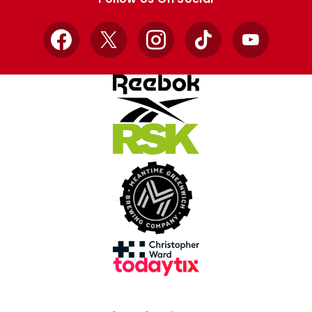
Facebook
X
Instagram
TikTok
YouTube