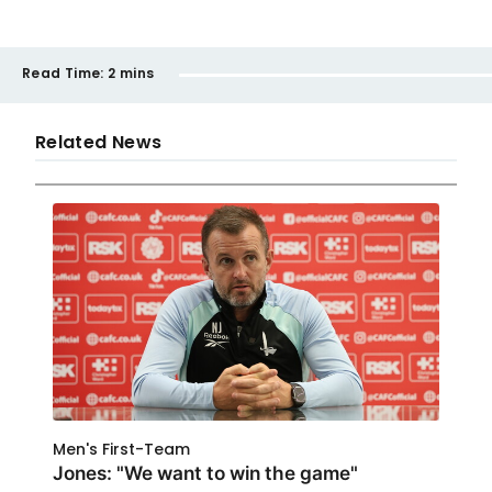
Read Time:
2 mins
Related News
Men's First-Team
Jones: "We want to win the game"