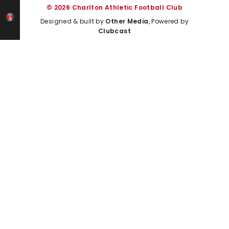
© 2026 Charlton Athletic Football Club
Designed & built by
Other Media
, Powered by
Clubcast