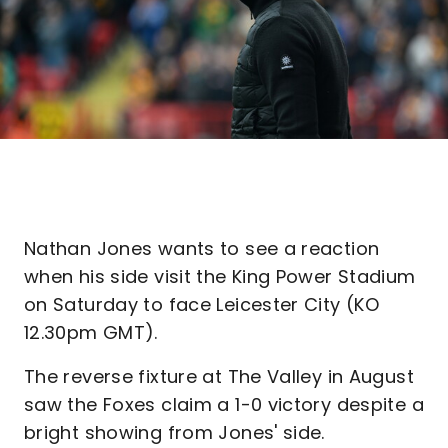
Nathan Jones wants to see a reaction
when his side visit the King Power Stadium
on Saturday to face Leicester City (KO
12.30pm GMT).
The reverse fixture at The Valley in August
saw the Foxes claim a 1-0 victory despite a
bright showing from Jones' side.