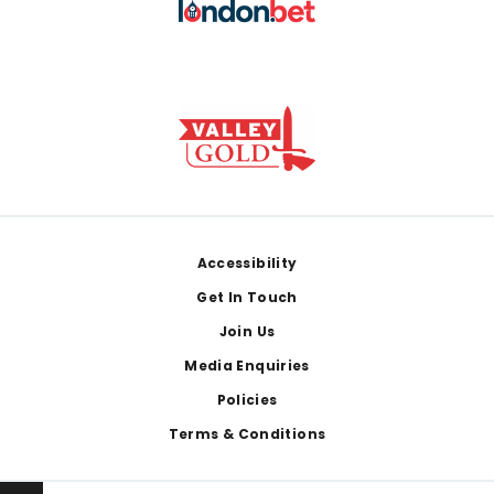
Footer
Accessibility
Get In Touch
Join Us
Media Enquiries
Policies
Terms & Conditions