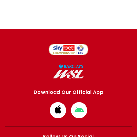
Download Our Official App
Download
Download
from
from
Apple
Google
store
store
Follow Us On Social