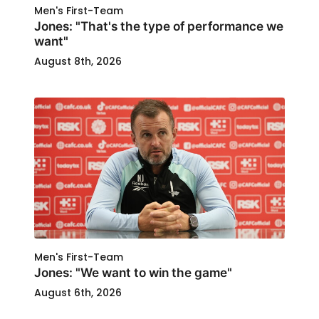
Men's First-Team
Jones: "That's the type of performance we
want"
August 8th, 2026
Men's First-Team
Jones: "We want to win the game"
August 6th, 2026