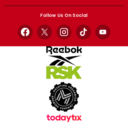
Apple
Google
store
store
Follow Us On Social
Facebook
X
Instagram
TikTok
YouTube