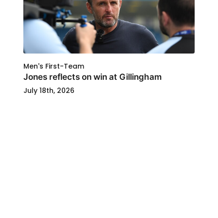
Men's First-Team
Jones reflects on win at Gillingham
July 18th, 2026