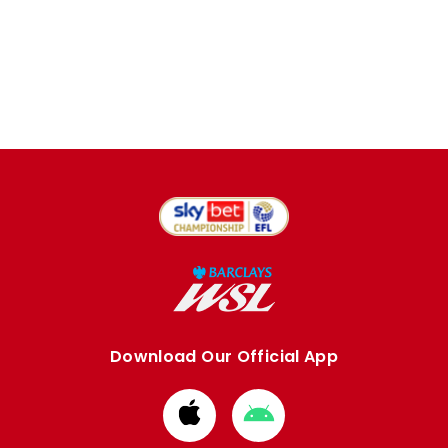
Download Our Official App
Download
Download
from
from