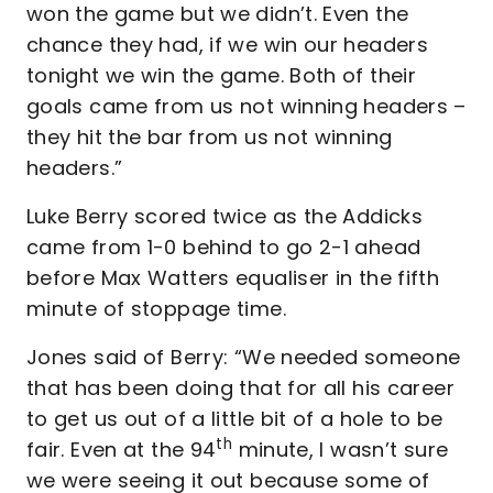
won the game but we didn’t. Even the
chance they had, if we win our headers
tonight we win the game. Both of their
goals came from us not winning headers –
they hit the bar from us not winning
headers.”
Luke Berry scored twice as the Addicks
came from 1-0 behind to go 2-1 ahead
before Max Watters equaliser in the fifth
minute of stoppage time.
Jones said of Berry: “We needed someone
that has been doing that for all his career
to get us out of a little bit of a hole to be
th
fair. Even at the 94
minute, I wasn’t sure
we were seeing it out because some of