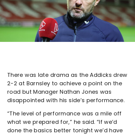
There was late drama as the Addicks drew
2-2 at Barnsley to achieve a point on the
road but Manager Nathan Jones was
disappointed with his side’s performance.
“The level of performance was a mile off
what we prepared for,” he said. “If we’d
done the basics better tonight we’d have