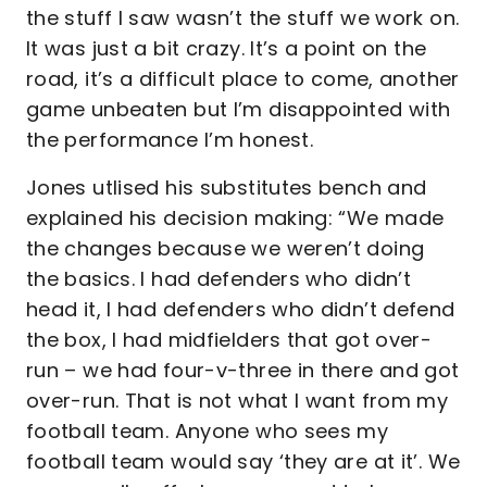
the stuff I saw wasn’t the stuff we work on.
It was just a bit crazy. It’s a point on the
road, it’s a difficult place to come, another
game unbeaten but I’m disappointed with
the performance I’m honest.
Jones utlised his substitutes bench and
explained his decision making: “We made
the changes because we weren’t doing
the basics. I had defenders who didn’t
head it, I had defenders who didn’t defend
the box, I had midfielders that got over-
run – we had four-v-three in there and got
over-run. That is not what I want from my
football team. Anyone who sees my
football team would say ‘they are at it’. We