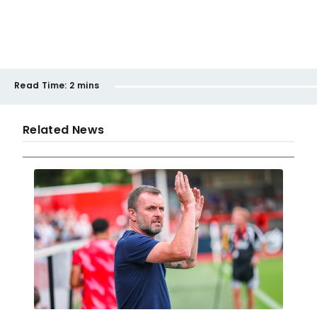
Read Time:
2 mins
Related News