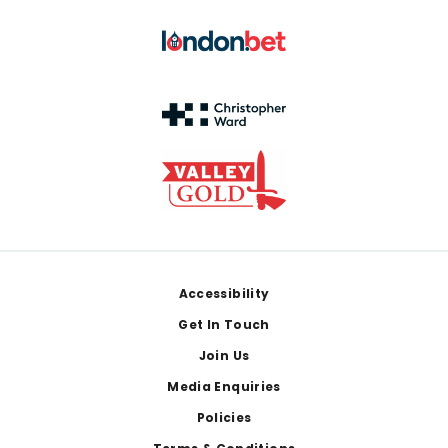
Footer
Accessibility
Get In Touch
Join Us
Media Enquiries
Policies