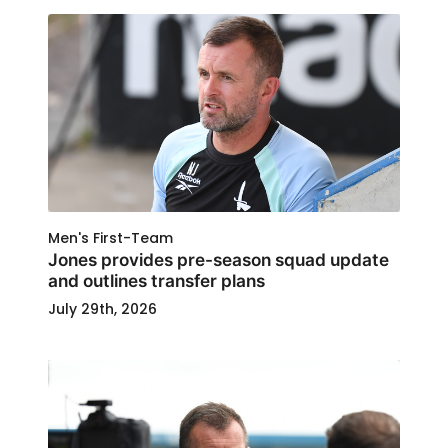
Men's First-Team
Jones provides pre-season squad update
and outlines transfer plans
July 29th, 2026