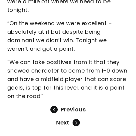
were a mile off where we need to be
tonight.
“On the weekend we were excellent –
absolutely at it but despite being
dominant we didn’t win. Tonight we
weren’t and got a point.
“We can take positives from it that they
showed character to come from 1-0 down
and have a midfield player that can score
goals, is top for this level, and it is a point
on the road.”
Previous
Next