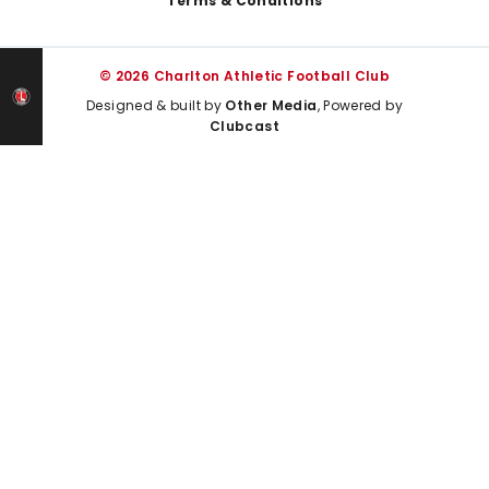
Terms & Conditions
© 2026 Charlton Athletic Football Club
Designed & built by
Other Media
, Powered by
Clubcast