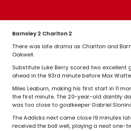
Enquiries
Loyalty Points Explained
Lounges For Hire
Ticket Office Opening Hours
Academy Tickets
Barnsley 2 Charlton 2
Code Of Conduct
There was late drama as Charlton and Barn
Oakwell.
Substitute Luke Berry scored two excellent
ahead in the 93rd minute before Max Watters
Miles Leaburn, making his first start in 11 m
the first minute. The 20-year-old daintily d
was too close to goalkeeper Gabriel Sloni
The Addicks next came close 19 minutes late
received the ball well, playing a neat one-