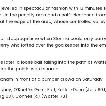
levelled in spectacular fashion with 13 minutes 
all in the penalty area and a half-clearance fro
at the edge of the area, whose controlled volley
 of stoppage time when Slonina could only parr
Berry who lofted over the goalkeeper into the e
later, a loose ball falling into the path of Watt
sure the points were shared.
rexham in front of a bumper crowd on Saturday.
gney, O’Keeffe, Gent, Earl, Keillor-Dunn (Jalo 90)
 63), Connell (c) (Watter 78)