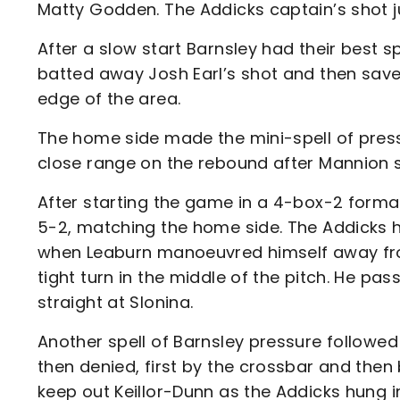
Matty Godden. The Addicks captain’s shot j
After a slow start Barnsley had their best sp
batted away Josh Earl’s shot and then save
edge of the area.
The home side made the mini-spell of press
close range on the rebound after Mannion
After starting the game in a 4-box-2 format
5-2, matching the home side. The Addicks h
when Leaburn manoeuvred himself away from
tight turn in the middle of the pitch. He p
straight at Slonina.
Another spell of Barnsley pressure followed
then denied, first by the crossbar and then 
keep out Keillor-Dunn as the Addicks hung 