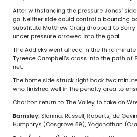
After withstanding the pressure Jones’ side 
go. Neither side could control a bouncing b
substitute Matthew Craig dropped to Berry 
under pressure arrowed into the goal.
The Addicks went ahead in the third minute
Tyreece Campbell’s cross into the path of 
net.
The home side struck right back two minutes 
who finished well in the penalty area to en
Charlton return to The Valley to take on W
Barnsley:
Slonina, Russell, Roberts, de Gevin
Humphrys (Cosgrove 89), Yoganathan (Craig