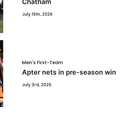
Chatham
July 19th, 2026
Men's First-Team
Apter nets in pre-season win
July 3rd, 2026