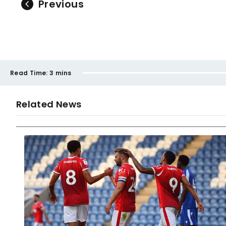
Previous
Read Time:
3 mins
Related News