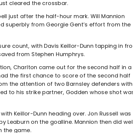
ust cleared the crossbar.
ell just after the half-hour mark. Will Mannion
d superbly from Georgie Gent’s effort from the
ure count, with Davis Keillor-Dunn tapping in fr
 saved from Stephen Humphrys.
ion, Charlton came out for the second half in a
ad the first chance to score of the second half
 the attention of two Barnsley defenders with
assed to his strike partner, Godden whose shot wa
 with Keillor-Dunn heading over. Jon Russell was
by Leaburn on the goalline. Mannion then did wel
in the game.