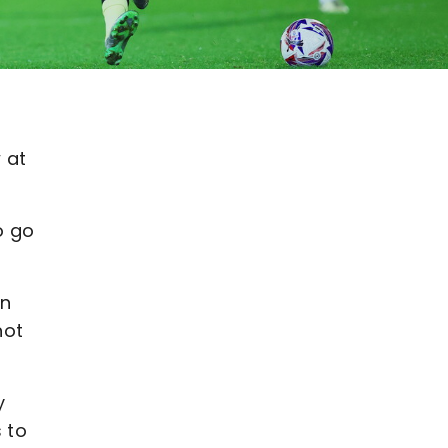
 at
o go
in
hot
y
 to