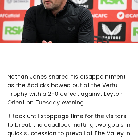
Nathan Jones shared his disappointment
as the Addicks bowed out of the Vertu
Trophy with a 2-0 defeat against Leyton
Orient on Tuesday evening.
It took until stoppage time for the visitors
to break the deadlock, netting two goals in
quick succession to prevail at The Valley in