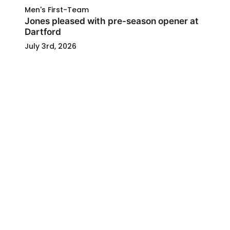
Men's First-Team
Jones pleased with pre-season opener at
Dartford
July 3rd, 2026