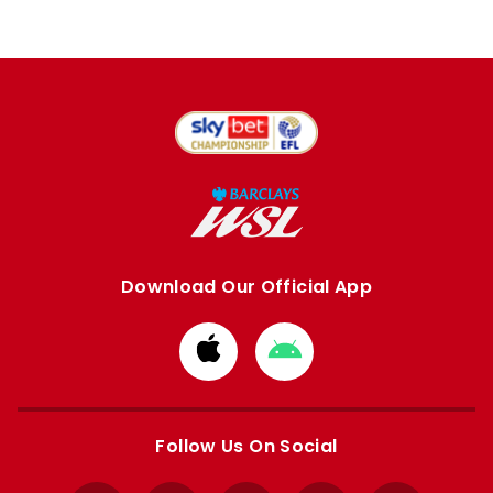
Download Our Official App
Download
Download
from
from
Apple
Google
store
store
Follow Us On Social