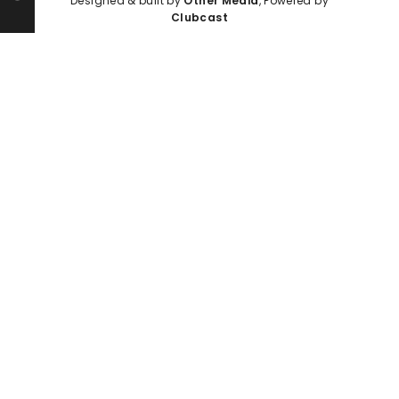
Designed & built by
Other Media
, Powered by
Clubcast