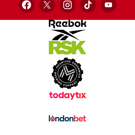
Facebook
X
Instagram
TikTok
YouTube