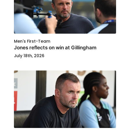
Men's First-Team
Jones reflects on win at Gillingham
July 18th, 2026