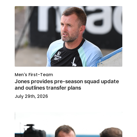
Men's First-Team
Jones provides pre-season squad update
and outlines transfer plans
July 29th, 2026