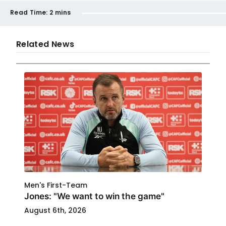
Read Time:
2 mins
Related News
Men's First-Team
Jones: "We want to win the game"
August 6th, 2026