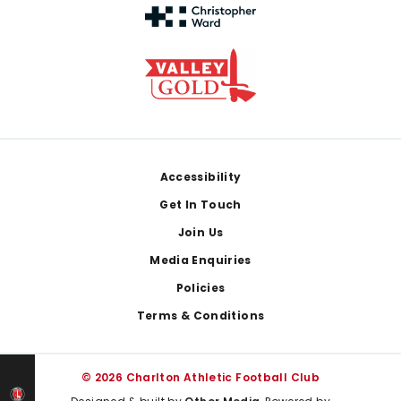
Footer
Accessibility
Get In Touch
Join Us
Media Enquiries
Policies
Terms & Conditions
© 2026 Charlton Athletic Football Club