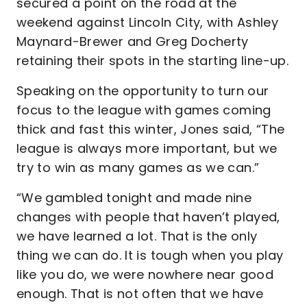
secured a point on the road at the
weekend against Lincoln City, with Ashley
Maynard-Brewer and Greg Docherty
retaining their spots in the starting line-up.
Speaking on the opportunity to turn our
focus to the league with games coming
thick and fast this winter, Jones said, “The
league is always more important, but we
try to win as many games as we can.”
“We gambled tonight and made nine
changes with people that haven’t played,
we have learned a lot. That is the only
thing we can do. It is tough when you play
like you do, we were nowhere near good
enough. That is not often that we have