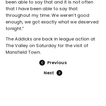
been able to say that and it is not often
that I have been able to say that
throughout my time. We weren’t good
enough, we got exactly what we deserved
tonight.”
The Addicks are back in league action at
The Valley on Saturday for the visit of
Mansfield Town.
Previous
Next