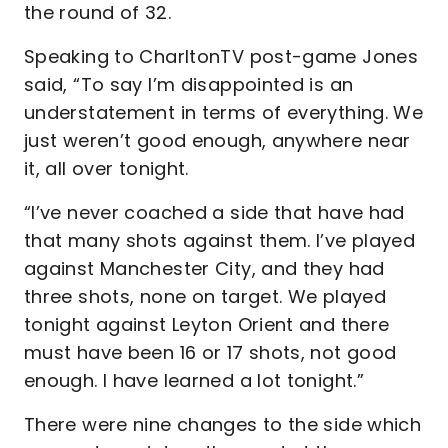
the round of 32.
Speaking to CharltonTV post-game Jones
said, “To say I’m disappointed is an
understatement in terms of everything. We
just weren’t good enough, anywhere near
it, all over tonight.
“I’ve never coached a side that have had
that many shots against them. I’ve played
against Manchester City, and they had
three shots, none on target. We played
tonight against Leyton Orient and there
must have been 16 or 17 shots, not good
enough. I have learned a lot tonight.”
There were nine changes to the side which