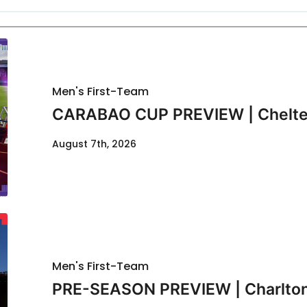
Men's First-Team
CARABAO CUP PREVIEW | Chelte
August 7th, 2026
Men's First-Team
PRE-SEASON PREVIEW | Charlton