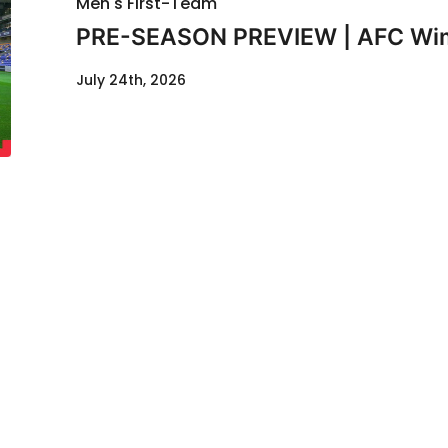
Men's First-Team
PRE-SEASON PREVIEW | AFC Wimb
July 24th, 2026