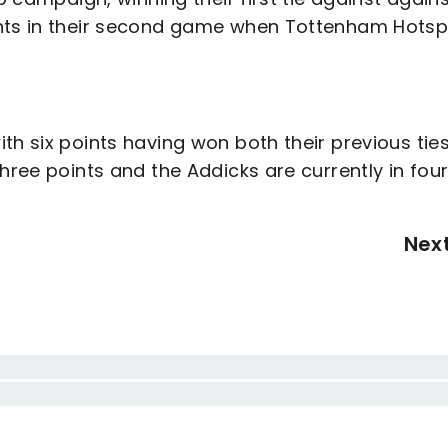
ints in their second game when Tottenham Hotsp
th six points having won both their previous ties
hree points and the Addicks are currently in fou
Nex