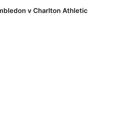
ledon v Charlton Athletic