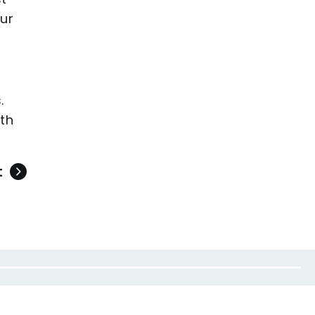
ur
.
rth
t