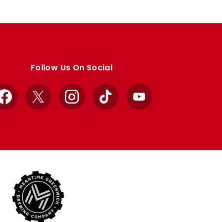
Follow Us On Social
Facebook
X
Instagram
TikTok
YouTube