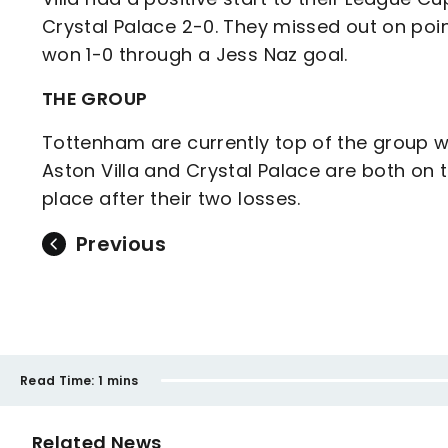
Crystal Palace 2-0. They missed out on po
won 1-0 through a Jess Naz goal.
THE GROUP
Tottenham are currently top of the group wi
Aston Villa and Crystal Palace are both on t
place after their two losses.
Previous
Read Time:
1 mins
Related News