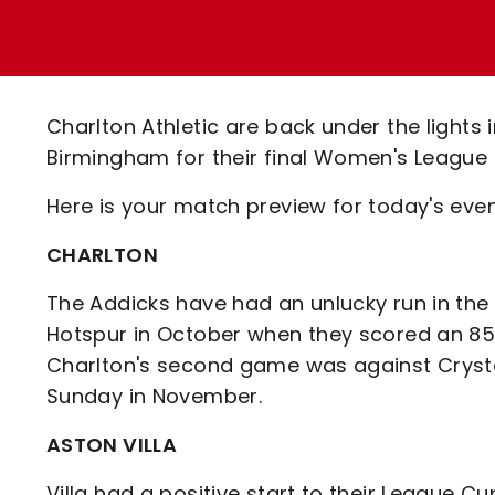
Enquiries
Loyalty Points Explained
Lounges For Hire
Ticket Office Opening Hours
Academy Tickets
Charlton Athletic are back under the light
Code Of Conduct
Birmingham for their final Women's League
Here is your match preview for today's evenin
CHARLTON
The Addicks have had an unlucky run in th
Hotspur in October when they scored an 85t
Charlton's second game was against Cryst
Sunday in November.
ASTON VILLA
Villa had a positive start to their League Cu