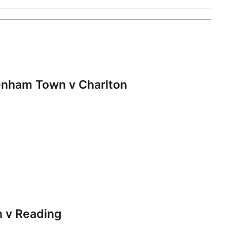
nham Town v Charlton
 v Reading