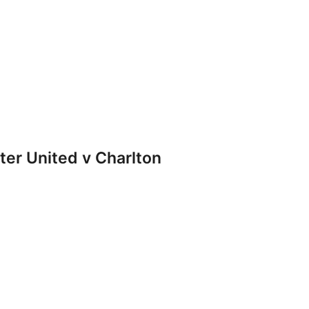
r United v Charlton