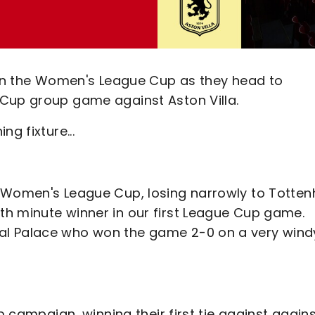
s in the Women's League Cup as they head to
 Cup group game against Aston Villa.
g fixture...
e Women's League Cup, losing narrowly to Totte
h minute winner in our first League Cup game.
al Palace who won the game 2-0 on a very wind
p campaign, winning their first tie against again