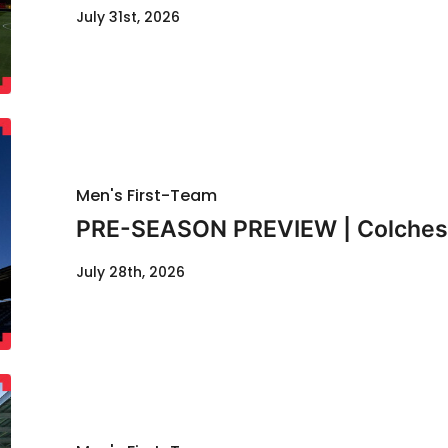
July 31st, 2026
Men's First-Team
PRE-SEASON PREVIEW | Colcheste
July 28th, 2026