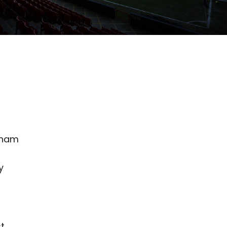
nham
y
st