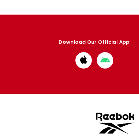
Download Our Official App
Download
Download
from
from
Apple
Google
store
store