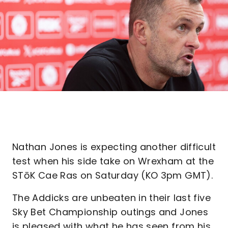
Nathan Jones is expecting another difficult
test when his side take on Wrexham at the
STōK Cae Ras on Saturday (KO 3pm GMT).
The Addicks are unbeaten in their last five
Sky Bet Championship outings and Jones
is pleased with what he has seen from his