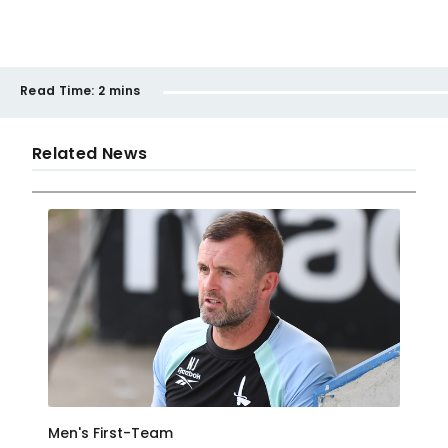
Read Time:
2 mins
Related News
Men's First-Team