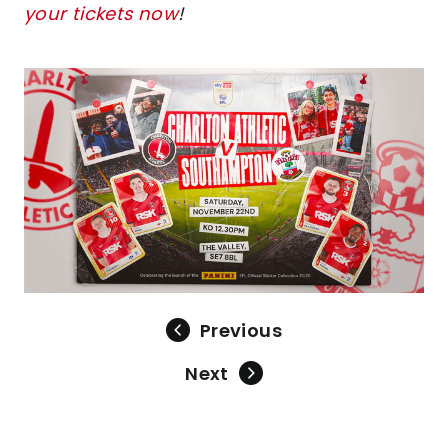
your tickets now
!
Image
Previous
Next