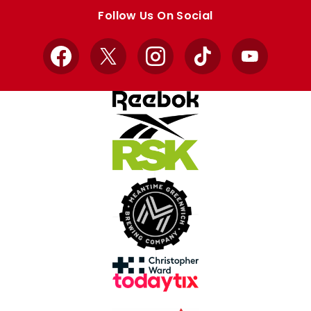
store
store
Follow Us On Social
Facebook
X
Instagram
TikTok
YouTube