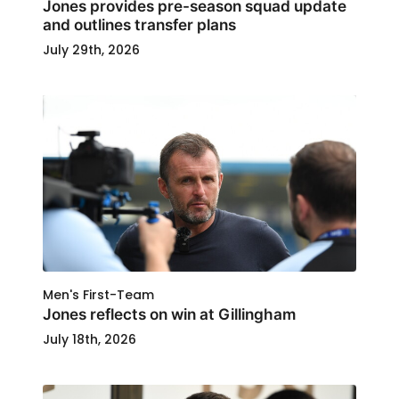
Jones provides pre-season squad update
and outlines transfer plans
July 29th, 2026
Men's First-Team
Jones reflects on win at Gillingham
July 18th, 2026