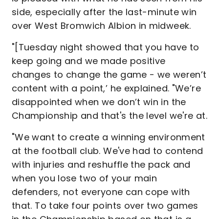
side, especially after the last-minute win
over West Bromwich Albion in midweek.
"[Tuesday night showed that you have to
keep going and we made positive
changes to change the game - we weren’t
content with a point,’ he explained. "We’re
disappointed when we don’t win in the
Championship and that's the level we're at.
"We want to create a winning environment
at the football club. We've had to contend
with injuries and reshuffle the pack and
when you lose two of your main
defenders, not everyone can cope with
that. To take four points over two games