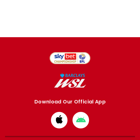
Download Our Official App
Download
Download
from
from
Apple
Google