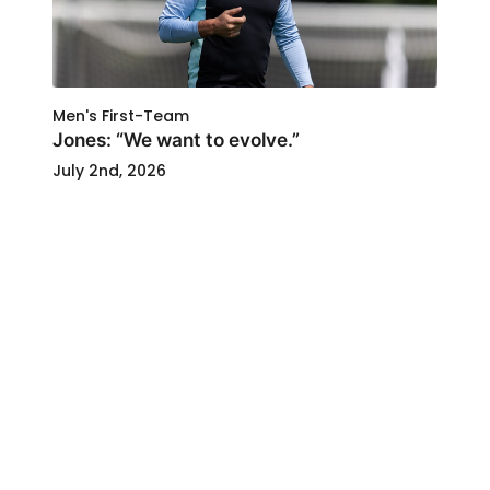
Men's First-Team
Jones: “We want to evolve.”
July 2nd, 2026