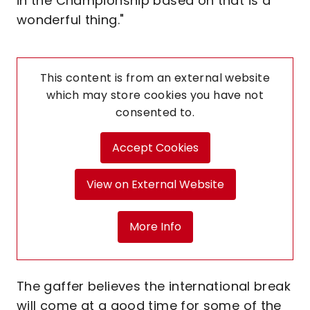
in the Championship based on that is a
wonderful thing."
This content is from an external website
which may store
cookies you have not
consented to.
Accept Cookies
View on External Website
More Info
The gaffer believes the international break
will come at a good time for some of the