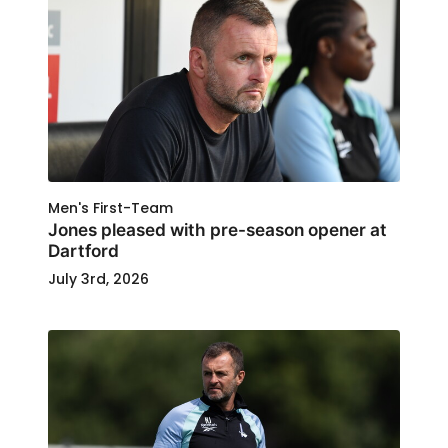
Men's First-Team
Jones pleased with pre-season opener at
Dartford
July 3rd, 2026