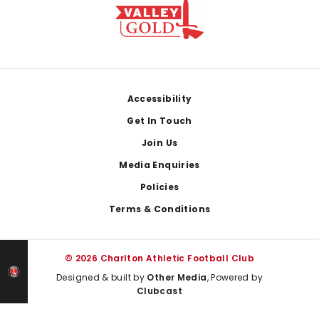
Footer
Accessibility
Get In Touch
Join Us
Media Enquiries
Policies
Terms & Conditions
© 2026 Charlton Athletic Football Club
Designed & built by
Other Media
, Powered by
Clubcast