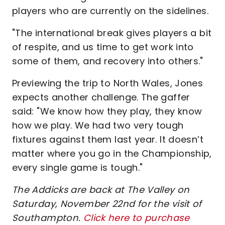
players who are currently on the sidelines.
"The international break gives players a bit
of respite, and us time to get work into
some of them, and recovery into others."
Previewing the trip to North Wales, Jones
expects another challenge. The gaffer
said: "We know how they play, they know
how we play. We had two very tough
fixtures against them last year. It doesn’t
matter where you go in the Championship,
every single game is tough."
The Addicks are back at The Valley on
Saturday, November 22nd for the visit of
Southampton.
Click here to purchase