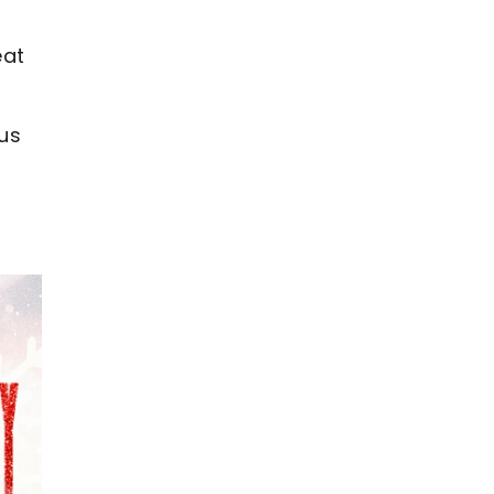
eat
 us