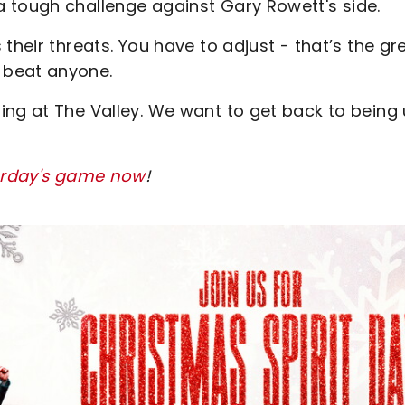
 tough challenge against Gary Rowett's side.
their threats. You have to adjust - that’s the gr
 beat anyone.
ing at The Valley. We want to get back to being
turday's game now
!