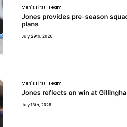
Men's First-Team
Jones provides pre-season squad
plans
July 29th, 2026
Men's First-Team
Jones reflects on win at Gillingh
July 18th, 2026