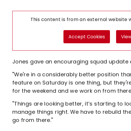
This content is from an external website
Accept Cookies
View
Jones gave an encouraging squad update ah
"We're in a considerably better position t
feature on Saturday is one thing, but they'
for the weekend and we work on from there
"Things are looking better, it’s starting to 
manage things right. We have to rebuild th
go from there."