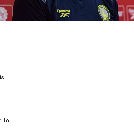
is
d to