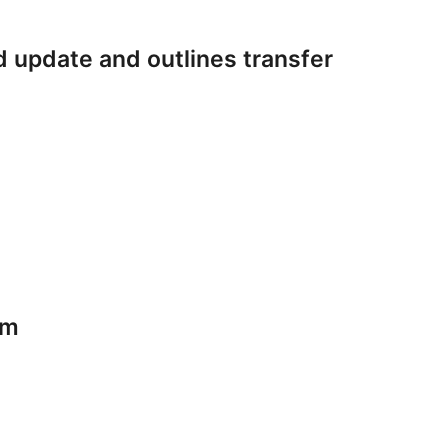
 update and outlines transfer
am