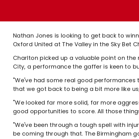
Enquiries
Loyalty Points Explained
Lounges For Hire
Ticket Office Opening Hours
Academy Tickets
Nathan Jones is looking to get back to win
Code Of Conduct
Oxford United at The Valley in the Sky Be
Charlton picked up a valuable point on the 
City, a performance the gaffer is keen to bu
"We've had some real good performances th
that we got back to being a bit more like us
"We looked far more solid, far more aggre
good opportunities to score. All those thing
"We've been through a tough spell with inju
be coming through that. The Birmingham ga