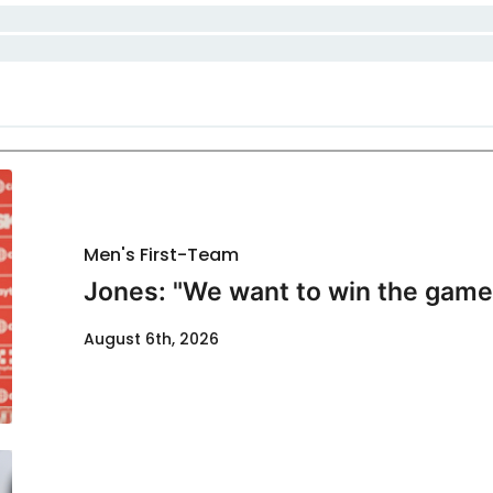
Men's First-Team
Jones: "We want to win the game
August 6th, 2026