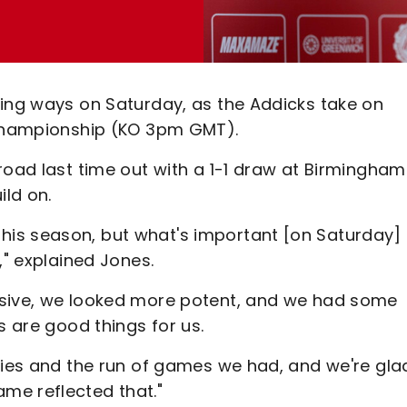
ning ways on Saturday, as the Addicks take on
t Championship (KO 3pm GMT).
road last time out with a 1-1 draw at Birmingham
ild on.
is season, but what's important [on Saturday] 
," explained Jones.
ssive, we looked more potent, and we had some
s are good things for us.
ries and the run of games we had, and we're gla
me reflected that."