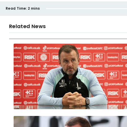
Read Time:
2 mins
Related News