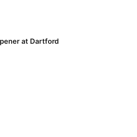
pener at Dartford