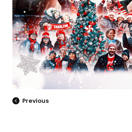
Previous