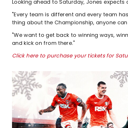
Looking ahead to Saturday, Jones expects a
"Every team is different and every team has 
thing about the Championship, anyone can
"We want to get back to winning ways, winn
and kick on from there."
Click here to purchase your tickets for Sa
Image