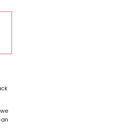
ack
 we
can