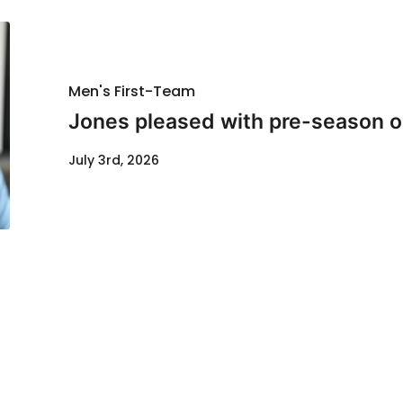
Men's First-Team
Jones pleased with pre-season o
July 3rd, 2026