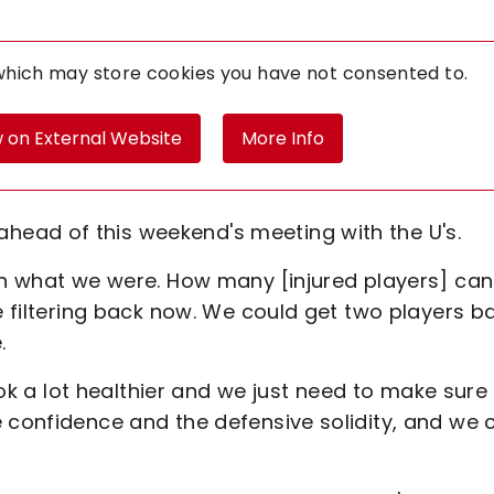
 which may store
cookies you have not consented to.
 on External Website
More Info
ead of this weekend's meeting with the U's.
han what we were. How many [injured players] can
re filtering back now. We could get two players b
.
look a lot healthier and we just need to make sure
e confidence and the defensive solidity, and we 