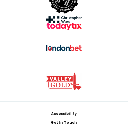
Footer
Accessibility
Get In Touch