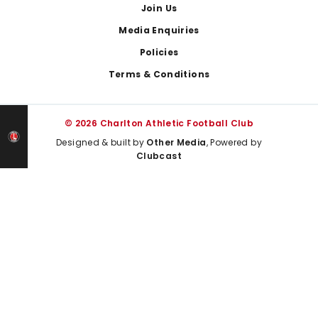
Join Us
Media Enquiries
Policies
Terms & Conditions
© 2026 Charlton Athletic Football Club
Designed & built by
Other Media
, Powered by
Clubcast