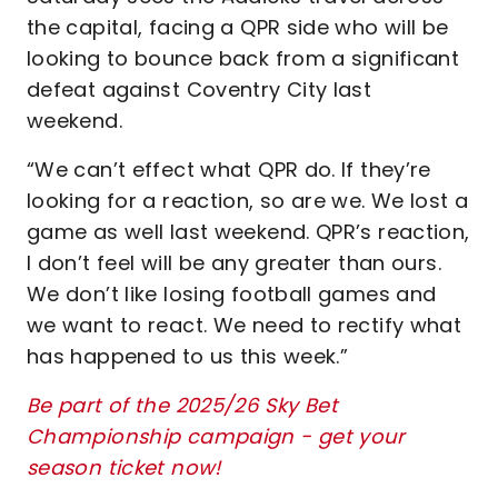
the capital, facing a QPR side who will be
looking to bounce back from a significant
defeat against Coventry City last
weekend.
“We can’t effect what QPR do. If they’re
looking for a reaction, so are we. We lost a
game as well last weekend. QPR’s reaction,
I don’t feel will be any greater than ours.
We don’t like losing football games and
we want to react. We need to rectify what
has happened to us this week.”
Be part of the 2025/26 Sky Bet
Championship campaign - get your
season ticket now!