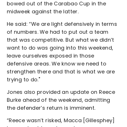
bowed out of the Carabao Cup in the
midweek against the latter.
He said: “We are light defensively in terms
of numbers. We had to put out a team
that was competitive. But what we didn’t
want to do was going into this weekend,
leave ourselves exposed in those
defensive areas. We know we need to
strengthen there and that is what we are
trying to do."
Jones also provided an update on Reece
Burke ahead of the weekend, admitting
the defender’s return is imminent.
“Reece wasn’t risked, Macca [Gillesphey]