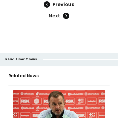
Previous
Next
Read Time:
2 mins
Related News