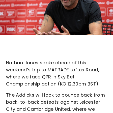
Nathan Jones spoke ahead of this
weekend’s trip to MATRADE Loftus Road,
where we face QPR in Sky Bet
Championship action (KO 12.30pm BST).
The Addicks will look to bounce back from
back-to-back defeats against Leicester
City and Cambridge United, where we