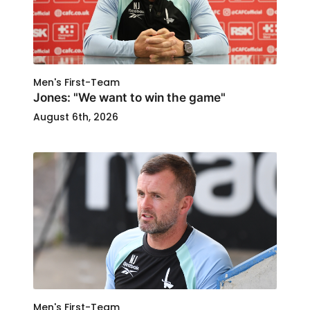
Men's First-Team
Jones: "We want to win the game"
August 6th, 2026
Men's First-Team