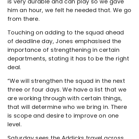
is very durable and can play so we gave
him an hour, we felt he needed that. We go
from there.
Touching on adding to the squad ahead
of deadline day, Jones emphasised the
importance of strengthening in certain
departments, stating it has to be the right
deal.
“We will strengthen the squad in the next
three or four days. We have a list that we
are working through with certain things,
that will determine who we bring in. There
is scope and desire to improve on one
level.
Saturday sees the Addicks travel across