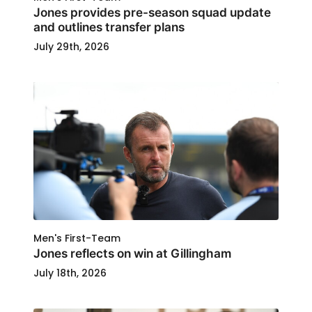
Jones provides pre-season squad update
and outlines transfer plans
July 29th, 2026
Men's First-Team
Jones reflects on win at Gillingham
July 18th, 2026