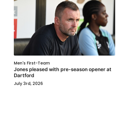
Men's First-Team
Jones pleased with pre-season opener at
Dartford
July 3rd, 2026