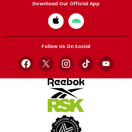
Download Our Official App
Download
Download
from
from
Apple
Google
store
store
Follow Us On Social
Facebook
X
Instagram
TikTok
YouTube