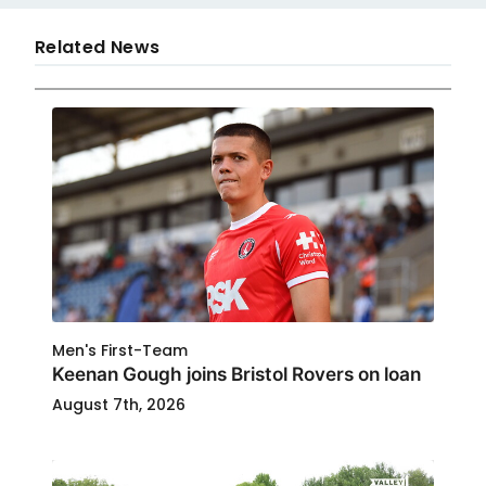
Related News
Men's First-Team
Keenan Gough joins Bristol Rovers on loan
August 7th, 2026