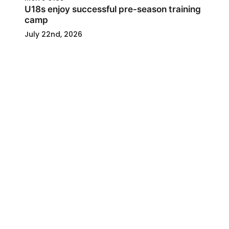
U18s enjoy successful pre-season training
camp
July 22nd, 2026