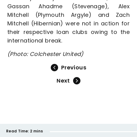
Gassan Ahadme (Stevenage), Alex
Mitchell (Plymouth Argyle) and Zach
Mitchell (Hibernian) were not in action for
their respective loan clubs owing to the
international break.
(Photo: Colchester United)
Previous
Next
Read Time:
2 mins