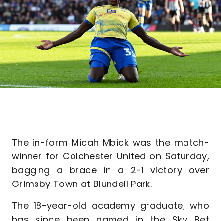
The in-form Micah Mbick was the match-
winner for Colchester United on Saturday,
bagging a brace in a 2-1 victory over
Grimsby Town at Blundell Park.
The 18-year-old academy graduate, who
has since been named in the Sky Bet