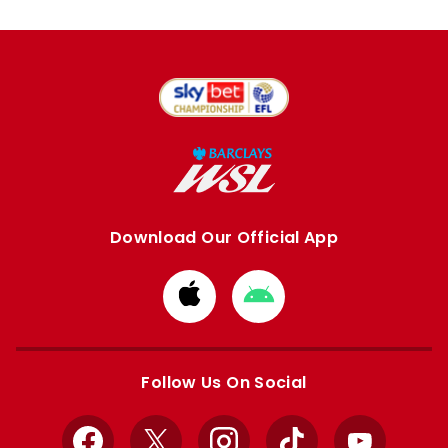
Download Our Official App
Download
Download
from
from
Apple
Google
store
store
Follow Us On Social