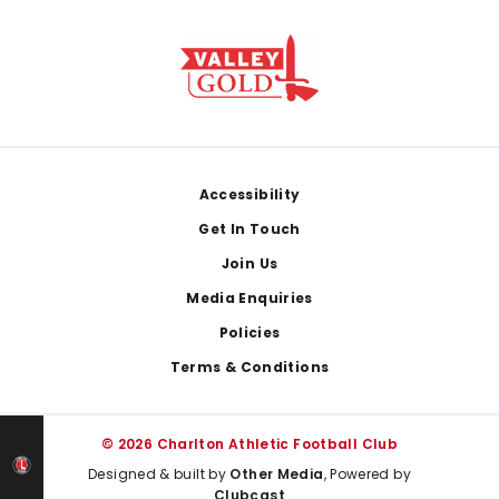
Footer
Accessibility
Get In Touch
Join Us
Media Enquiries
Policies
Terms & Conditions
© 2026 Charlton Athletic Football Club
Designed & built by
Other Media
, Powered by
Clubcast