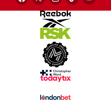
Facebook
X
Instagram
TikTok
YouTube