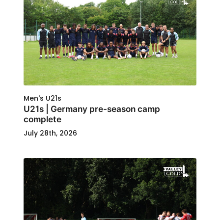
Men's U21s
U21s | Germany pre-season camp
complete
July 28th, 2026