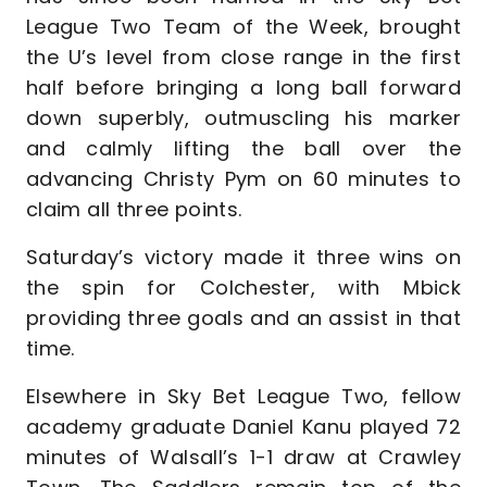
League Two Team of the Week, brought
the U’s level from close range in the first
half before bringing a long ball forward
down superbly, outmuscling his marker
and calmly lifting the ball over the
advancing Christy Pym on 60 minutes to
claim all three points.
Saturday’s victory made it three wins on
the spin for Colchester, with Mbick
providing three goals and an assist in that
time.
Elsewhere in Sky Bet League Two, fellow
academy graduate Daniel Kanu played 72
minutes of Walsall’s 1-1 draw at Crawley