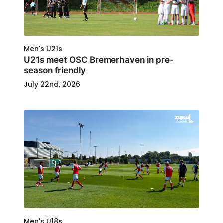
Men's U21s
U21s meet OSC Bremerhaven in pre-
season friendly
July 22nd, 2026
Men's U18s