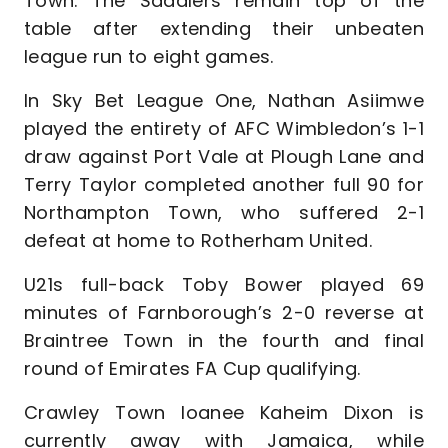
Town. The Saddlers remain top of the
table after extending their unbeaten
league run to eight games.
In Sky Bet League One, Nathan Asiimwe
played the entirety of AFC Wimbledon’s 1-1
draw against Port Vale at Plough Lane and
Terry Taylor completed another full 90 for
Northampton Town, who suffered 2-1
defeat at home to Rotherham United.
U21s full-back Toby Bower played 69
minutes of Farnborough’s 2-0 reverse at
Braintree Town in the fourth and final
round of Emirates FA Cup qualifying.
Crawley Town loanee Kaheim Dixon is
currently away with Jamaica, while