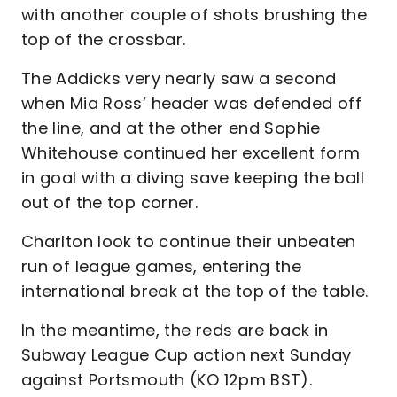
with another couple of shots brushing the
top of the crossbar.
The Addicks very nearly saw a second
when Mia Ross’ header was defended off
the line, and at the other end Sophie
Whitehouse continued her excellent form
in goal with a diving save keeping the ball
out of the top corner.
Charlton look to continue their unbeaten
run of league games, entering the
international break at the top of the table.
In the meantime, the reds are back in
Subway League Cup action next Sunday
against Portsmouth (KO 12pm BST).