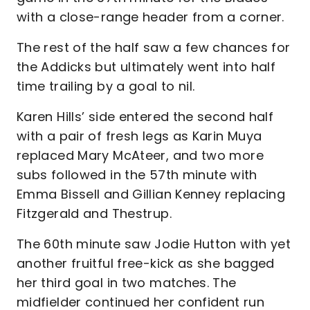
with a close-range header from a corner.
The rest of the half saw a few chances for
the Addicks but ultimately went into half
time trailing by a goal to nil.
Karen Hills’ side entered the second half
with a pair of fresh legs as Karin Muya
replaced Mary McAteer, and two more
subs followed in the 57th minute with
Emma Bissell and Gillian Kenney replacing
Fitzgerald and Thestrup.
The 60th minute saw Jodie Hutton with yet
another fruitful free-kick as she bagged
her third goal in two matches. The
midfielder continued her confident run