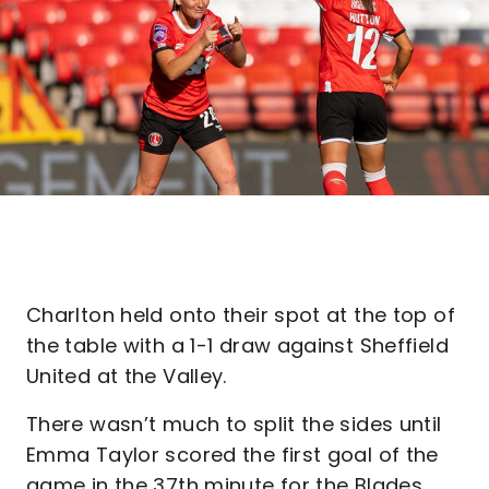
Charlton held onto their spot at the top of
the table with a 1-1 draw against Sheffield
United at the Valley.
There wasn’t much to split the sides until
Emma Taylor scored the first goal of the
game in the 37th minute for the Blades