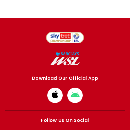
Download Our Official App
Download
Download
from
from
Apple
Google
store
store
Follow Us On Social