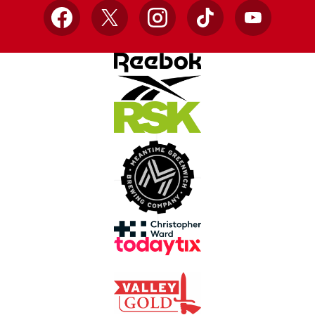
Facebook
X
Instagram
TikTok
YouTube