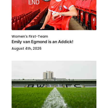
Women's First-Team
Emily van Egmond is an Addick!
August 4th, 2026