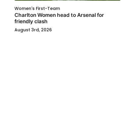
Women's First-Team
Charlton Women head to Arsenal for
friendly clash
August 3rd, 2026