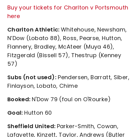
Buy your tickets for Charlton v Portsmouth
here
Charlton Athletic:
Whitehouse, Newsham,
N’Dow (Lobato 88), Ross, Pearse, Hutton,
Flannery, Bradley, McAteer (Muya 46),
Fitzgerald (Bissell 57), Thestrup (Kenney
57)
Subs (not used):
Pendersen, Barratt, Siber,
Finlayson, Lobato, Chime
Booked:
N'Dow 79 (foul on O'Rourke)
Goal:
Hutton 60
Sheffield United:
Parker-Smith, Cowan,
Lafayette, Kinzett, Taylor, Andrews (Butler