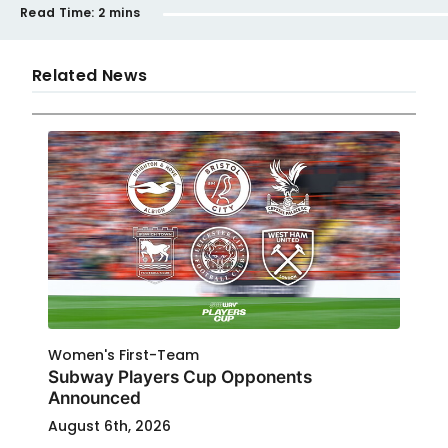
Read Time:
2 mins
Related News
Women's First-Team
Subway Players Cup Opponents
Announced
August 6th, 2026