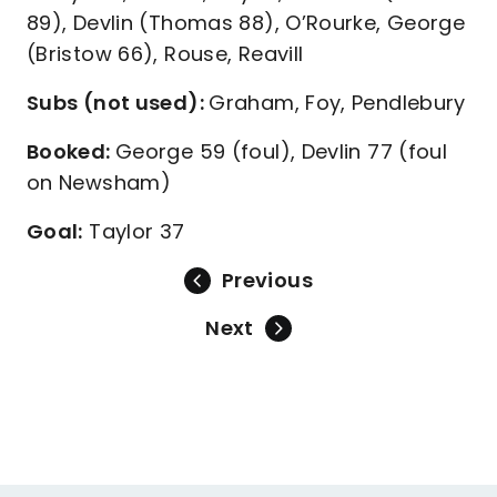
89), Devlin (Thomas 88), O’Rourke, George
(Bristow 66), Rouse, Reavill
Subs (not used):
Graham, Foy, Pendlebury
Booked:
George 59 (foul), Devlin 77 (foul
on Newsham)
Goal:
Taylor 37
Previous
Next