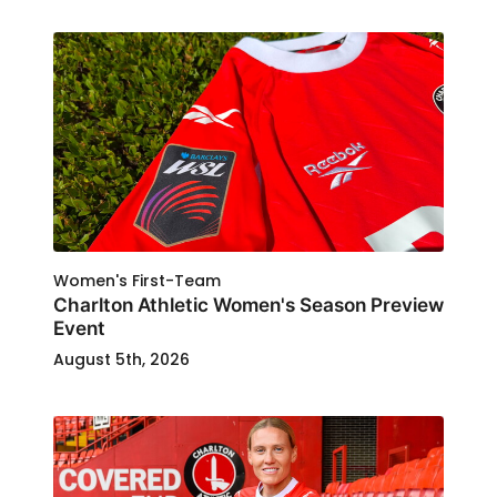
Women's First-Team
Charlton Athletic Women's Season Preview
Event
August 5th, 2026