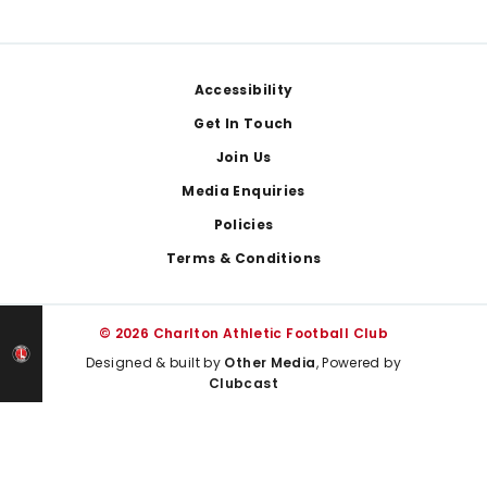
Footer
Accessibility
Get In Touch
Join Us
Media Enquiries
Policies
Terms & Conditions
© 2026 Charlton Athletic Football Club
Designed & built by
Other Media
, Powered by
Clubcast