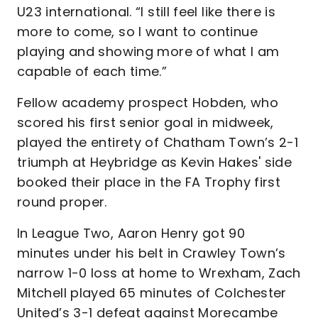
U23 international. “I still feel like there is
more to come, so I want to continue
playing and showing more of what I am
capable of each time.”
Fellow academy prospect Hobden, who
scored his first senior goal in midweek,
played the entirety of Chatham Town’s 2-1
triumph at Heybridge as Kevin Hakes' side
booked their place in the FA Trophy first
round proper.
In League Two, Aaron Henry got 90
minutes under his belt in Crawley Town’s
narrow 1-0 loss at home to Wrexham, Zach
Mitchell played 65 minutes of Colchester
United’s 3-1 defeat against Morecambe