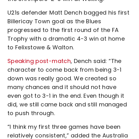
U21s defender Matt Dench bagged his first
Billericay Town goal as the Blues
progressed to the first round of the FA
Trophy with a dramatic 4-3 win at home
to Felixstowe & Walton.
Speaking post-match
, Dench said: “The
character to come back from being 3-1
down was really good. We created so
many chances and it should not have
even got to 3-1 in the end. Even though it
did, we still came back and still managed
to push through.
“I think my first three games have been
relatively consistent,” added the Australia