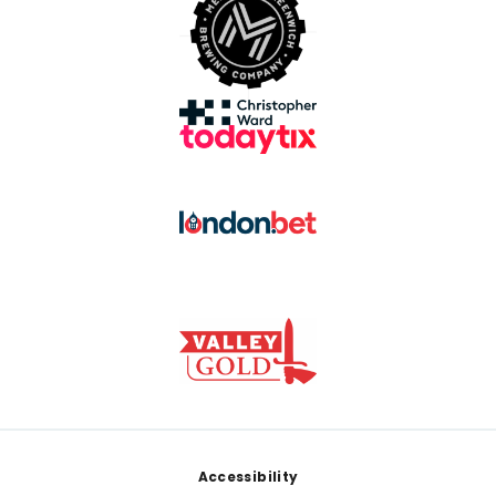
Footer
Accessibility