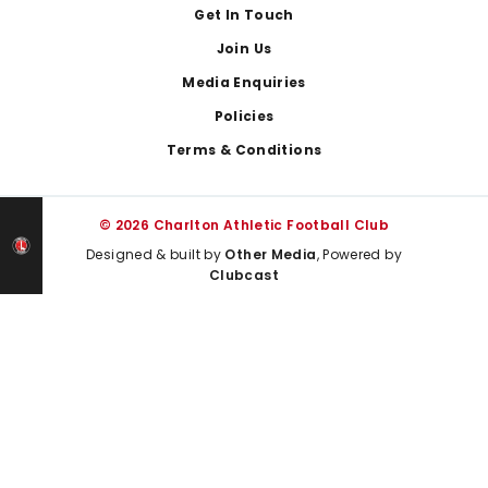
Get In Touch
Join Us
Media Enquiries
Policies
Terms & Conditions
© 2026 Charlton Athletic Football Club
Designed & built by
Other Media
, Powered by
Clubcast