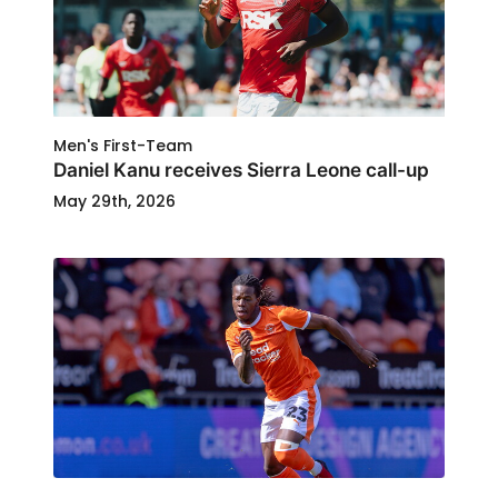
Men's First-Team
Daniel Kanu receives Sierra Leone call-up
May 29th, 2026