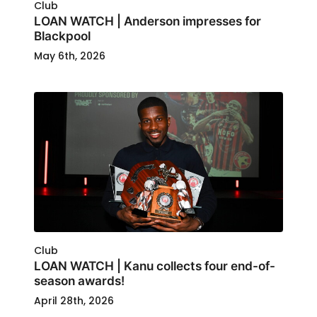
Club
LOAN WATCH | Anderson impresses for
Blackpool
May 6th, 2026
Club
LOAN WATCH | Kanu collects four end-of-
season awards!
April 28th, 2026