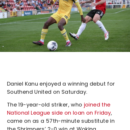
Daniel Kanu enjoyed a winning debut for
Southend United on Saturday.
The 19-year-old striker, who
joined the
National League side on loan on Friday
,
came on as a 57th-minute substitute in
the Shrimpers’ 2-0 win at Woking.