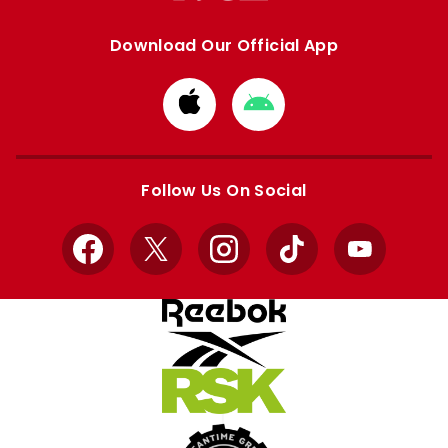
Download Our Official App
Download
Download
from
from
Apple
Google
store
store
Follow Us On Social
Facebook
X
Instagram
TikTok
YouTube