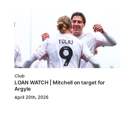
Club
LOAN WATCH | Mitchell on target for
Argyle
April 20th, 2026