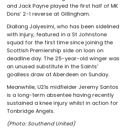
and Jack Payne played the first half of MK
Dons’ 2-1 reverse at Gillingham.
Diallang Jaiyesimi, who has been sidelined
with injury, featured in a St Johnstone
squad for the first time since joining the
Scottish Premiership side on loan on
deadline day. The 25-year-old winger was
an unused substitute in the Saints’
goalless draw at Aberdeen on Sunday.
Meanwhile, U21s midfielder Jeremy Santos
is a long-term absentee having recently
sustained a knee injury whilst in action for
Tonbridge Angels.
(Photo: Southend United)