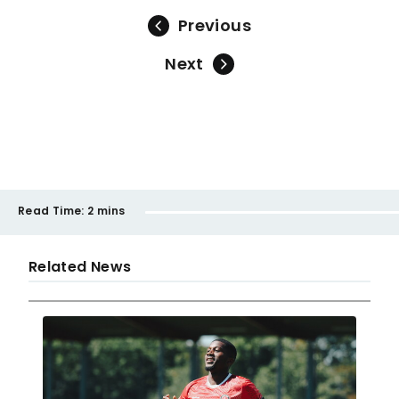
Previous
Next
Read Time:
2 mins
Related News