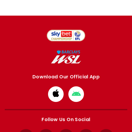
Download Our Official App
Download
Download
from
from
Apple
Google
store
store
Follow Us On Social