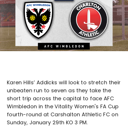
Karen Hills’ Addicks will look to stretch their
unbeaten run to seven as they take the
short trip across the capital to face AFC
Wimbledon in the Vitality Women's FA Cup
fourth-round at Carshalton Athletic FC on
Sunday, January 29th KO 3 PM.