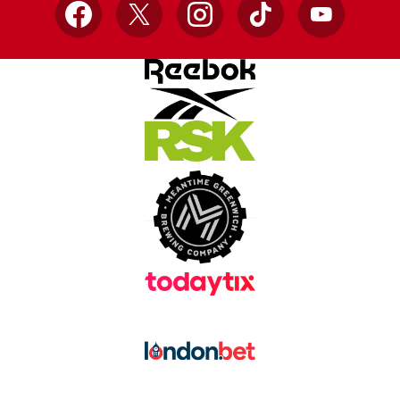
Facebook
X
Instagram
TikTok
YouTube