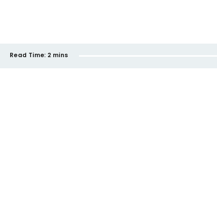
Read Time:
2 mins