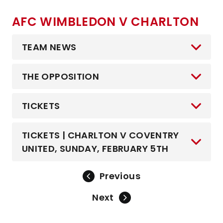
AFC WIMBLEDON V CHARLTON
TEAM NEWS
THE OPPOSITION
TICKETS
TICKETS | CHARLTON V COVENTRY
UNITED, SUNDAY, FEBRUARY 5TH
Previous
Next