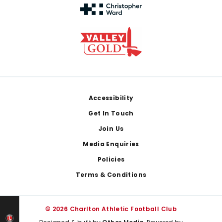
Footer
Accessibility
Get In Touch
Join Us
Media Enquiries
Policies
Terms & Conditions
© 2026 Charlton Athletic Football Club