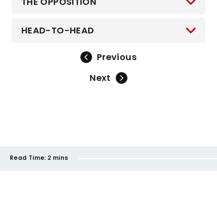
THE OPPOSITION
HEAD-TO-HEAD
Previous
Next
Read Time:
2 mins