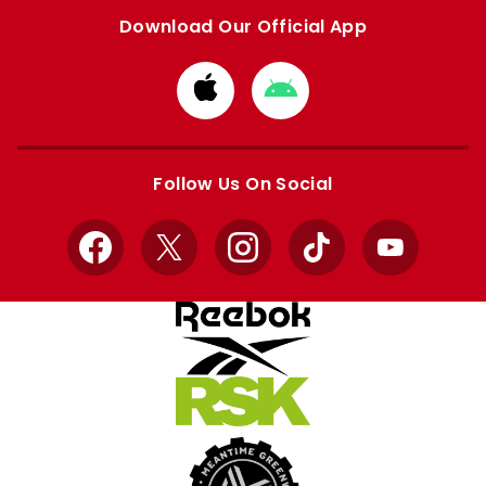
Download Our Official App
Download
Download
from
from
Apple
Google
store
store
Follow Us On Social
Facebook
X
Instagram
TikTok
YouTube