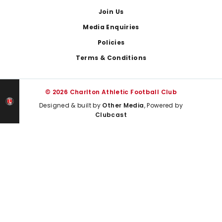
Join Us
Media Enquiries
Policies
Terms & Conditions
© 2026 Charlton Athletic Football Club
Designed & built by
Other Media
, Powered by
Clubcast