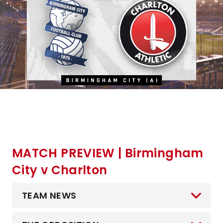
MATCH PREVIEW | Birmingham
City v Charlton
TEAM NEWS