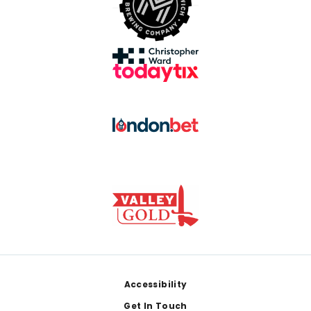
Footer
Accessibility
Get In Touch