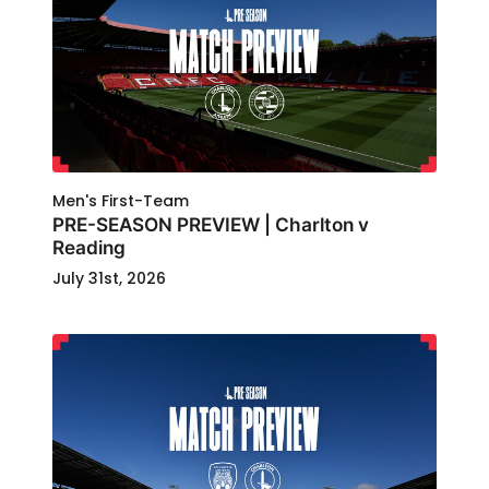
Men's First-Team
PRE-SEASON PREVIEW | Charlton v
Reading
July 31st, 2026