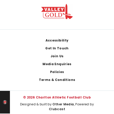
Footer
Accessibility
Get In Touch
Join Us
Media Enquiries
Policies
Terms & Conditions
© 2026 Charlton Athletic Football Club
Designed & built by
Other Media
, Powered by
Clubcast