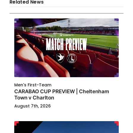
Related News
Men's First-Team
CARABAO CUP PREVIEW | Cheltenham
Town v Charlton
August 7th, 2026