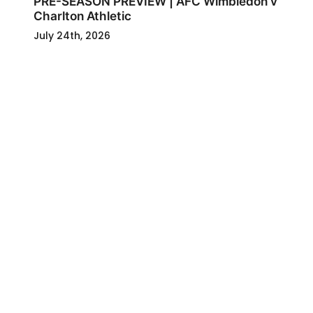
PRE-SEASON PREVIEW | AFC Wimbledon v
Charlton Athletic
July 24th, 2026