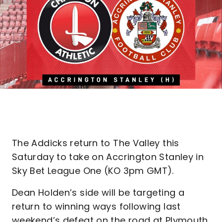
The Addicks return to The Valley this
Saturday to take on Accrington Stanley in
Sky Bet League One (KO 3pm GMT).
Dean Holden’s side will be targeting a
return to winning ways following last
weekend’s defeat on the road at Plymouth