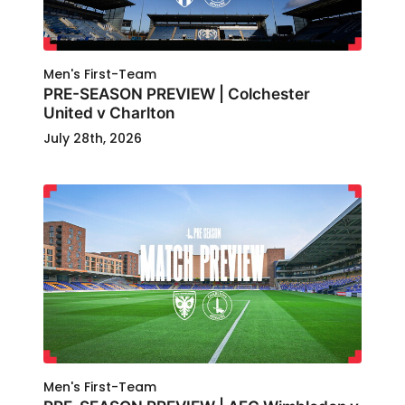
Men's First-Team
PRE-SEASON PREVIEW | Colchester
United v Charlton
July 28th, 2026
Men's First-Team