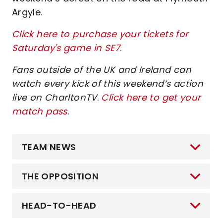
Argyle.
Click here to purchase your tickets for
Saturday's game in SE7
.
Fans outside of the UK and Ireland can
watch every kick of this weekend’s action
live on CharltonTV
.
Click here to get your
match pass
.
TEAM NEWS
THE OPPOSITION
HEAD-TO-HEAD