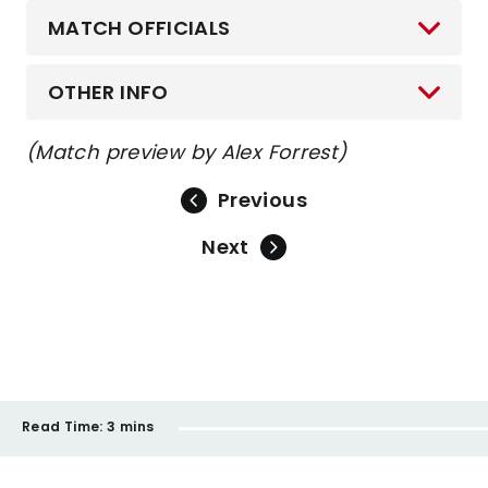
MATCH OFFICIALS
OTHER INFO
(Match preview by Alex Forrest)
Previous
Next
Read Time:
3 mins