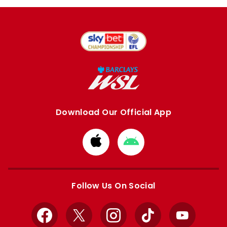
Download Our Official App
Download
Download
from
from
Apple
Google
store
store
Follow Us On Social
Facebook
X
Instagram
TikTok
YouTube