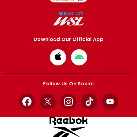
Download Our Official App
Download
Download
from
from
Apple
Google
store
store
Follow Us On Social
Facebook
X
Instagram
TikTok
YouTube