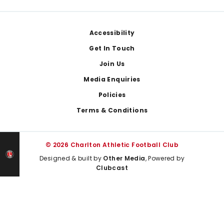
Footer
Accessibility
Get In Touch
Join Us
Media Enquiries
Policies
Terms & Conditions
© 2026 Charlton Athletic Football Club
Designed & built by
Other Media
, Powered by
Clubcast