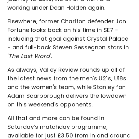
working under Dean Holden again.
Elsewhere, former Charlton defender Jon
Fortune looks back on his time in SE7 -
including that goal against Crystal Palace
- and full-back Steven Sessegnon stars in
'
The Last Word
'.
As always, Valley Review rounds up all of
the latest news from the men's U21s, U18s
and the women's team, while Stanley fan
Adam Scarborough delivers the lowdown
on this weekend's opponents.
All that and more can be found in
Saturday’s matchday programme,
available for just £3.50 from in and around