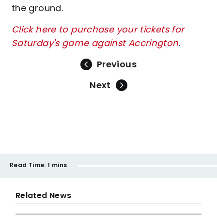
the ground.
Click here to purchase your tickets for
Saturday's game against Accrington
.
Previous
Next
Read Time:
1 mins
Related News