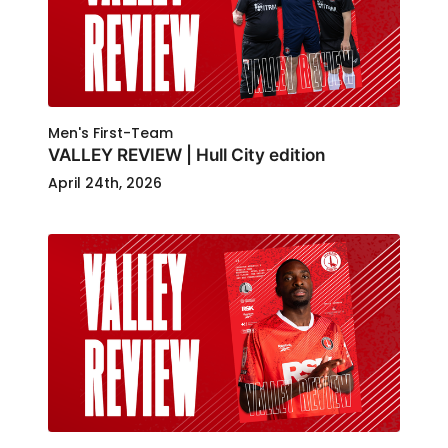
Men's First-Team
VALLEY REVIEW | Hull City edition
April 24th, 2026