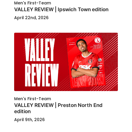
Men's First-Team
VALLEY REVIEW | Ipswich Town edition
April 22nd, 2026
Men's First-Team
VALLEY REVIEW | Preston North End
edition
April 9th, 2026