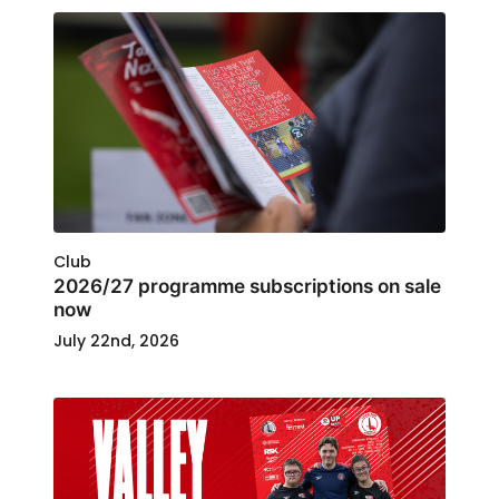
Club
2026/27 programme subscriptions on sale
now
July 22nd, 2026