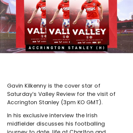
Gavin Kilkenny is the cover star of
Saturday’s Valley Review for the visit of
Accrington Stanley (3pm KO GMT).
In his exclusive interview the Irish
midfielder discusses his footballing
journey to date, life at Charlton and