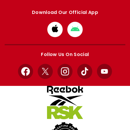
Download Our Official App
Download
Download
from
from
Apple
Google
store
store
Follow Us On Social
Facebook
X
Instagram
TikTok
YouTube