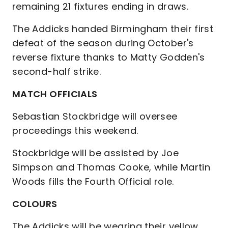
remaining 21 fixtures ending in draws.
The Addicks handed Birmingham their first
defeat of the season during October's
reverse fixture thanks to Matty Godden's
second-half strike.
MATCH OFFICIALS
Sebastian Stockbridge will oversee
proceedings this weekend.
Stockbridge will be assisted by Joe
Simpson and Thomas Cooke, while Martin
Woods fills the Fourth Official role.
COLOURS
The Addicks will be wearing their yellow