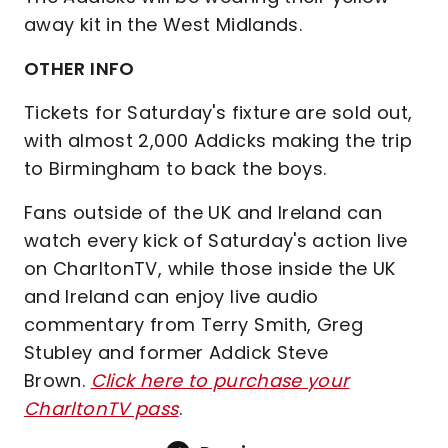
away kit in the West Midlands.
OTHER INFO
Tickets for Saturday's fixture are sold out,
with almost 2,000 Addicks making the trip
to Birmingham to back the boys.
Fans outside of the UK and Ireland can
watch every kick of Saturday's action live
on CharltonTV, while those inside the UK
and Ireland can enjoy live audio
commentary from Terry Smith, Greg
Stubley and former Addick Steve
Brown.
Click here to purchase your
CharltonTV pass
.