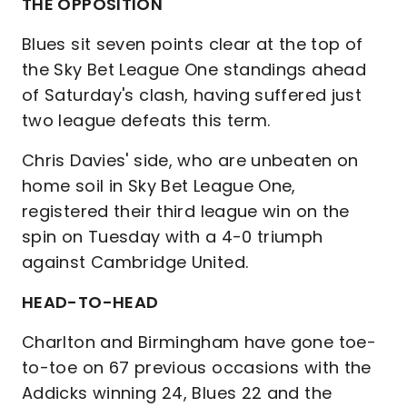
THE OPPOSITION
Blues sit seven points clear at the top of
the Sky Bet League One standings ahead
of Saturday's clash, having suffered just
two league defeats this term.
Chris Davies' side, who are unbeaten on
home soil in Sky Bet League One,
registered their third league win on the
spin on Tuesday with a 4-0 triumph
against Cambridge United.
HEAD-TO-HEAD
Charlton and Birmingham have gone toe-
to-toe on 67 previous occasions with the
Addicks winning 24, Blues 22 and the