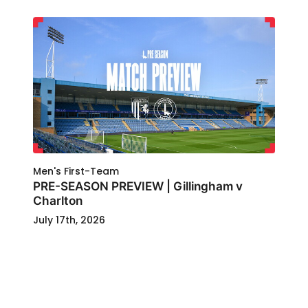
Men's First-Team
PRE-SEASON PREVIEW | Gillingham v
Charlton
July 17th, 2026