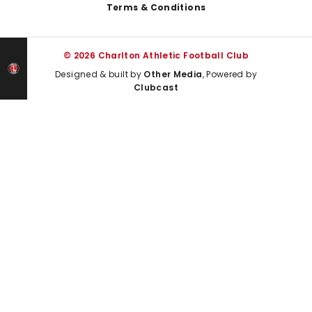
Terms & Conditions
© 2026 Charlton Athletic Football Club
Designed & built by
Other Media
, Powered by
Clubcast