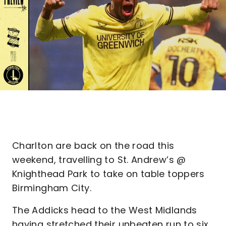
Charlton are back on the road this
weekend, travelling to St. Andrew’s @
Knighthead Park to take on table toppers
Birmingham City.
The Addicks head to the West Midlands
having stretched their unbeaten run to six