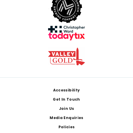
Footer
Accessibility
Get In Touch
Join Us
Media Enquiries
Policies