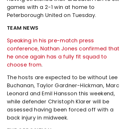
games with a 2-1 win at home to
Peterborough United on Tuesday.
TEAM NEWS
Speaking in his pre-match press
conference, Nathan Jones confirmed that
he once again has a fully fit squad to
choose from
.
The hosts are expected to be without Lee
Buchanan, Taylor Gardner-Hickman, Marc
Leonard and Emil Hansson this weekend,
while defender Christoph Klarer will be
assessed having been forced off with a
back injury in midweek.