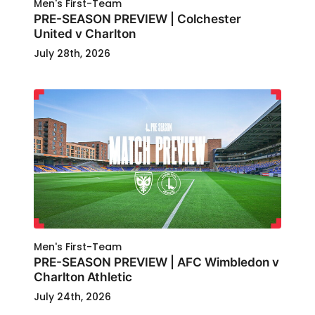
Men's First-Team
PRE-SEASON PREVIEW | Colchester
United v Charlton
July 28th, 2026
Men's First-Team
PRE-SEASON PREVIEW | AFC Wimbledon v
Charlton Athletic
July 24th, 2026