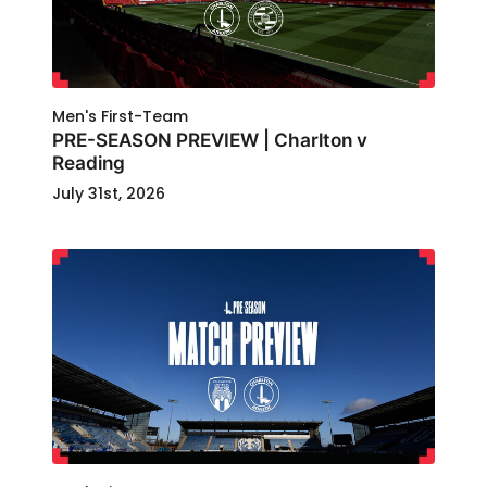
Men's First-Team
PRE-SEASON PREVIEW | Charlton v
Reading
July 31st, 2026