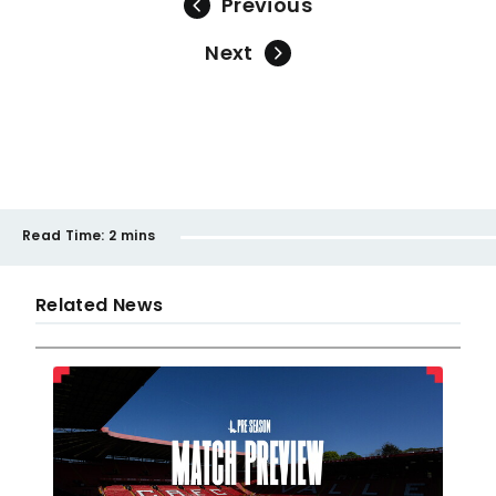
Previous
Next
Read Time:
2 mins
Related News