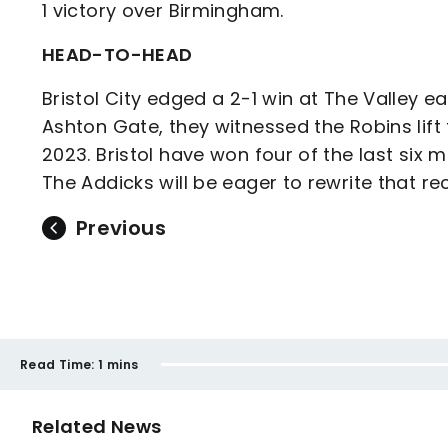
1 victory over Birmingham.
HEAD-TO-HEAD
Bristol City edged a 2-1 win at The Valley ea
Ashton Gate, they witnessed the Robins lift
2023. Bristol have won four of the last six m
The Addicks will be eager to rewrite that r
Previous
Read Time:
1 mins
Related News