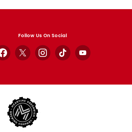
Follow Us On Social
Facebook
X
Instagram
TikTok
YouTube