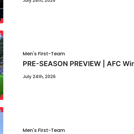
July 28th, 2026
Men's First-Team
PRE-SEASON PREVIEW | AFC Wimb
July 24th, 2026
Men's First-Team