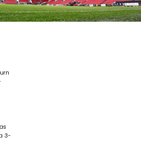
burn
-
has
a 3-