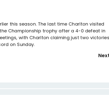
rlier this season. The last time Charlton visited
 the Championship trophy after a 4-0 defeat in
eetings, with Charlton claiming just two victories
ecord on Sunday.
Nex