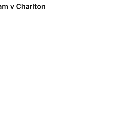
m v Charlton