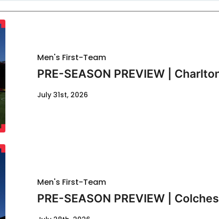
Men's First-Team
PRE-SEASON PREVIEW | Charlton
July 31st, 2026
Men's First-Team
PRE-SEASON PREVIEW | Colcheste