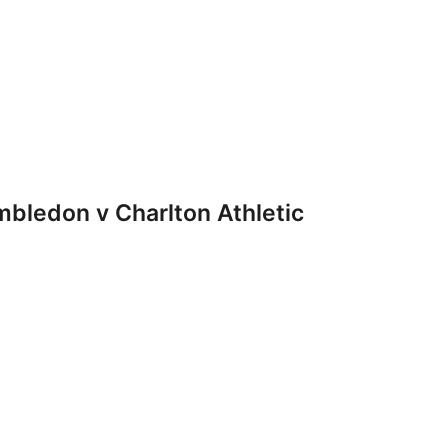
ledon v Charlton Athletic