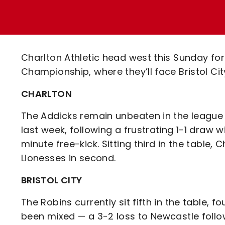
Enquiries
Loyalty Points Explained
Lounges For Hire
Ticket Office Opening Hours
Academy Tickets
Charlton Athletic head west this Sunday f
Code Of Conduct
Championship, where they’ll face Bristol Ci
CHARLTON
The Addicks remain unbeaten in the league t
last week, following a frustrating 1-1 draw 
minute free-kick. Sitting third in the table,
Lionesses in second.
BRISTOL CITY
The Robins currently sit fifth in the table, 
been mixed — a 3-2 loss to Newcastle foll