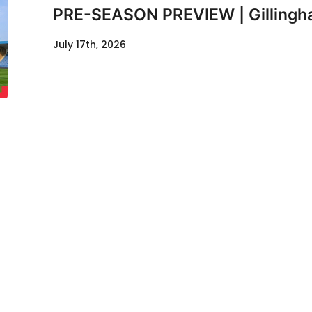
PRE-SEASON PREVIEW | Gillingha
July 17th, 2026