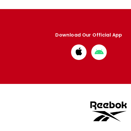
Download Our Official App
Download
Download
from
from
Apple
Google
store
store