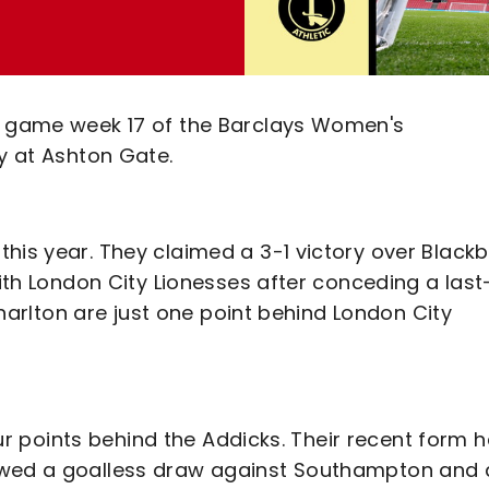
or game week 17 of the Barclays Women's
ty at Ashton Gate.
his year. They claimed a 3-1 victory over Black
with London City Lionesses after conceding a last
 Charlton are just one point behind London City
four points behind the Addicks. Their recent form 
owed a goalless draw against Southampton and 