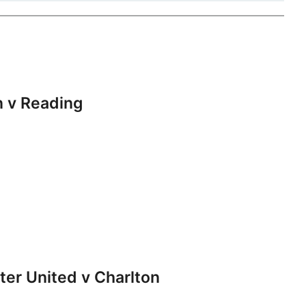
 v Reading
r United v Charlton