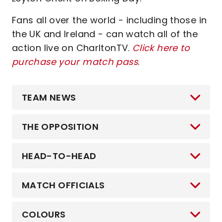
Fans all over the world - including those in
the UK and Ireland - can watch all of the
action live on CharltonTV.
Click here to
purchase your match pass
.
TEAM NEWS
THE OPPOSITION
HEAD-TO-HEAD
MATCH OFFICIALS
COLOURS