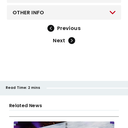
OTHER INFO
Previous
Next
Read Time:
2 mins
Related News