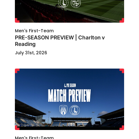
Men's First-Team
PRE-SEASON PREVIEW | Charlton v
Reading
July 31st, 2026
Men's First-Team