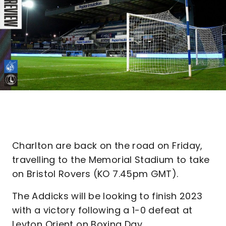
Charlton are back on the road on Friday,
travelling to the Memorial Stadium to take
on Bristol Rovers (KO 7.45pm GMT).
The Addicks will be looking to finish 2023
with a victory following a 1-0 defeat at
Leyton Orient on Boxing Day.