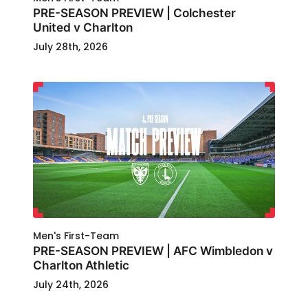
PRE-SEASON PREVIEW | Colchester
United v Charlton
July 28th, 2026
Men's First-Team
PRE-SEASON PREVIEW | AFC Wimbledon v
Charlton Athletic
July 24th, 2026