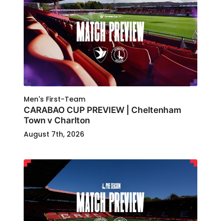
Men's First-Team
CARABAO CUP PREVIEW | Cheltenham
Town v Charlton
August 7th, 2026