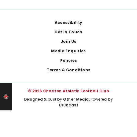
Footer
Accessibility
Get In Touch
Join Us
Media Enquiries
Policies
Terms & Conditions
© 2026 Charlton Athletic Football Club
Designed & built by
Other Media
, Powered by
Clubcast