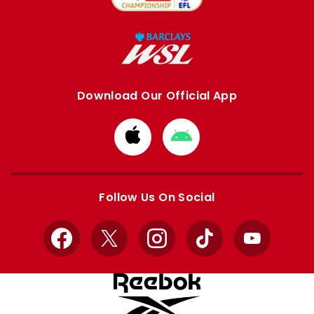
Download Our Official App
Download
Download
from
from
Apple
Google
store
store
Follow Us On Social
Facebook
X
Instagram
TikTok
YouTube