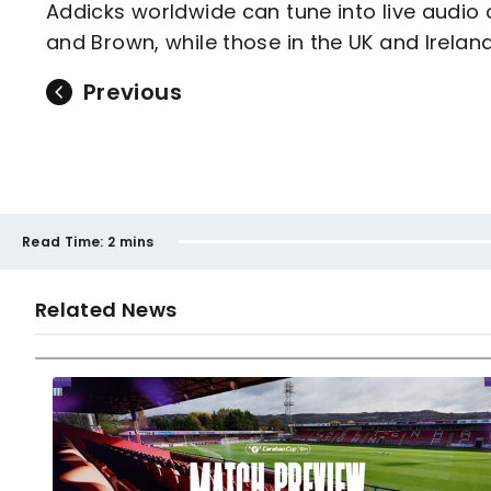
Addicks worldwide can tune into live audi
and Brown, while those in the UK and Irelan
Previous
Read Time:
2 mins
Related News