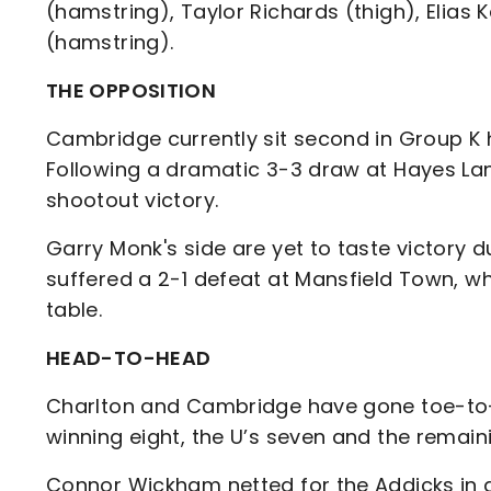
(hamstring), Taylor Richards (thigh), Elia
(hamstring).
THE OPPOSITION
Cambridge currently sit second in Group K 
Following a dramatic 3-3 draw at Hayes Lan
shootout victory.
Garry Monk's side are yet to taste victory
suffered a 2-1 defeat at Mansfield Town, w
table.
HEAD-TO-HEAD
Charlton and Cambridge have gone toe-to-
winning eight, the U’s seven and the remain
Connor Wickham netted for the Addicks in a 