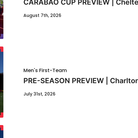
CARABAO CUP PREVIEW | Chelte
August 7th, 2026
Men's First-Team
PRE-SEASON PREVIEW | Charlton
July 31st, 2026