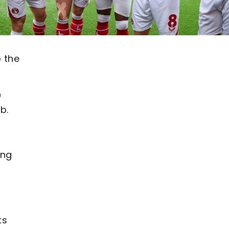
o the
0
b.
ing
ts