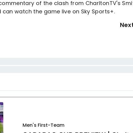
o commentary of the clash from CharltonTV's Smi
d can watch the game live on Sky Sports+.
Nex
Men's First-Team