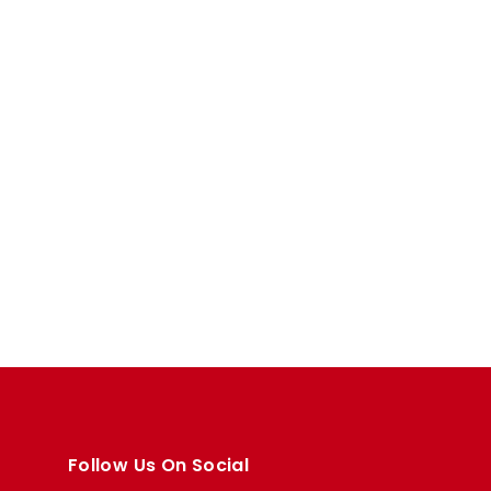
Follow Us On Social