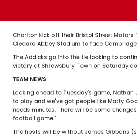
Enquiries
Loyalty Points Explained
Lounges For Hire
Ticket Office Opening Hours
Academy Tickets
Charlton kick off their Bristol Street Motor
Code Of Conduct
Cledara Abbey Stadium to face Cambridge 
The Addicks go into the tie looking to con
victory at Shrewsbury Town on Saturday cou
TEAM NEWS
Looking ahead to Tuesday's game, Nathan Jo
to play and we've got people like Matty G
needs minutes. There will be some changes, 
football game."
The hosts will be without James Gibbons 