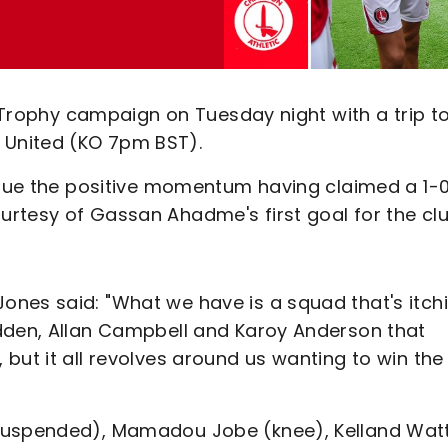
s Trophy campaign on Tuesday night with a trip t
United (KO 7pm BST).
tinue the positive momentum having claimed a 1-
rtesy of Gassan Ahadme's first goal for the clu
nes said: "What we have is a squad that's itch
odden, Allan Campbell and Karoy Anderson that
but it all revolves around us wanting to win the
(suspended), Mamadou Jobe (knee), Kelland Wat