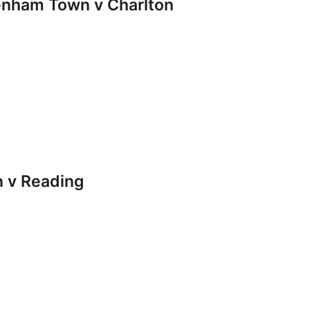
nham Town v Charlton
 v Reading