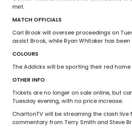
met.
MATCH OFFICIALS
Carl Brook will oversee proceedings on Tue
assist Brook, while Ryan Whitaker has been 
COLOURS
The Addicks will be sporting their red home 
OTHER INFO
Tickets are no longer on sale online, but 
Tuesday evening, with no price increase.
CharltonTV will be streaming the clash live 
commentary from Terry Smith and Steve B