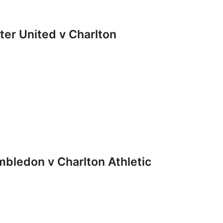
r United v Charlton
ledon v Charlton Athletic