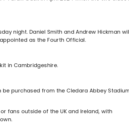
sday night. Daniel Smith and Andrew Hickman wil
appointed as the Fourth Official.
kit in Cambridgeshire.
can be purchased from the Cledara Abbey Stadiu
for fans outside of the UK and Ireland, with
rown.