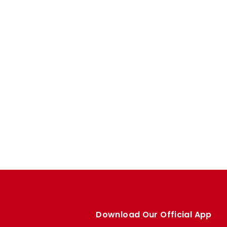
Download Our Official App