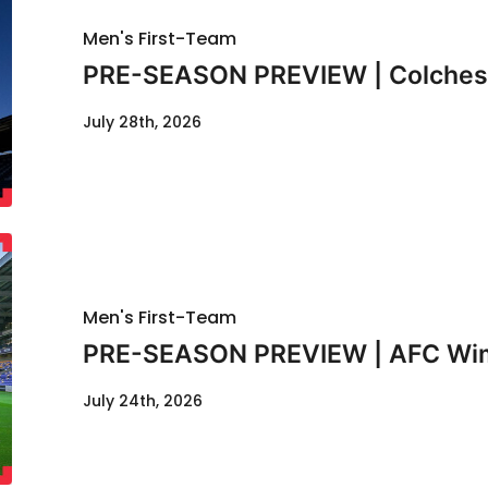
Men's First-Team
PRE-SEASON PREVIEW | Colcheste
July 28th, 2026
Men's First-Team
PRE-SEASON PREVIEW | AFC Wimb
July 24th, 2026