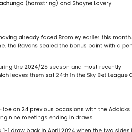
s Kachunga (hamstring) and Shayne Lavery
having already faced Bromley earlier this month.
e, the Ravens sealed the bonus point with a pen
 during the 2024/25 season and most recently
hich leaves them sat 24th in the Sky Bet League 
toe on 24 previous occasions with the Addicks
ing nine meetings ending in draws.
1-1 draw back in April 2024 when the two sides 