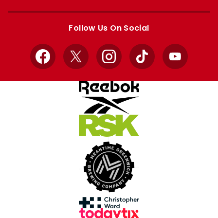
Apple
Google
store
store
Follow Us On Social
Facebook
X
Instagram
TikTok
YouTube