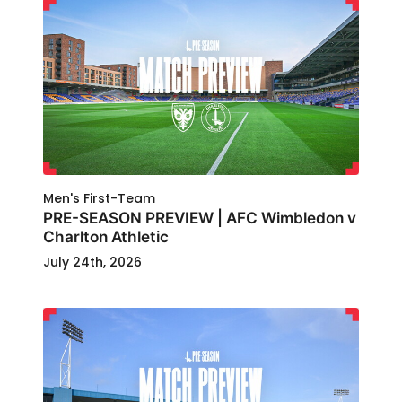
Men's First-Team
PRE-SEASON PREVIEW | AFC Wimbledon v
Charlton Athletic
July 24th, 2026