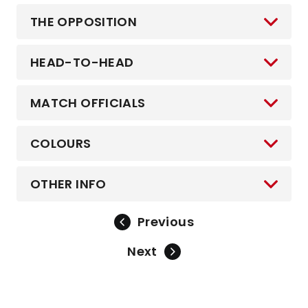
THE OPPOSITION
HEAD-TO-HEAD
MATCH OFFICIALS
COLOURS
OTHER INFO
Previous
Next