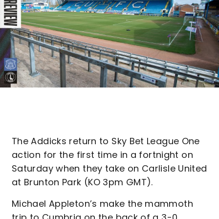
The Addicks return to Sky Bet League One
action for the first time in a fortnight on
Saturday when they take on Carlisle United
at Brunton Park (KO 3pm GMT).
Michael Appleton’s make the mammoth
trip to Cumbria on the back of a 3-0