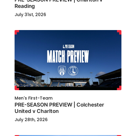
Reading
July 31st, 2026
Men's First-Team
PRE-SEASON PREVIEW | Colchester
United v Charlton
July 28th, 2026