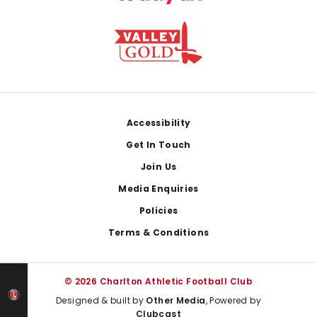
Footer
Accessibility
Get In Touch
Join Us
Media Enquiries
Policies
Terms & Conditions
© 2026 Charlton Athletic Football Club
Designed & built by
Other Media
, Powered by
Clubcast