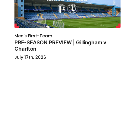
Men's First-Team
PRE-SEASON PREVIEW | Gillingham v
Charlton
July 17th, 2026