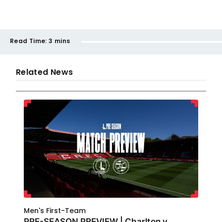
Read Time:
3 mins
Related News
Men's First-Team
PRE-SEASON PREVIEW | Charlton v