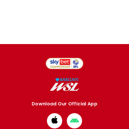
Download Our Official App
Download
Download
from
from