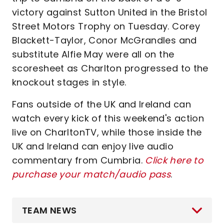
victory against Sutton United in the Bristol
Street Motors Trophy on Tuesday. Corey
Blackett-Taylor, Conor McGrandles and
substitute Alfie May were all on the
scoresheet as Charlton progressed to the
knockout stages in style.
Fans outside of the UK and Ireland can
watch every kick of this weekend's action
live on CharltonTV, while those inside the
UK and Ireland can enjoy live audio
commentary from Cumbria.
Click here to
purchase your match/audio pass
.
TEAM NEWS