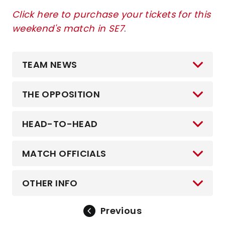
Click here to purchase your tickets for this
weekend's match in SE7
.
TEAM NEWS
THE OPPOSITION
HEAD-TO-HEAD
MATCH OFFICIALS
OTHER INFO
Previous