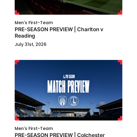
Men's First-Team
PRE-SEASON PREVIEW | Charlton v
Reading
July 31st, 2026
Men's First-Team
PRE-SEASON PREVIEW | Colchester