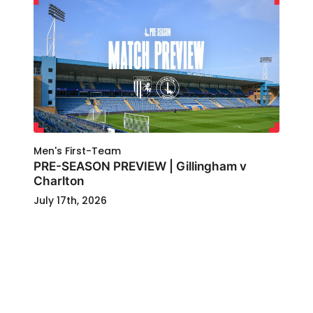
Men's First-Team
PRE-SEASON PREVIEW | Gillingham v
Charlton
July 17th, 2026