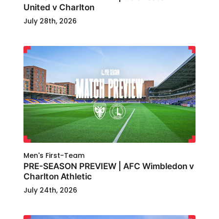
United v Charlton
July 28th, 2026
Men's First-Team
PRE-SEASON PREVIEW | AFC Wimbledon v
Charlton Athletic
July 24th, 2026