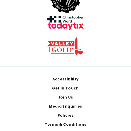
Footer
Accessibility
Get In Touch
Join Us
Media Enquiries
Policies
Terms & Conditions