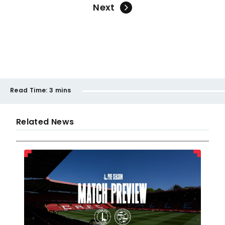
Next
Read Time:
3 mins
Related News