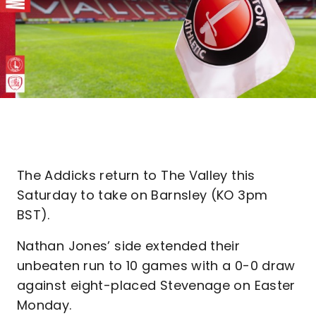
The Addicks return to The Valley this
Saturday to take on Barnsley (KO 3pm
BST).
Nathan Jones’ side extended their
unbeaten run to 10 games with a 0-0 draw
against eight-placed Stevenage on Easter
Monday.