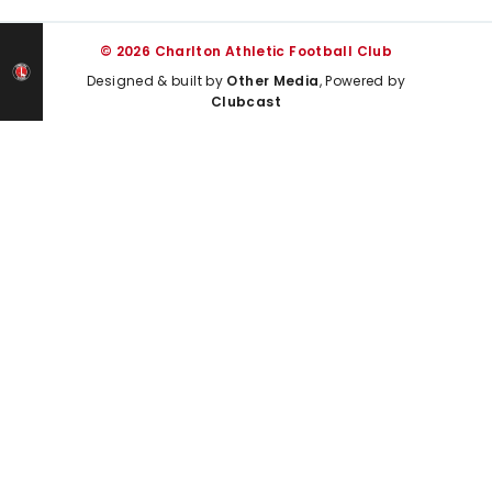
© 2026 Charlton Athletic Football Club
Designed & built by
Other Media
, Powered by
Clubcast