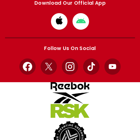
Download Our Official App
Download
Download
from
from
Apple
Google
store
store
Follow Us On Social
Facebook
X
Instagram
TikTok
YouTube