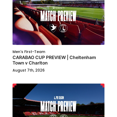
Men's First-Team
CARABAO CUP PREVIEW | Cheltenham
Town v Charlton
August 7th, 2026