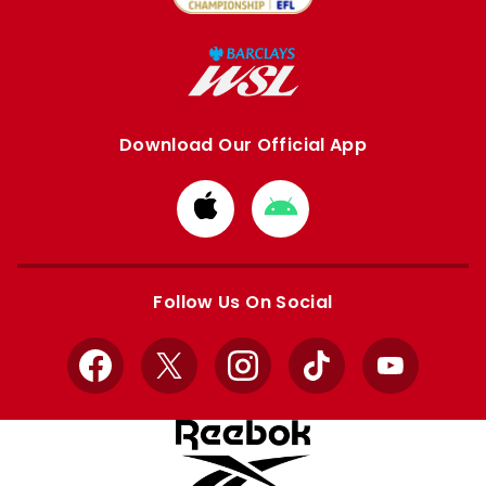
Download Our Official App
Download
Download
from
from
Apple
Google
store
store
Follow Us On Social
Facebook
X
Instagram
TikTok
YouTube