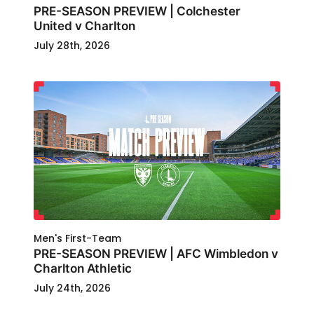
PRE-SEASON PREVIEW | Colchester
United v Charlton
July 28th, 2026
Men's First-Team
PRE-SEASON PREVIEW | AFC Wimbledon v
Charlton Athletic
July 24th, 2026