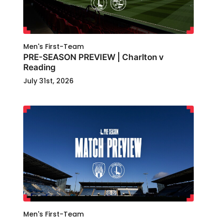
Men's First-Team
PRE-SEASON PREVIEW | Charlton v
Reading
July 31st, 2026
Men's First-Team