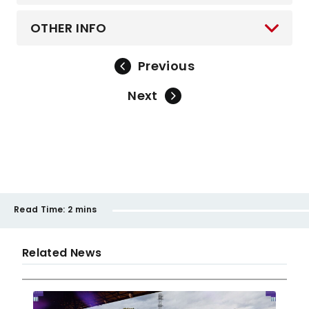
OTHER INFO
Previous
Next
Read Time:
2 mins
Related News