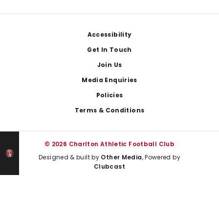
Footer
Accessibility
Get In Touch
Join Us
Media Enquiries
Policies
Terms & Conditions
© 2026 Charlton Athletic Football Club
Designed & built by
Other Media
, Powered by
Clubcast