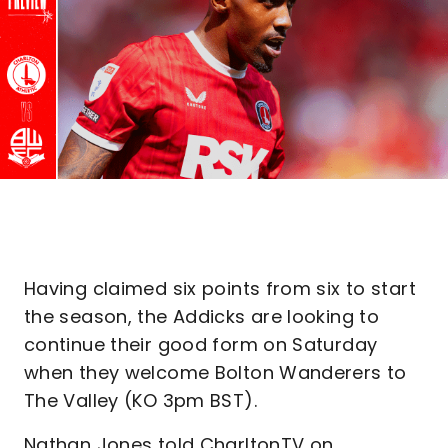
Having claimed six points from six to start
the season, the Addicks are looking to
continue their good form on Saturday
when they welcome Bolton Wanderers to
The Valley (KO 3pm BST).
Nathan Jones told CharltonTV on