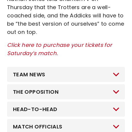
Thursday that the Trotters are a well-
coached side, and the Addicks will have to
be “the best version of ourselves” to come
out on top.
Click here to purchase your tickets for
Saturday’s match.
TEAM NEWS
THE OPPOSITION
HEAD-TO-HEAD
MATCH OFFICIALS