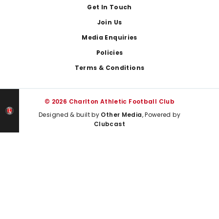
Get In Touch
Join Us
Media Enquiries
Policies
Terms & Conditions
© 2026 Charlton Athletic Football Club
Designed & built by
Other Media
, Powered by
Clubcast