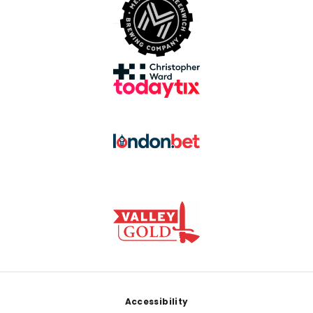
Footer
Accessibility