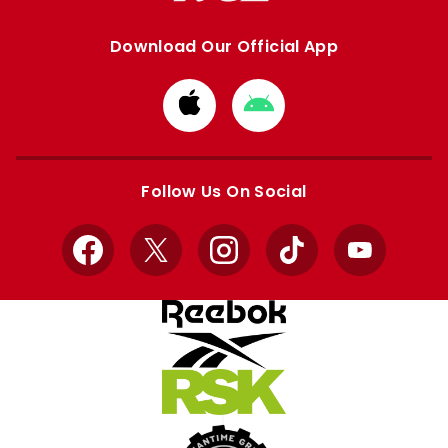
Download Our Official App
Download
Download
from
from
Apple
Google
store
store
Follow Us On Social
Facebook
X
Instagram
TikTok
YouTube