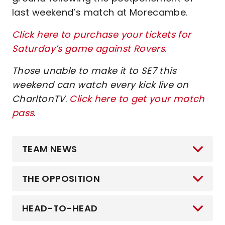
last weekend’s match at Morecambe.
Click here to purchase your tickets for
Saturday’s game against Rovers
.
Those unable to make it to SE7 this
weekend can watch every kick live on
CharltonTV
.
Click here to get your match
pass
.
TEAM NEWS
THE OPPOSITION
HEAD-TO-HEAD