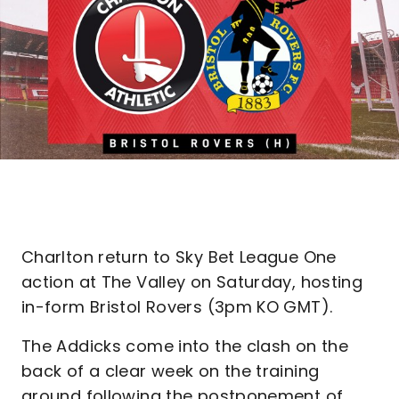
Charlton return to Sky Bet League One
action at The Valley on Saturday, hosting
in-form Bristol Rovers (3pm KO GMT).
The Addicks come into the clash on the
back of a clear week on the training
ground following the postponement of