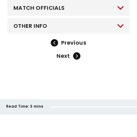
MATCH OFFICIALS
OTHER INFO
Previous
Next
Read Time:
3 mins