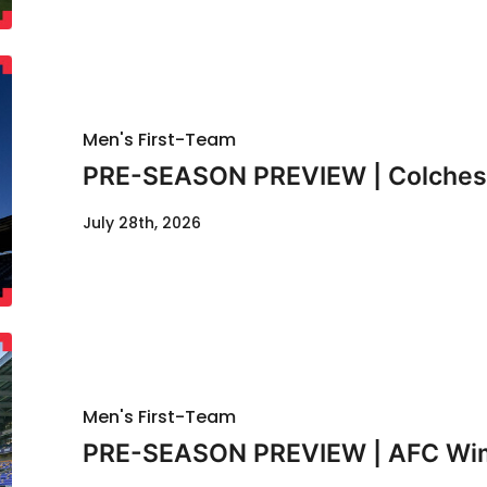
Men's First-Team
PRE-SEASON PREVIEW | Colcheste
July 28th, 2026
Men's First-Team
PRE-SEASON PREVIEW | AFC Wimb