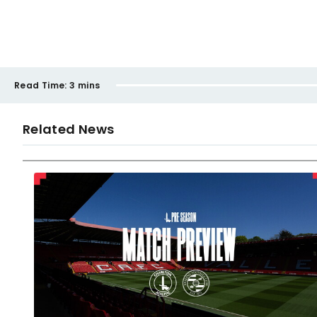
Read Time:
3 mins
Related News