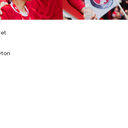
Bet
yton