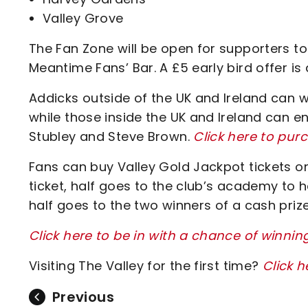
Valley Grove
The Fan Zone will be open for supporters to
Meantime Fans’ Bar. A £5 early bird offer i
Addicks outside of the UK and Ireland can w
while those inside the UK and Ireland can 
Stubley and Steve Brown.
Click here to pur
Fans can buy Valley Gold Jackpot tickets onl
ticket, half goes to the club’s academy to h
half goes to the two winners of a cash prize
Click here to be in with a chance of winnin
Visiting The Valley for the first time?
Click h
Previous