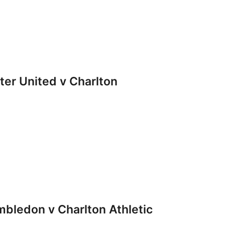
r United v Charlton
ledon v Charlton Athletic