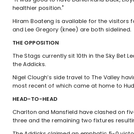
healthier position."
Hiram Boateng is available for the visitors
and Lee Gregory (knee) are both sidelined.
THE OPPOSITION
The Stags currently sit 10th in the Sky Bet
the Addicks.
Nigel Clough’s side travel to The Valley hav
most recent of which came at home to Hud
HEAD-TO-HEAD
Charlton and Mansfield have clashed on fiv
three and the remaining two fixtures resulti
The Addicks claimed an emphatic 5-0 victor