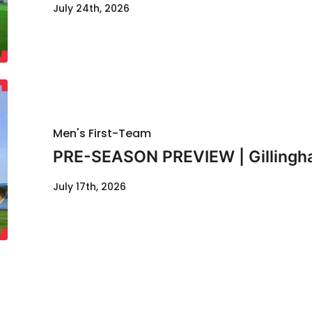
July 24th, 2026
Men's First-Team
PRE-SEASON PREVIEW | Gillingha
July 17th, 2026