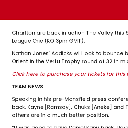
Enquiries
Loyalty Points Explained
Lounges For Hire
Ticket Office Opening Hours
Academy Tickets
Charlton are back in action The Valley this
Code Of Conduct
League One (KO 3pm GMT).
Nathan Jones’ Addicks will look to bounce 
Orient in the Vertu Trophy round of 32 in m
Click here to purchase your tickets for thi
TEAM NEWS
Speaking in his pre-Mansfield press confere
back. Kayne [Ramsay], Chuks [Aneke] and Ten
others are in a much better position.
“It was good to have Daniel Kanu back, Lloy