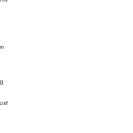
en
ng
ust