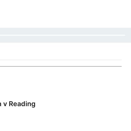
 v Reading