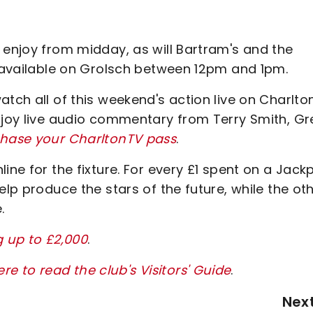
 enjoy from midday, as will Bartram's and the
s available on Grolsch between 12pm and 1pm.
atch all of this weekend's action live on Charlto
enjoy live audio commentary from Terry Smith, G
chase your CharltonTV pass
.
ine for the fixture. For every £1 spent on a Jack
elp produce the stars of the future, while the ot
.
g up to £2,000
.
ere to read the club's Visitors' Guide
.
Nex