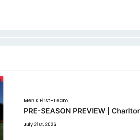
Men's First-Team
PRE-SEASON PREVIEW | Charlton
July 31st, 2026