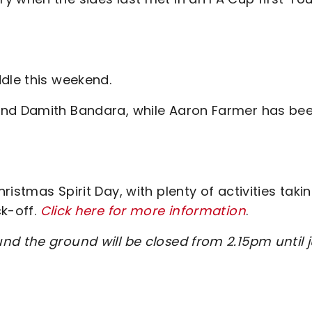
ddle this weekend.
and Damith Bandara, while Aaron Farmer has be
istmas Spirit Day, with plenty of activities taki
ck-off.
Click here for more information
.
nd the ground will be closed from 2.15pm until j