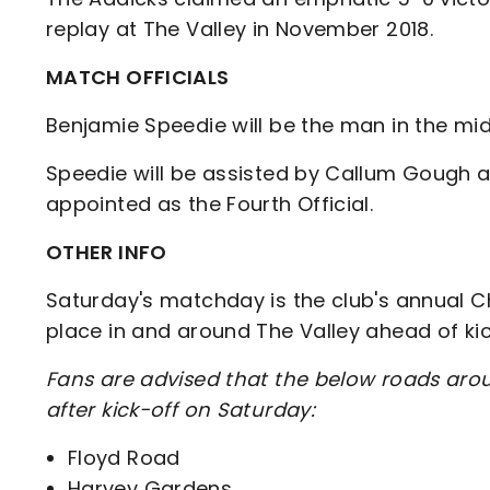
replay at The Valley in November 2018.
MATCH OFFICIALS
Benjamie Speedie will be the man in the mi
Speedie will be assisted by Callum Gough 
appointed as the Fourth Official.
OTHER INFO
Saturday's matchday is the club's annual Chr
place in and around The Valley ahead of ki
Fans are advised that the below roads arou
after kick-off on Saturday:
Floyd Road
Harvey Gardens