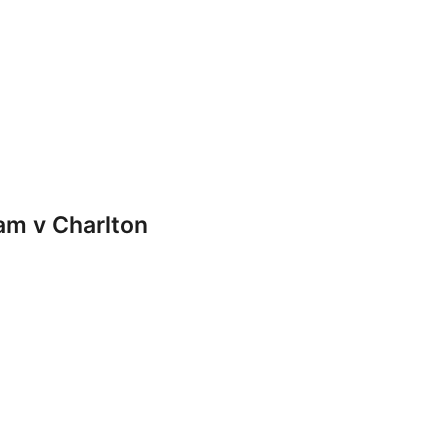
m v Charlton