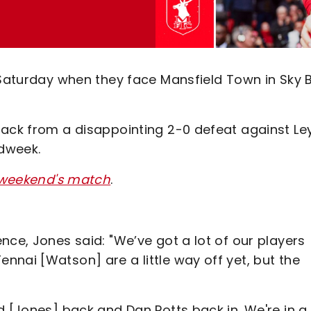
 Saturday when they face Mansfield Town in Sky 
back from a disappointing 2-0 defeat against Le
idweek.
s weekend's match
.
nce, Jones said: "We’ve got a lot of our players
nai [Watson] are a little way off yet, but the
d [Jones] back and Dan Potts back in. We're in a