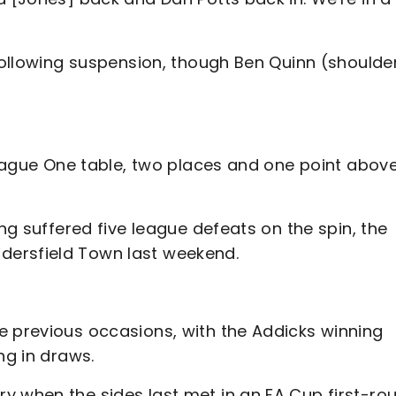
 following suspension, though Ben Quinn (shoulde
 League One table, two places and one point abov
ing suffered five league defeats on the spin, the
dersfield Town last weekend.
e previous occasions, with the Addicks winning
ng in draws.
y when the sides last met in an FA Cup first-ro