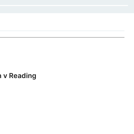
 v Reading