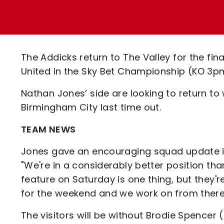
Enquiries
Loyalty Points Explained
Lounges For Hire
Ticket Office Opening Hours
Academy Tickets
The Addicks return to The Valley for the fi
Code Of Conduct
United in the Sky Bet Championship (KO 3p
Nathan Jones’ side are looking to return to 
Birmingham City last time out.
TEAM NEWS
Jones gave an encouraging squad update in
"We're in a considerably better position t
feature on Saturday is one thing, but they'
for the weekend and we work on from there
The visitors will be without Brodie Spence