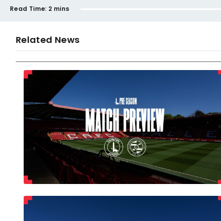
Read Time:
2 mins
Related News