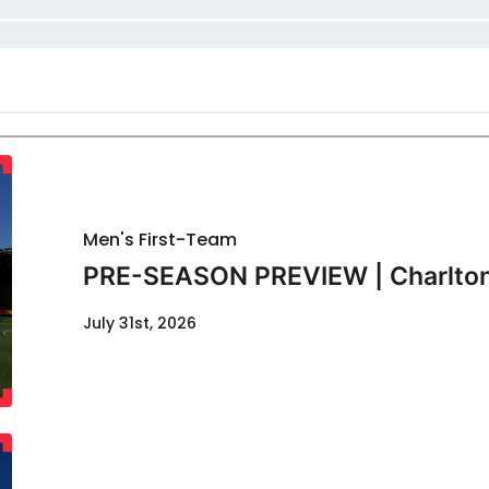
Men's First-Team
PRE-SEASON PREVIEW | Charlton
July 31st, 2026