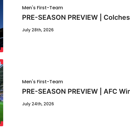
Men's First-Team
PRE-SEASON PREVIEW | Colcheste
July 28th, 2026
Men's First-Team
PRE-SEASON PREVIEW | AFC Wimb
July 24th, 2026