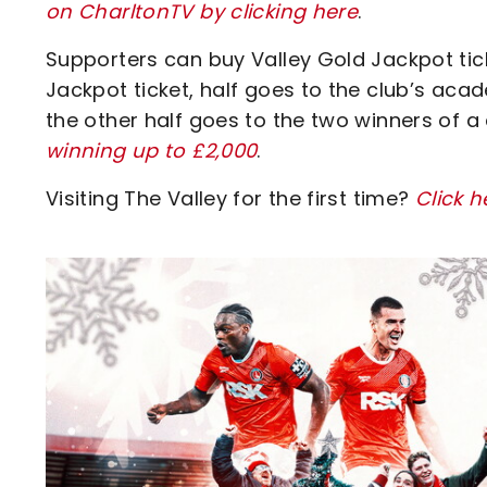
on CharltonTV by clicking here
.
Supporters can buy Valley Gold Jackpot ticke
Jackpot ticket, half goes to the club’s acad
the other half goes to the two winners of a
winning up to £2,000
.
Visiting The Valley for the first time?
Click h
Image