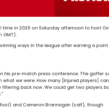
nal time in 2025 on Saturday afternoon to host Ox
m GMT).
winning ways in the league after earning a point
 his pre-match press conference. The gaffer sa
han what we were. How many [injured players] can
re filtering back now. We could get two players b
."
r (foot) and Cameron Brannagan (calf), though