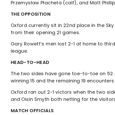
Przemysław Płacheta (calf), and Matt Phillip
THE OPPOSITION
Oxford currently sit in 22nd place in the Sk
from their opening 21 games.
Gary Rowett’s men lost 2-1 at home to third
league.
HEAD-TO-HEAD
The two sides have gone toe-to-toe on 52 o
winning 15 and the remaining 19 encounters
Oxford ran out 2-1 victors when the two sid
and Oisin Smyth both netting for the visitors
MATCH OFFICIALS