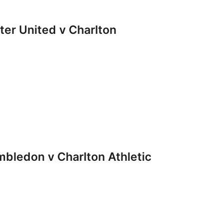
r United v Charlton
ledon v Charlton Athletic