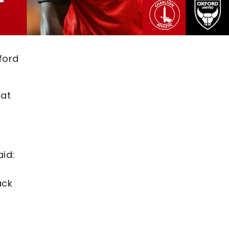
ford
 at
id:
ack