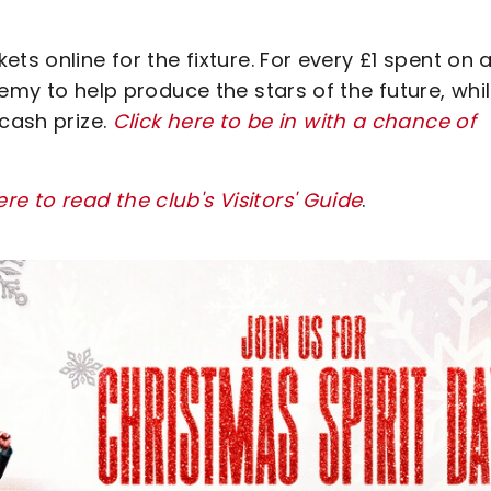
ts online for the fixture. For every £1 spent on 
emy to help produce the stars of the future, whi
 cash prize.
Click here to be in with a chance of
ere to read the club's Visitors' Guide
.