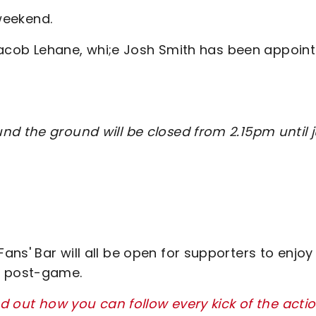
 weekend.
d Jacob Lehane, whi;e Josh Smith has been appoin
nd the ground will be closed from 2.15pm until j
ns' Bar will all be open for supporters to enjoy
r post-game.
nd out how you can follow every kick of the acti