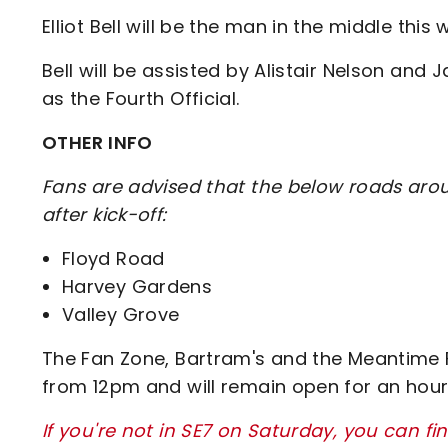
Elliot Bell will be the man in the middle this
Bell will be assisted by Alistair Nelson an
as the Fourth Official.
OTHER INFO
Fans are advised that the below roads arou
after kick-off:
Floyd Road
Harvey Gardens
Valley Grove
The Fan Zone, Bartram's and the Meantime Fa
from 12pm and will remain open for an hou
If you're not in SE7 on Saturday, you can fi