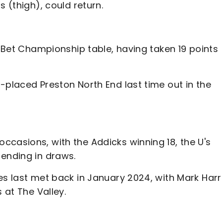
s (thigh), could return.
y Bet Championship table, having taken 19 points
-placed Preston North End last time out in the
ccasions, with the Addicks winning 18, the U's
 ending in draws.
es last met back in January 2024, with Mark Harr
 at The Valley.