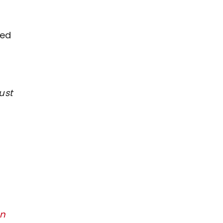
ted
ust
on