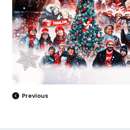
Previous