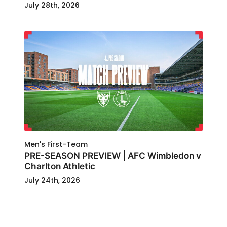
July 28th, 2026
Men's First-Team
PRE-SEASON PREVIEW | AFC Wimbledon v
Charlton Athletic
July 24th, 2026