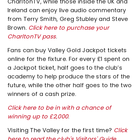
CharltonTV, while those inside the UK and
Ireland can enjoy live audio commentary
from Terry Smith, Greg Stubley and Steve
Brown.
Click here to purchase your
CharltonTV pass
.
Fans can buy Valley Gold Jackpot tickets
online for the fixture. For every £1 spent on
a Jackpot ticket, half goes to the club’s
academy to help produce the stars of the
future, while the other half goes to the two
winners of a cash prize.
Click here to be in with a chance of
winning up to £2,000
.
Visiting The Valley for the first time?
Click
here to read the club's Visitors' Guide
.