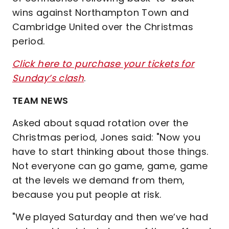
wins against Northampton Town and
Cambridge United over the Christmas
period.
Click here to purchase your tickets for
Sunday’s clash
.
TEAM NEWS
Asked about squad rotation over the
Christmas period, Jones said: "Now you
have to start thinking about those things.
Not everyone can go game, game, game
at the levels we demand from them,
because you put people at risk.
"We played Saturday and then we’ve had