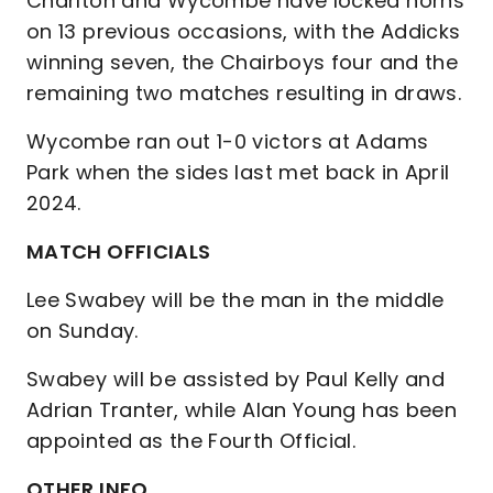
Charlton and Wycombe have locked horns
on 13 previous occasions, with the Addicks
winning seven, the Chairboys four and the
remaining two matches resulting in draws.
Wycombe ran out 1-0 victors at Adams
Park when the sides last met back in April
2024.
MATCH OFFICIALS
Lee Swabey will be the man in the middle
on Sunday.
Swabey will be assisted by Paul Kelly and
Adrian Tranter, while Alan Young has been
appointed as the Fourth Official.
OTHER INFO