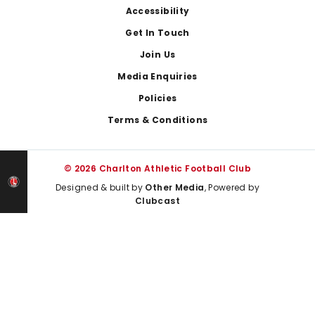
Footer
Accessibility
Get In Touch
Join Us
Media Enquiries
Policies
Terms & Conditions
© 2026 Charlton Athletic Football Club
Designed & built by
Other Media
, Powered by
Clubcast