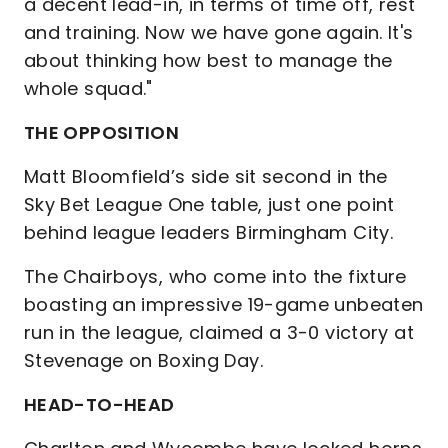
a decent lead-in, in terms of time off, rest
and training. Now we have gone again. It's
about thinking how best to manage the
whole squad."
THE OPPOSITION
Matt Bloomfield’s side sit second in the
Sky Bet League One table, just one point
behind league leaders Birmingham City.
The Chairboys, who come into the fixture
boasting an impressive 19-game unbeaten
run in the league, claimed a 3-0 victory at
Stevenage on Boxing Day.
HEAD-TO-HEAD