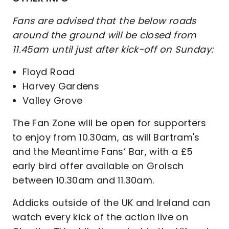
Fans are advised that the below roads
around the ground will be closed from
11.45am until just after kick-off on Sunday:
Floyd Road
Harvey Gardens
Valley Grove
The Fan Zone will be open for supporters
to enjoy from 10.30am, as will Bartram's
and the Meantime Fans’ Bar, with a £5
early bird offer available on Grolsch
between 10.30am and 11.30am.
Addicks outside of the UK and Ireland can
watch every kick of the action live on