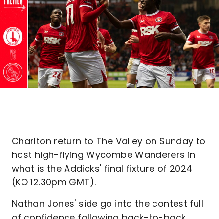
Charlton return to The Valley on Sunday to
host high-flying Wycombe Wanderers in
what is the Addicks' final fixture of 2024
(KO 12.30pm GMT).
Nathan Jones' side go into the contest full
of confidence following back-to-back