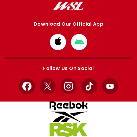
Download Our Official App
Download
Download
from
from
Apple
Google
store
store
Follow Us On Social
Facebook
X
Instagram
TikTok
YouTube