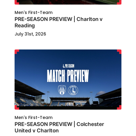
Men's First-Team
PRE-SEASON PREVIEW | Charlton v
Reading
July 31st, 2026
Men's First-Team
PRE-SEASON PREVIEW | Colchester
United v Charlton