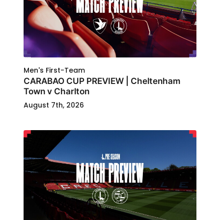
Men's First-Team
CARABAO CUP PREVIEW | Cheltenham
Town v Charlton
August 7th, 2026