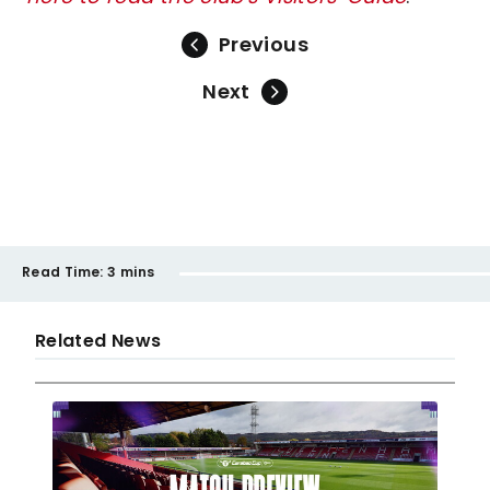
Previous
Next
Read Time:
3 mins
Related News