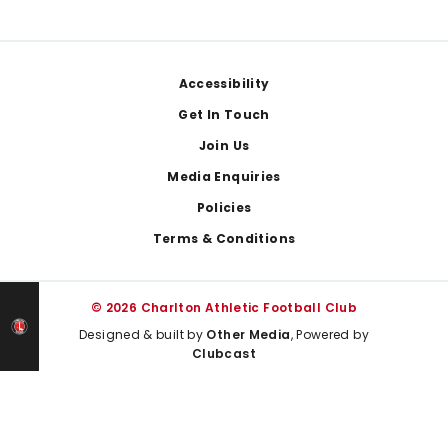
Footer
Accessibility
Get In Touch
Join Us
Media Enquiries
Policies
Terms & Conditions
© 2026 Charlton Athletic Football Club
Designed & built by
Other Media
, Powered by
Clubcast