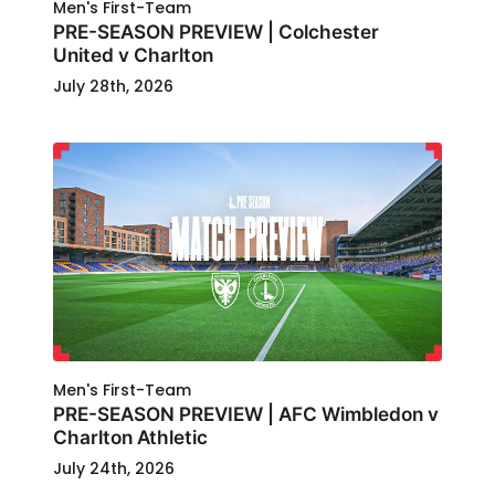
Men's First-Team
PRE-SEASON PREVIEW | Colchester
United v Charlton
July 28th, 2026
Men's First-Team
PRE-SEASON PREVIEW | AFC Wimbledon v
Charlton Athletic
July 24th, 2026