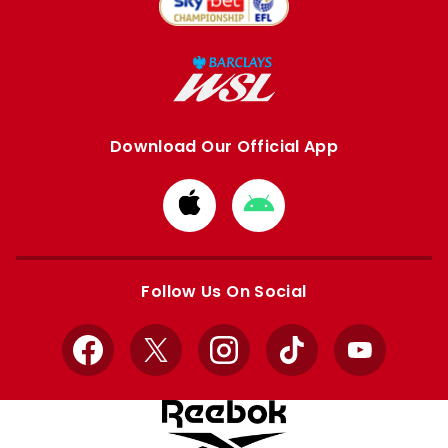
Download Our Official App
Download
Download
from
from
Apple
Google
store
store
Follow Us On Social
Facebook
X
Instagram
TikTok
YouTube