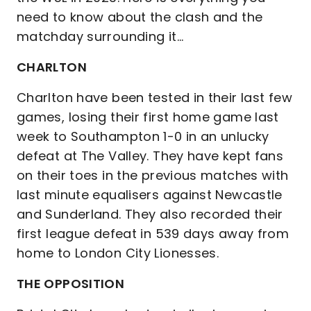
need to know about the clash and the
matchday surrounding it...
CHARLTON
Charlton have been tested in their last few
games, losing their first home game last
week to Southampton 1-0 in an unlucky
defeat at The Valley. They have kept fans
on their toes in the previous matches with
last minute equalisers against Newcastle
and Sunderland. They also recorded their
first league defeat in 539 days away from
home to London City Lionesses.
THE OPPOSITION