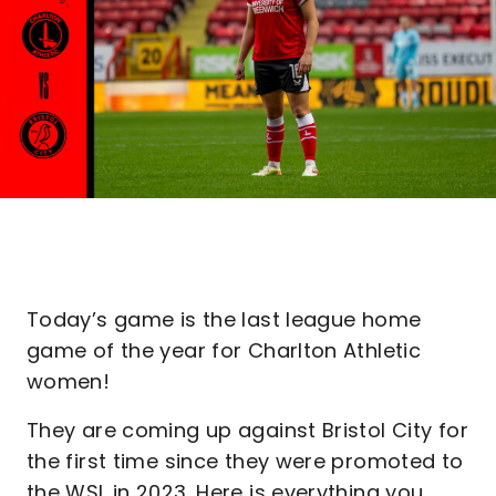
Today’s game is the last league home
game of the year for Charlton Athletic
women!
They are coming up against Bristol City for
the first time since they were promoted to
the WSL in 2023. Here is everything you