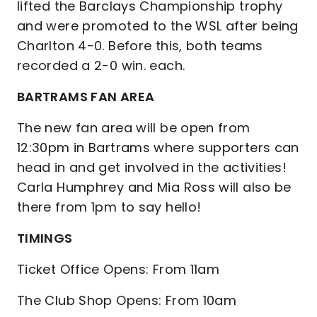
lifted the Barclays Championship trophy
and were promoted to the WSL after being
Charlton 4-0. Before this, both teams
recorded a 2-0 win. each.
BARTRAMS FAN AREA
The new fan area will be open from
12:30pm in Bartrams where supporters can
head in and get involved in the activities!
Carla Humphrey and Mia Ross will also be
there from 1pm to say hello!
TIMINGS
Ticket Office Opens: From 11am
The Club Shop Opens: From 10am