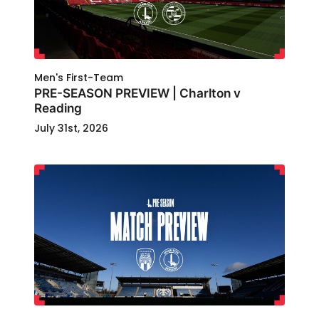
Men's First-Team
PRE-SEASON PREVIEW | Charlton v
Reading
July 31st, 2026