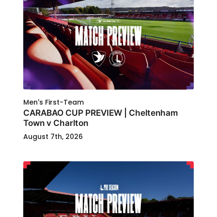
Men's First-Team
CARABAO CUP PREVIEW | Cheltenham
Town v Charlton
August 7th, 2026