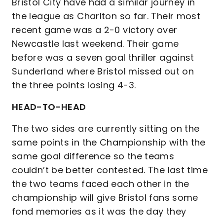
Bristol City have had a similar journey in
the league as Charlton so far. Their most
recent game was a 2-0 victory over
Newcastle last weekend. Their game
before was a seven goal thriller against
Sunderland where Bristol missed out on
the three points losing 4-3.
HEAD-TO-HEAD
The two sides are currently sitting on the
same points in the Championship with the
same goal difference so the teams
couldn’t be better contested. The last time
the two teams faced each other in the
championship will give Bristol fans some
fond memories as it was the day they