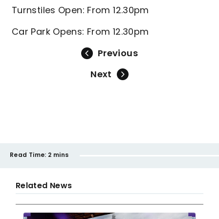
Turnstiles Open: From 12.30pm
Car Park Opens: From 12.30pm
Previous
Next
Read Time:
2 mins
Related News