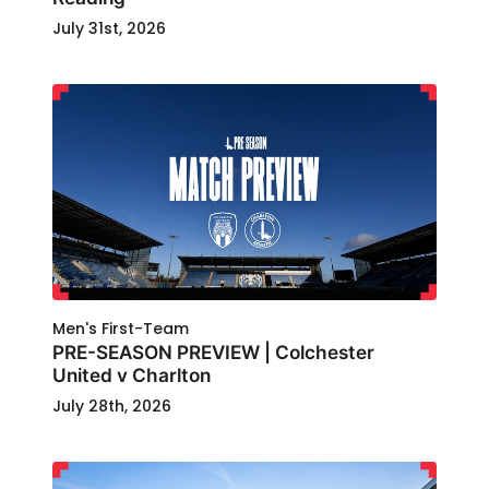
July 31st, 2026
Men's First-Team
PRE-SEASON PREVIEW | Colchester
United v Charlton
July 28th, 2026