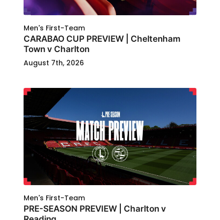
Men's First-Team
CARABAO CUP PREVIEW | Cheltenham
Town v Charlton
August 7th, 2026
Men's First-Team
PRE-SEASON PREVIEW | Charlton v
Reading