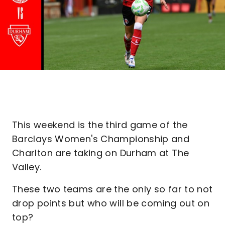
This weekend is the third game of the
Barclays Women's Championship and
Charlton are taking on Durham at The
Valley.
These two teams are the only so far to not
drop points but who will be coming out on
top?