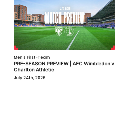
Men's First-Team
PRE-SEASON PREVIEW | AFC Wimbledon v
Charlton Athletic
July 24th, 2026