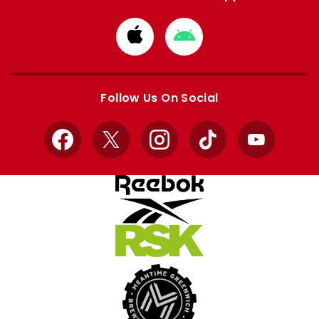
Download
Download
from
from
Apple
Google
store
store
Follow Us On Social
Facebook
X
Instagram
TikTok
YouTube