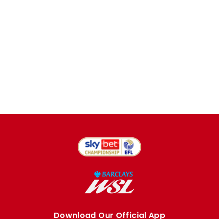
Download Our Official App