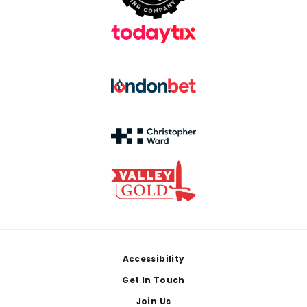
Footer
Accessibility
Get In Touch
Join Us