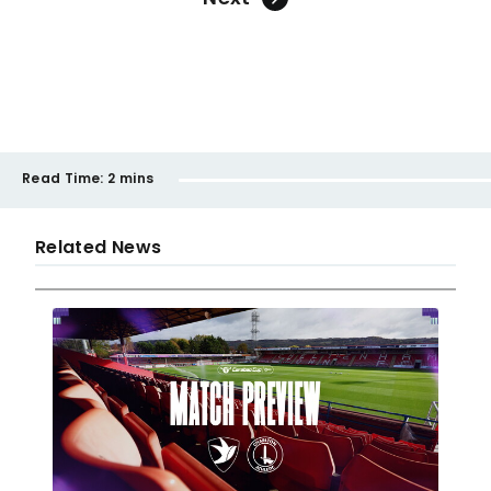
Read Time:
2 mins
Related News