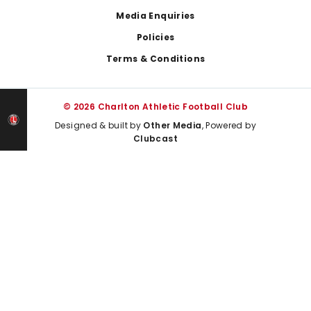
Media Enquiries
Policies
Terms & Conditions
© 2026 Charlton Athletic Football Club
Designed & built by
Other Media
, Powered by
Clubcast