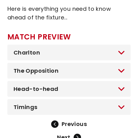
Here is everything you need to know
ahead of the fixture...
MATCH PREVIEW
Charlton
The Opposition
Head-to-head
Timings
Previous
Next