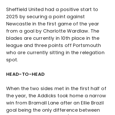
Sheffield United had a positive start to
2025 by securing a point against
Newcastle in the first game of the year
from a goal by Charlotte Wardlaw. The
blades are currently in 10th place in the
league and three points off Portsmouth
who are currently sitting in the relegation
spot.
HEAD-TO-HEAD
When the two sides met in the first half of
the year, the Addicks took home a narrow
win from Bramall Lane after an Ellie Brazil
goal being the only difference between