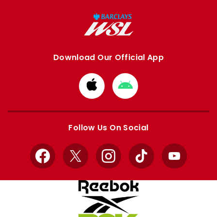
Download Our Official App
Download
Download
from
from
Apple
Google
store
store
Follow Us On Social
Facebook
X
Instagram
TikTok
YouTube