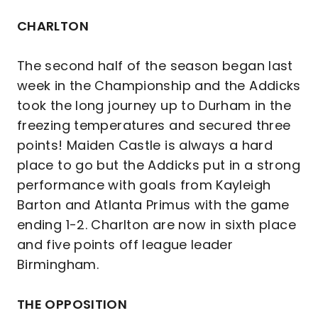
CHARLTON
The second half of the season began last
week in the Championship and the Addicks
took the long journey up to Durham in the
freezing temperatures and secured three
points! Maiden Castle is always a hard
place to go but the Addicks put in a strong
performance with goals from Kayleigh
Barton and Atlanta Primus with the game
ending 1-2. Charlton are now in sixth place
and five points off league leader
Birmingham.
THE OPPOSITION