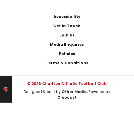
Footer
Accessibility
Get In Touch
Join Us
Media Enquiries
Policies
Terms & Conditions
© 2026 Charlton Athletic Football Club
Designed & built by
Other Media
, Powered by
Clubcast