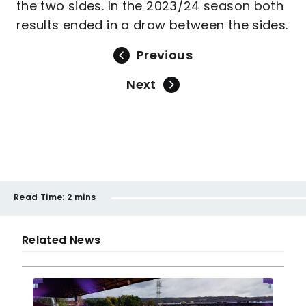
the two sides. In the 2023/24 season both
results ended in a draw between the sides.
Previous
Next
Read Time:
2 mins
Related News