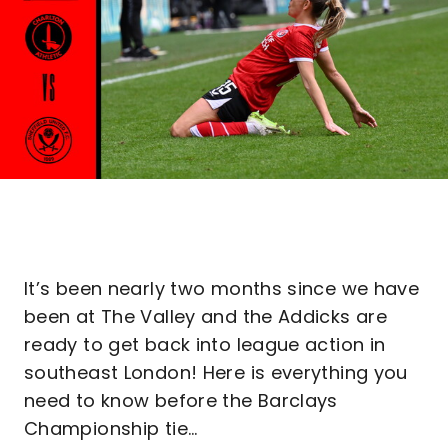
It’s been nearly two months since we have
been at The Valley and the Addicks are
ready to get back into league action in
southeast London! Here is everything you
need to know before the Barclays
Championship tie…