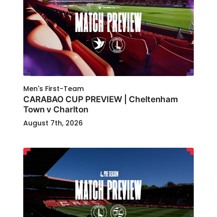
Men's First-Team
CARABAO CUP PREVIEW | Cheltenham
Town v Charlton
August 7th, 2026