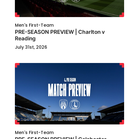
Men's First-Team
PRE-SEASON PREVIEW | Charlton v
Reading
July 31st, 2026
Men's First-Team