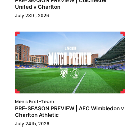
PRE-SEASON PREVIEW | Colchester
United v Charlton
July 28th, 2026
Men's First-Team
PRE-SEASON PREVIEW | AFC Wimbledon v
Charlton Athletic
July 24th, 2026