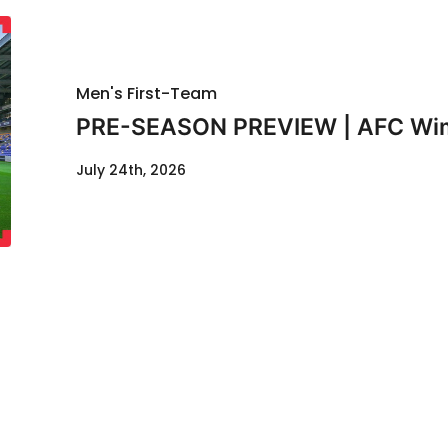
Men's First-Team
PRE-SEASON PREVIEW | AFC Wimb
July 24th, 2026