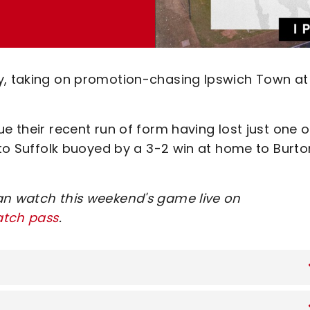
ay, taking on promotion-chasing Ipswich Town at
e their recent run of form having lost just one o
l to Suffolk buoyed by a 3-2 win at home to Burto
an watch this weekend's game live on
atch pass
.