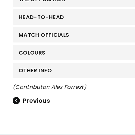
HEAD-TO-HEAD
MATCH OFFICIALS
COLOURS
OTHER INFO
(Contributor: Alex Forrest)
Previous