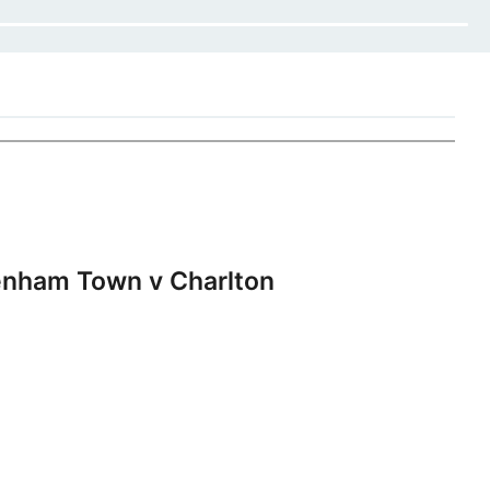
nham Town v Charlton