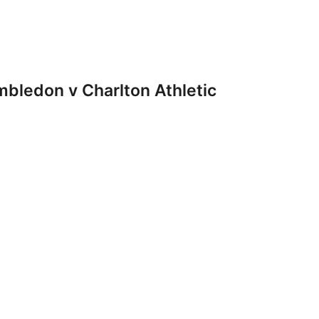
ledon v Charlton Athletic