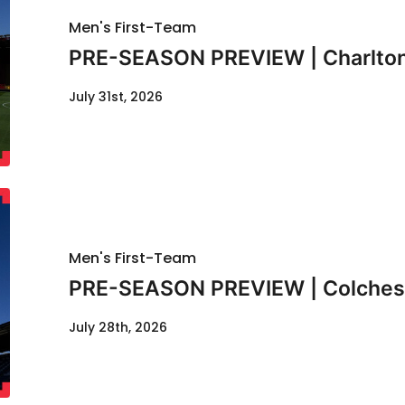
Men's First-Team
PRE-SEASON PREVIEW | Charlton
July 31st, 2026
Men's First-Team
PRE-SEASON PREVIEW | Colcheste
July 28th, 2026