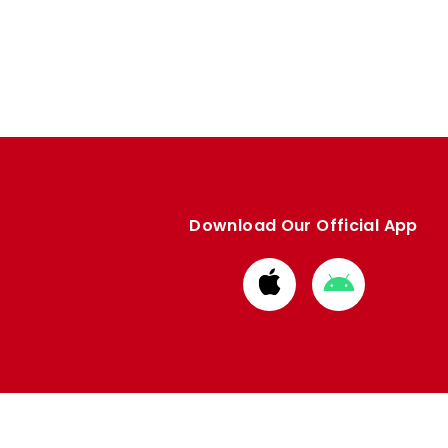
Download Our Official App
Download
Download
from
from
Apple
Google
store
store