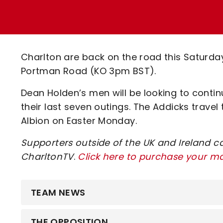
Enquiries
Loyalty Points Explained
Lounges For Hire
Ticket Office Opening Hours
Academy Tickets
Charlton are back on the road this Saturd
Code Of Conduct
Portman Road (KO 3pm BST).
Dean Holden’s men will be looking to continu
their last seven outings. The Addicks trave
Albion on Easter Monday.
Supporters outside of the UK and Ireland c
CharltonTV
.
Click here to purchase your m
TEAM NEWS
THE OPPOSITION