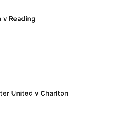
 v Reading
r United v Charlton