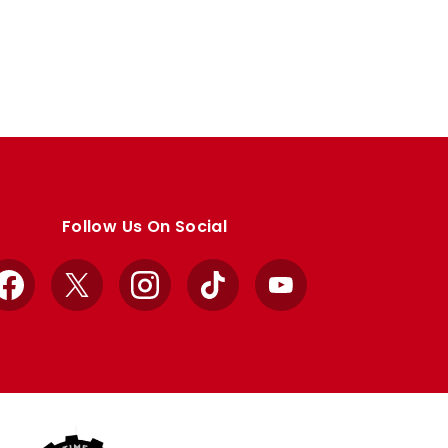
Follow Us On Social
Facebook
X
Instagram
TikTok
YouTube