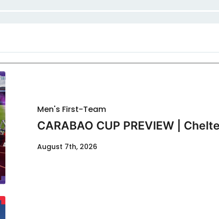
Men's First-Team
CARABAO CUP PREVIEW | Chelte
August 7th, 2026