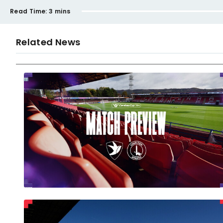
Read Time:
3 mins
Related News