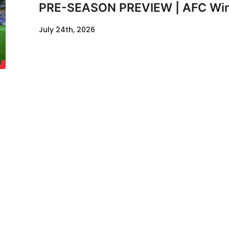
PRE-SEASON PREVIEW | AFC Wimb
July 24th, 2026