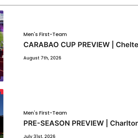
Men's First-Team
CARABAO CUP PREVIEW | Chelte
August 7th, 2026
Men's First-Team
PRE-SEASON PREVIEW | Charlton
July 31st, 2026