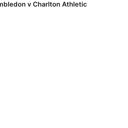
ledon v Charlton Athletic