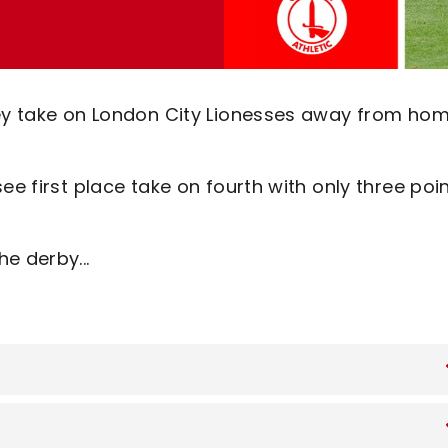
hey take on London City Lionesses away from ho
ee first place take on fourth with only three poi
e derby...