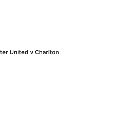
r United v Charlton