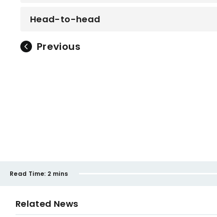
Head-to-head
Previous
Read Time:
2 mins
Related News