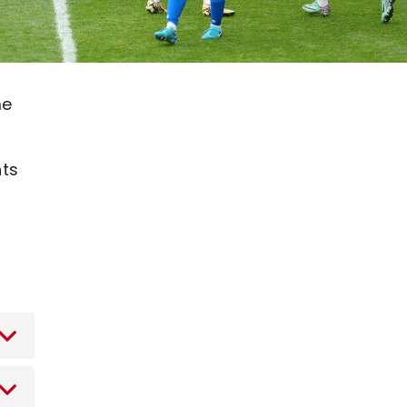
me
nts