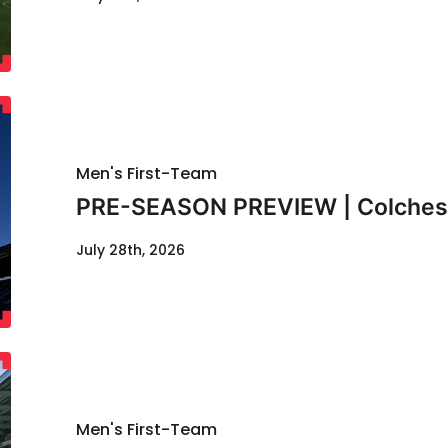
Men's First-Team
PRE-SEASON PREVIEW | Colcheste
July 28th, 2026
Men's First-Team