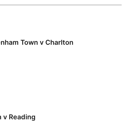
nham Town v Charlton
 v Reading