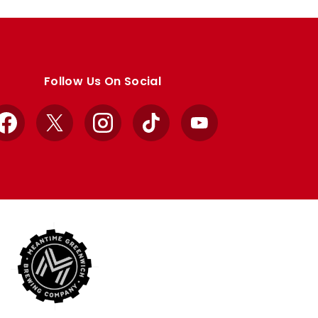
Follow Us On Social
Facebook
X
Instagram
TikTok
YouTube