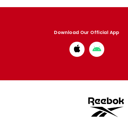
Download Our Official App
Download
Download
from
from
Apple
Google
store
store