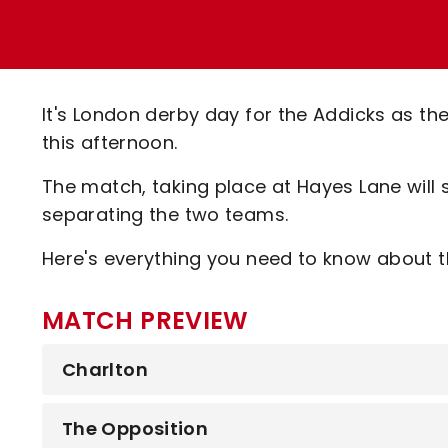
Enquiries
Loyalty Points Explained
Lounges For Hire
Ticket Office Opening Hours
Academy Tickets
It's London derby day for the Addicks as t
Code Of Conduct
this afternoon.
The match, taking place at Hayes Lane will s
separating the two teams.
Here's everything you need to know about th
MATCH PREVIEW
Charlton
The Opposition