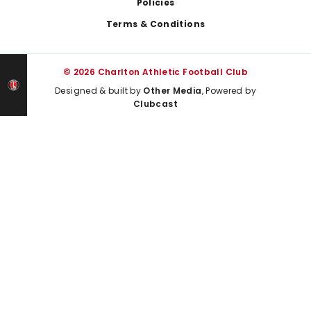
Policies
Terms & Conditions
© 2026 Charlton Athletic Football Club
Designed & built by
Other Media
, Powered by
Clubcast