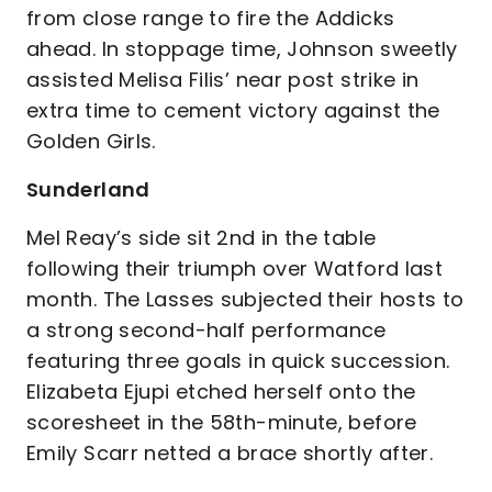
from close range to fire the Addicks
ahead. In stoppage time, Johnson sweetly
assisted Melisa Filis’ near post strike in
extra time to cement victory against the
Golden Girls.
Sunderland
Mel Reay’s side sit 2nd in the table
following their triumph over Watford last
month. The Lasses subjected their hosts to
a strong second-half performance
featuring three goals in quick succession.
Elizabeta Ejupi etched herself onto the
scoresheet in the 58th-minute, before
Emily Scarr netted a brace shortly after.