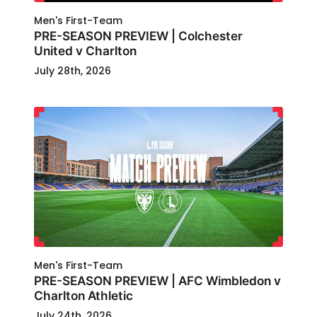
Men's First-Team
PRE-SEASON PREVIEW | Colchester
United v Charlton
July 28th, 2026
Men's First-Team
PRE-SEASON PREVIEW | AFC Wimbledon v
Charlton Athletic
July 24th, 2026