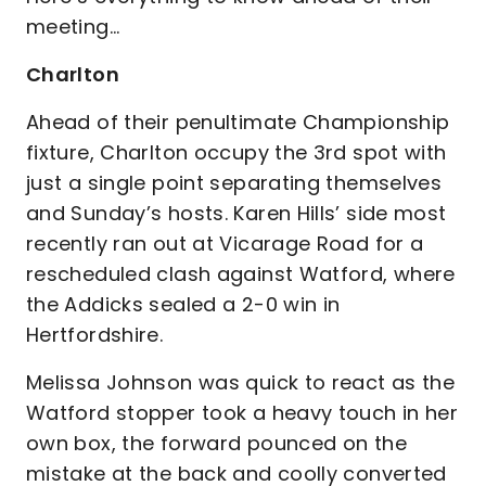
meeting…
Charlton
Ahead of their penultimate Championship
fixture, Charlton occupy the 3rd spot with
just a single point separating themselves
and Sunday’s hosts. Karen Hills’ side most
recently ran out at Vicarage Road for a
rescheduled clash against Watford, where
the Addicks sealed a 2-0 win in
Hertfordshire.
Melissa Johnson was quick to react as the
Watford stopper took a heavy touch in her
own box, the forward pounced on the
mistake at the back and coolly converted