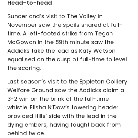
Head-to-head
Sunderland’s visit to The Valley in
November saw the spoils shared at full-
time. A left-footed strike from Tegan
McGowan in the 89th minute saw the
Addicks take the lead as Katy Watson
equalised on the cusp of full-time to level
the scoring.
Last season’s visit to the Eppleton Colliery
Welfare Ground saw the Addicks claim a
3-2 win on the brink of the full-time
whistle. Elisha N’Dow’s towering header
provided Hills’ side with the lead in the
dying embers, having fought back from
behind twice.