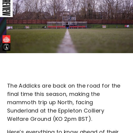
The Addicks are back on the road for the
final time this season, making the
mammoth trip up North, facing
Sunderland at the Eppleton Colliery
Welfare Ground (KO 2pm BST).
Here’s everything to know ahead of their