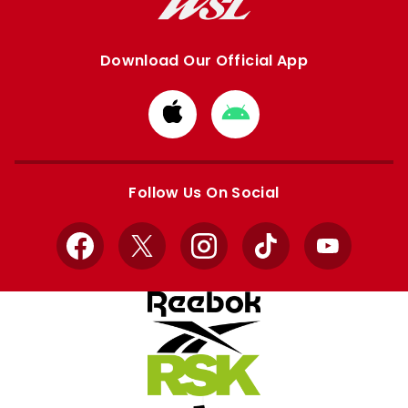
Download Our Official App
Download
Download
from
from
Apple
Google
store
store
Follow Us On Social
Facebook
X
Instagram
TikTok
YouTube