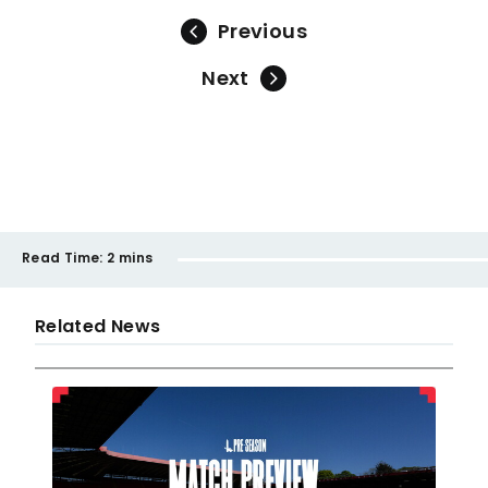
Previous
Next
Read Time:
2 mins
Related News