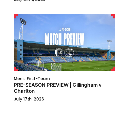
Men's First-Team
PRE-SEASON PREVIEW | Gillingham v
Charlton
July 17th, 2026