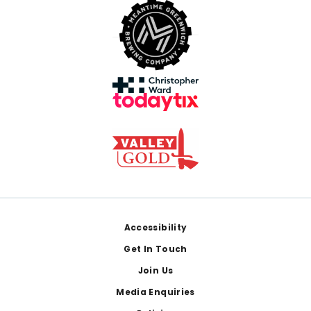
Footer
Accessibility
Get In Touch
Join Us
Media Enquiries