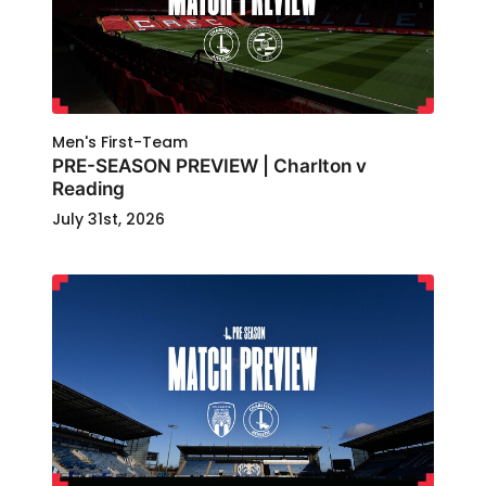
Men's First-Team
PRE-SEASON PREVIEW | Charlton v
Reading
July 31st, 2026