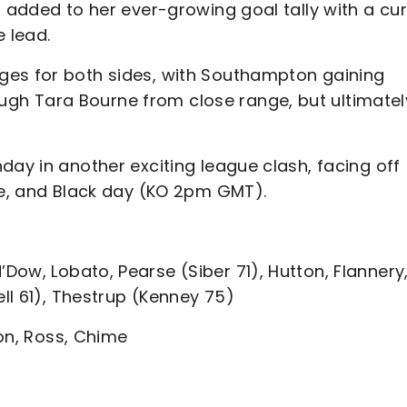
n added to her ever-growing goal tally with a cur
e lead.
ges for both sides, with Southampton gaining
gh Tara Bourne from close range, but ultimatel
day in another exciting league clash, facing off
ite, and Black day (KO 2pm GMT).
ow, Lobato, Pearse (Siber 71), Hutton, Flannery
ell 61), Thestrup (Kenney 75)
on, Ross, Chime