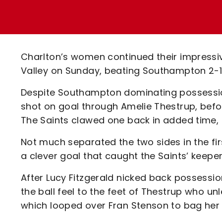
Enquiries
Loyalty Points Explained
Lounges For Hire
Ticket Office Opening Hours
Academy Tickets
Charlton’s women continued their impressiv
Code Of Conduct
Valley on Sunday, beating Southampton 2-1
Despite Southampton dominating possession in
shot on goal through Amelie Thestrup, befo
The Saints clawed one back in added time, b
Not much separated the two sides in the fir
a clever goal that caught the Saints’ keeper
After Lucy Fitzgerald nicked back possession
the ball feel to the feet of Thestrup who u
which looped over Fran Stenson to bag her f