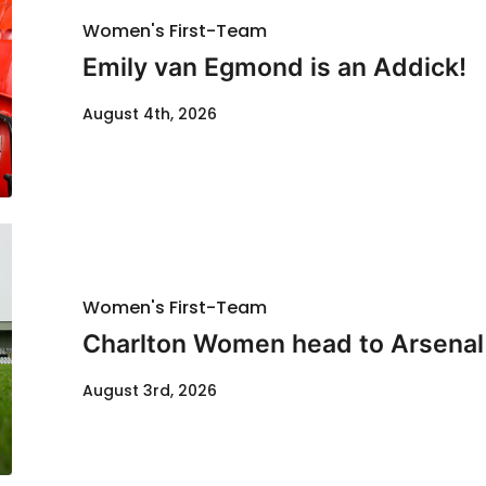
Women's First-Team
Emily van Egmond is an Addick!
August 4th, 2026
Women's First-Team
Charlton Women head to Arsenal f
August 3rd, 2026