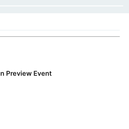
n Preview Event