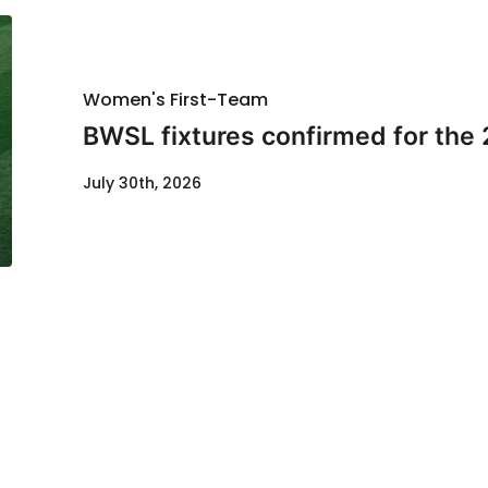
Women's First-Team
BWSL fixtures confirmed for the
July 30th, 2026