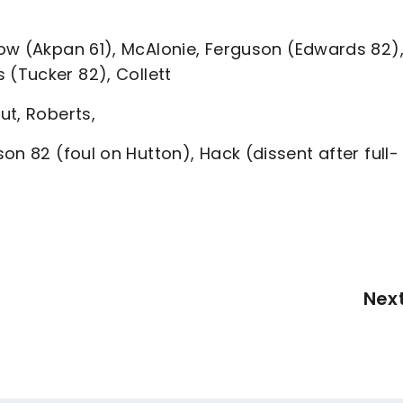
low (Akpan 61), McAlonie, Ferguson (Edwards 82)
 (Tucker 82), Collett
ut, Roberts,
on 82 (foul on Hutton), Hack (dissent after full-
Nex