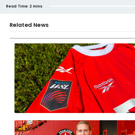
Read Time:
2 mins
Related News