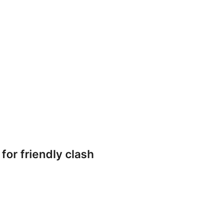
or friendly clash