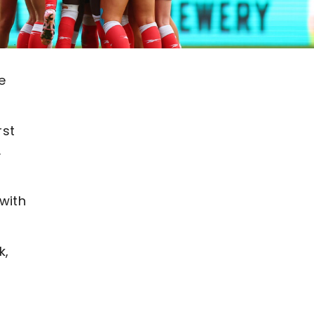
e
rst
.
with
k,