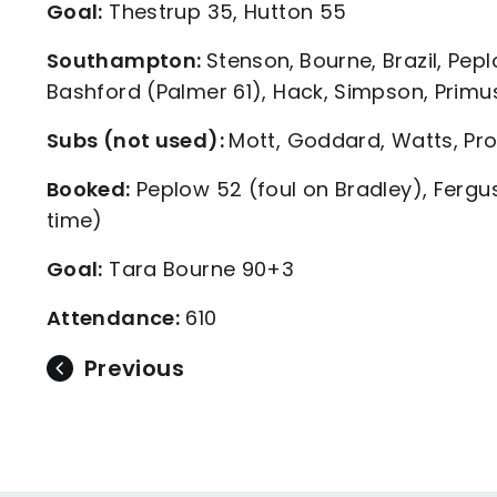
Goal:
Thestrup 35, Hutton 55
Southampton:
Stenson,
Bourne, Brazil, Pep
Bashford (Palmer 61), Hack, Simpson, Primus
Subs (not used):
Mott, Goddard, Watts, Pro
Booked:
Peplow 52 (foul on Bradley), Fergus
time)
Goal:
Tara Bourne 90+3
Attendance:
610
Previous