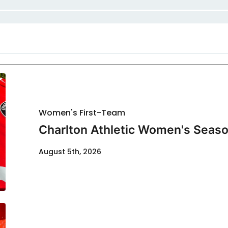
Women's First-Team
Charlton Athletic Women's Seaso
August 5th, 2026