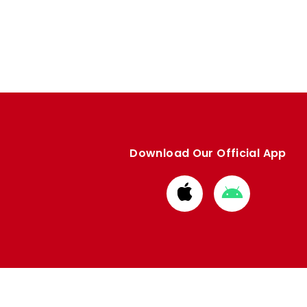
Download Our Official App
Download
Download
from
from
Apple
Google
store
store