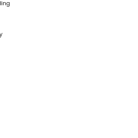
ling
y
,