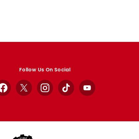
Follow Us On Social
Facebook
X
Instagram
TikTok
YouTube