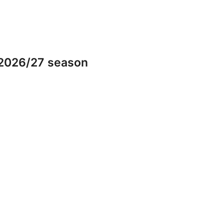
 2026/27 season