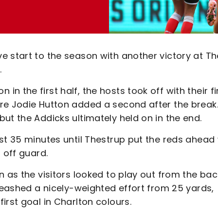
e start to the season with another victory at Th
.
 the first half, the hosts took off with their fi
re Jodie Hutton added a second after the break
ut the Addicks ultimately held on in the end.
st 35 minutes until Thestrup put the reds ahead 
 off guard.
 as the visitors looked to play out from the bac
nleashed a nicely-weighted effort from 25 yards,
irst goal in Charlton colours.