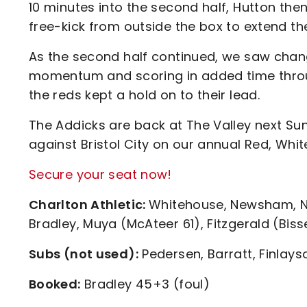
10 minutes into the second half, Hutton the
free-kick from outside the box to extend th
As the second half continued, we saw chan
momentum and scoring in added time throu
the reds kept a hold on to their lead.
The Addicks are back at The Valley next Sun
against Bristol City on our annual Red, Wh
Secure your seat now!
Charlton Athletic:
Whitehouse, Newsham, N’D
Bradley, Muya (McAteer 61), Fitzgerald (Biss
Subs (not used):
Pedersen, Barratt, Finlays
Booked:
Bradley 45+3 (foul)