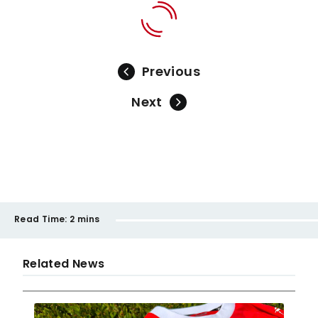
Previous
Next
Read Time:
2 mins
Related News