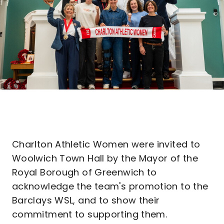
Charlton Athletic Women were invited to
Woolwich Town Hall by the Mayor of the
Royal Borough of Greenwich to
acknowledge the team's promotion to the
Barclays WSL, and to show their
commitment to supporting them.