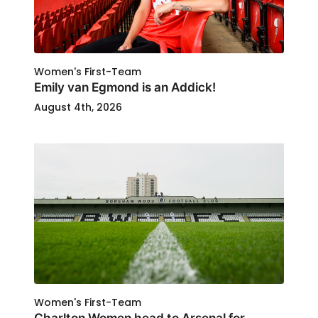
Women's First-Team
Emily van Egmond is an Addick!
August 4th, 2026
Women's First-Team
Charlton Women head to Arsenal for