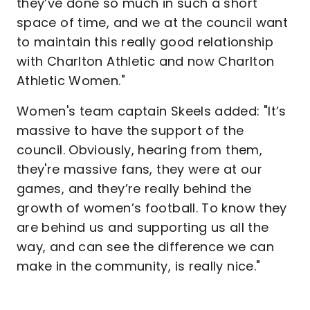
they’ve done so much in such a short
space of time, and we at the council want
to maintain this really good relationship
with Charlton Athletic and now Charlton
Athletic Women."
Women's team captain Skeels added: "It’s
massive to have the support of the
council. Obviously, hearing from them,
they're massive fans, they were at our
games, and they’re really behind the
growth of women’s football. To know they
are behind us and supporting us all the
way, and can see the difference we can
make in the community, is really nice."