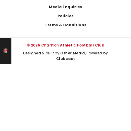
Media Enquiries
Policies
Terms & Conditions
© 2026 Charlton Athletic Football Club
Designed & built by
Other Media
, Powered by
Clubcast