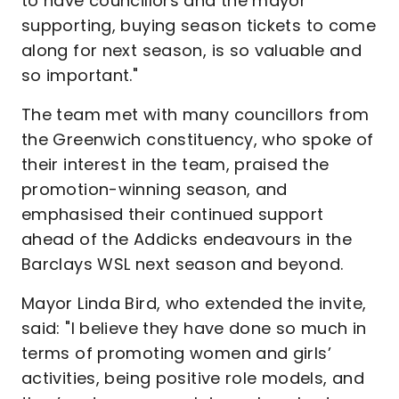
to have councillors and the mayor
supporting, buying season tickets to come
along for next season, is so valuable and
so important."
The team met with many councillors from
the Greenwich constituency, who spoke of
their interest in the team, praised the
promotion-winning season, and
emphasised their continued support
ahead of the Addicks endeavours in the
Barclays WSL next season and beyond.
Mayor Linda Bird, who extended the invite,
said: "I believe they have done so much in
terms of promoting women and girls’
activities, being positive role models, and