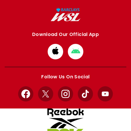
Download Our Official App
Download
Download
from
from
Apple
Google
store
store
Follow Us On Social
Facebook
X
Instagram
TikTok
YouTube