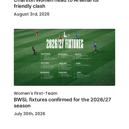
friendly clash
August 3rd, 2026
Women's First-Team
BWSL fixtures confirmed for the 2026/27
season
July 30th, 2026