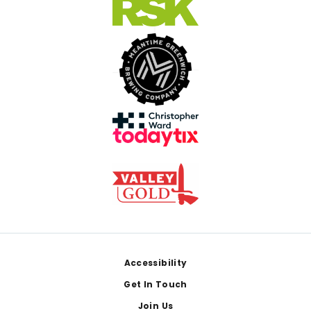
Footer
Accessibility
Get In Touch
Join Us