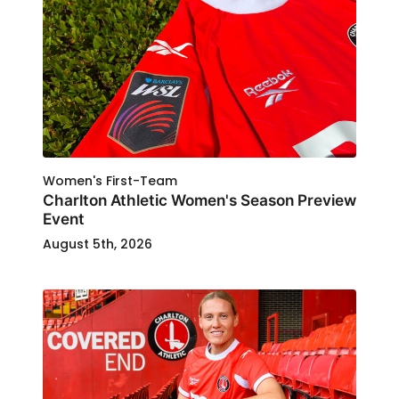
Women's First-Team
Charlton Athletic Women's Season Preview
Event
August 5th, 2026