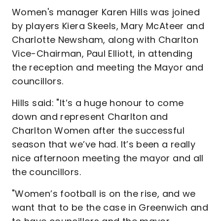
Women's manager Karen Hills was joined
by players Kiera Skeels, Mary McAteer and
Charlotte Newsham, along with Charlton
Vice-Chairman, Paul Elliott, in attending
the reception and meeting the Mayor and
councillors.
Hills said: "It’s a huge honour to come
down and represent Charlton and
Charlton Women after the successful
season that we’ve had. It’s been a really
nice afternoon meeting the mayor and all
the councillors.
"Women’s football is on the rise, and we
want that to be the case in Greenwich and