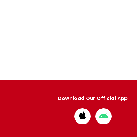
Download Our Official App
Download
Download
from
from
Apple
Google