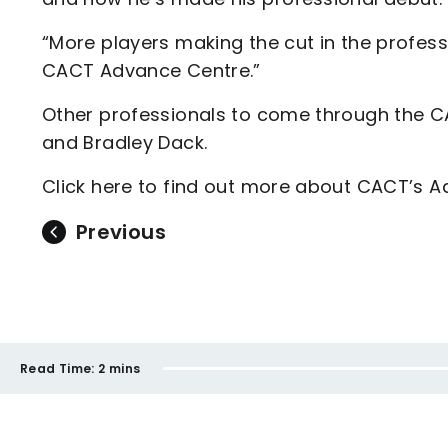
“More players making the cut in the profes
CACT Advance Centre.”
Other professionals to come through the CA
and Bradley Dack.
Click here to find out more about CACT’s 
Previous
Read Time:
2 mins