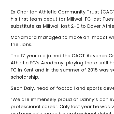
Enquiries
Loyalty Points Explained
Lounges For Hire
Ex Charlton Athletic Community Trust (C
Ticket Office Opening Hours
his first team debut for Millwall FC last Tu
Academy Tickets
substitute as Millwall lost 2-0 to Dover Athl
Code Of Conduct
McNamara managed to make an impact with a
the Lions.
The 17 year old joined the CACT Advance Ce
Athletic FC’s Academy, playing there until h
FC in Kent and in the summer of 2015 was s
scholarship.
Sean Daly, head of football and sports de
“We are immensely proud of Danny’s achiev
professional career. Only last year he was
and now he’s made his professional debut.