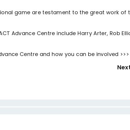
sional game are testament to the great work of 
CT Advance Centre include Harry Arter, Rob Elli
Advance Centre and how you can be involved >>>
Nex