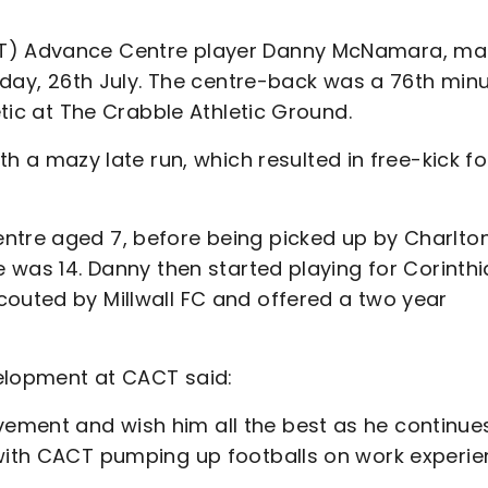
ACT) Advance Centre player Danny McNamara, m
esday, 26th July. The centre-back was a 76th min
etic at The Crabble Athletic Ground.
 mazy late run, which resulted in free-kick fo
ntre aged 7, before being picked up by Charlto
e was 14. Danny then started playing for Corinth
couted by Millwall FC and offered a two year
velopment at CACT said:
ement and wish him all the best as he continues
 with CACT pumping up footballs on work experi