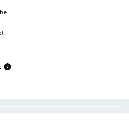
the
ot
t