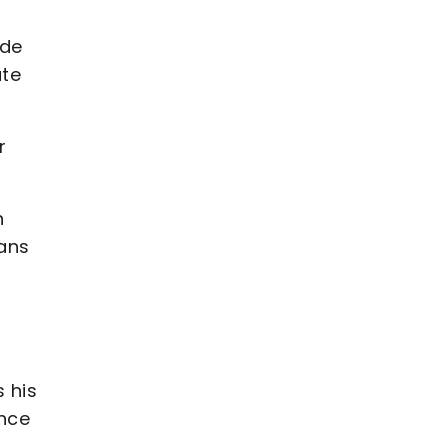
ade
ute
r
n
ians
 his
ence