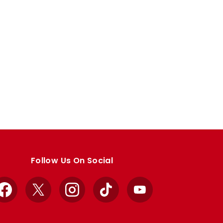
Follow Us On Social
Facebook
X
Instagram
TikTok
YouTube