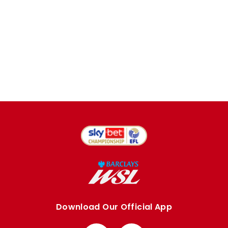
Download Our Official App