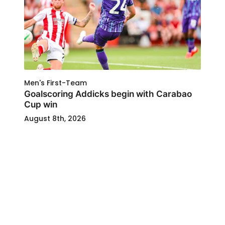
Men's First-Team
Goalscoring Addicks begin with Carabao
Cup win
August 8th, 2026