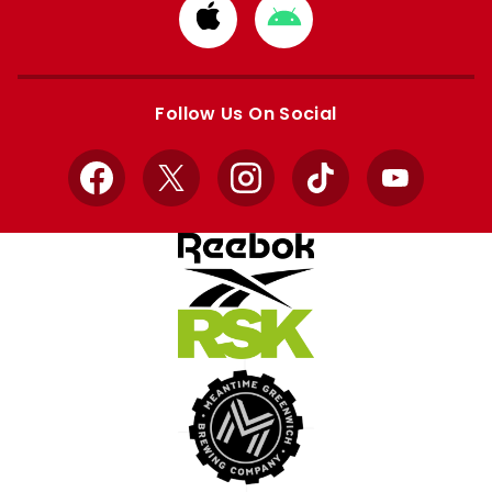
Download
Download
from
from
Apple
Google
store
store
Follow Us On Social
Facebook
X
Instagram
TikTok
YouTube