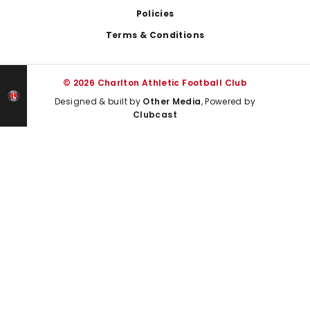
Policies
Terms & Conditions
© 2026 Charlton Athletic Football Club
Designed & built by
Other Media
, Powered by
Clubcast