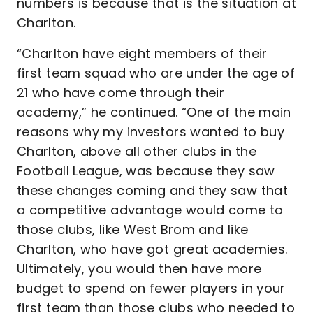
numbers is because that is the situation at
Charlton.
“Charlton have eight members of their
first team squad who are under the age of
21 who have come through their
academy,” he continued. “One of the main
reasons why my investors wanted to buy
Charlton, above all other clubs in the
Football League, was because they saw
these changes coming and they saw that
a competitive advantage would come to
those clubs, like West Brom and like
Charlton, who have got great academies.
Ultimately, you would then have more
budget to spend on fewer players in your
first team than those clubs who needed to