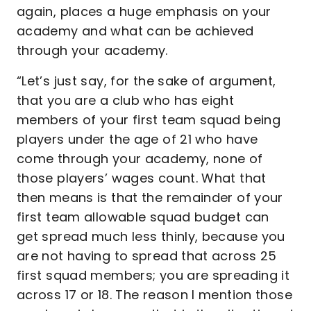
again, places a huge emphasis on your
academy and what can be achieved
through your academy.
“Let’s just say, for the sake of argument,
that you are a club who has eight
members of your first team squad being
players under the age of 21 who have
come through your academy, none of
those players’ wages count. What that
then means is that the remainder of your
first team allowable squad budget can
get spread much less thinly, because you
are not having to spread that across 25
first squad members; you are spreading it
across 17 or 18. The reason I mention those