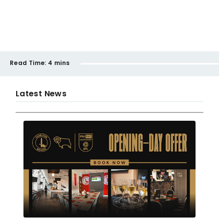
Read Time:
4 mins
Latest News