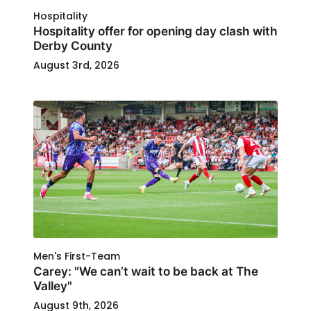
Hospitality
Hospitality offer for opening day clash with
Derby County
August 3rd, 2026
Men's First-Team
Carey: "We can’t wait to be back at The
Valley"
August 9th, 2026