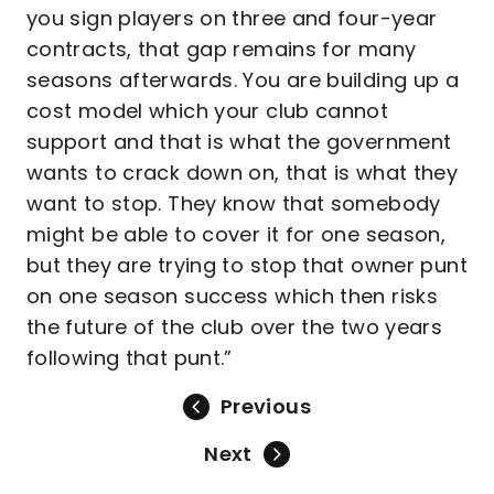
you sign players on three and four-year
contracts, that gap remains for many
seasons afterwards. You are building up a
cost model which your club cannot
support and that is what the government
wants to crack down on, that is what they
want to stop. They know that somebody
might be able to cover it for one season,
but they are trying to stop that owner punt
on one season success which then risks
the future of the club over the two years
following that punt.”
Previous
Next