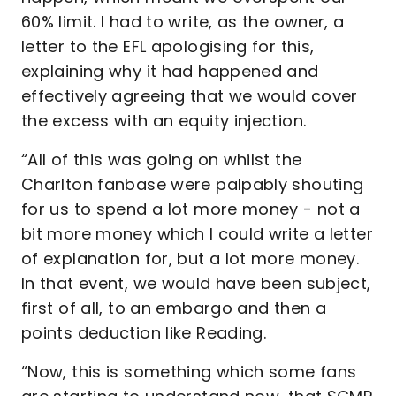
60% limit. I had to write, as the owner, a
letter to the EFL apologising for this,
explaining why it had happened and
effectively agreeing that we would cover
the excess with an equity injection.
“All of this was going on whilst the
Charlton fanbase were palpably shouting
for us to spend a lot more money - not a
bit more money which I could write a letter
of explanation for, but a lot more money.
In that event, we would have been subject,
first of all, to an embargo and then a
points deduction like Reading.
“Now, this is something which some fans