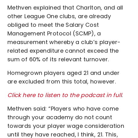
Methven explained that Charlton, and all
other League One clubs, are already
obliged to meet the Salary Cost
Management Protocol (SCMP), a
measurement whereby a club’s player-
related expenditure cannot exceed the
sum of 60% of its relevant turnover.
Homegrown players aged 21 and under
are excluded from this total, however.
Click here to listen to the podcast in full
.
Methven said: “Players who have come
through your academy do not count
towards your player wage consideration
until they have reached, I think, 21. This,