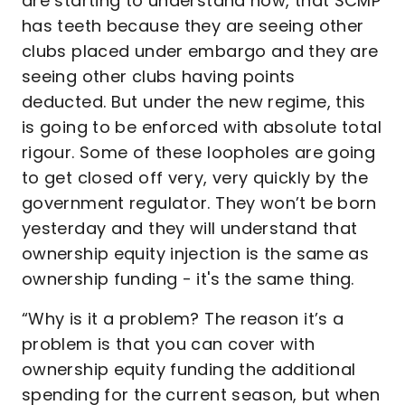
are starting to understand now, that SCMP
has teeth because they are seeing other
clubs placed under embargo and they are
seeing other clubs having points
deducted. But under the new regime, this
is going to be enforced with absolute total
rigour. Some of these loopholes are going
to get closed off very, very quickly by the
government regulator. They won’t be born
yesterday and they will understand that
ownership equity injection is the same as
ownership funding - it's the same thing.
“Why is it a problem? The reason it’s a
problem is that you can cover with
ownership equity funding the additional
spending for the current season, but when