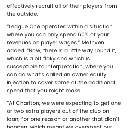
effectively recruit all of their players from
the outside.
“League One operates within a situation
where you can only spend 60% of your
revenues on player wages,” Methven
added. “Now, there is a little way round it,
which is a bit flaky and which is
susceptible to interpretation, where you
can do what’s called an owner equity
injection to cover some of the additional
spend that you might make.
“At Charlton, we were expecting to get one
or two extra players out of the club on
loan; for one reason or another that didn’t
happen, which meant we overspent our