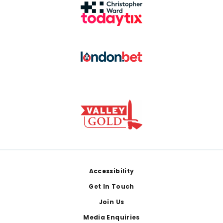
Footer
Accessibility
Get In Touch
Join Us
Media Enquiries