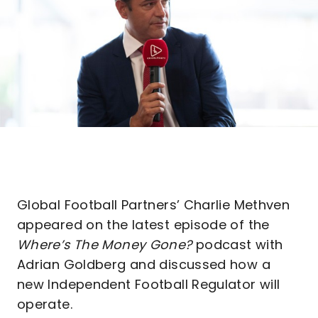
Global Football Partners’ Charlie Methven
appeared on the latest episode of the
Where’s The Money Gone?
podcast with
Adrian Goldberg and discussed how a
new Independent Football Regulator will
operate.