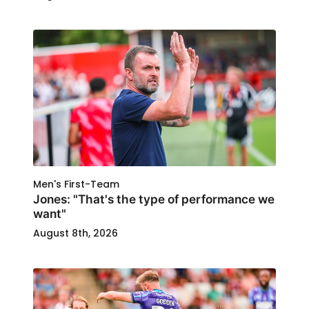
Men's First-Team
Jones: "That's the type of performance we
want"
August 8th, 2026