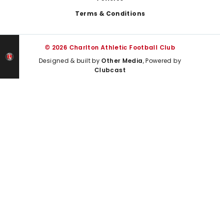
Terms & Conditions
© 2026 Charlton Athletic Football Club
Designed & built by
Other Media
, Powered by
Clubcast