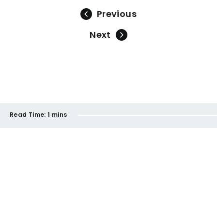
Previous
Next
Read Time:
1 mins