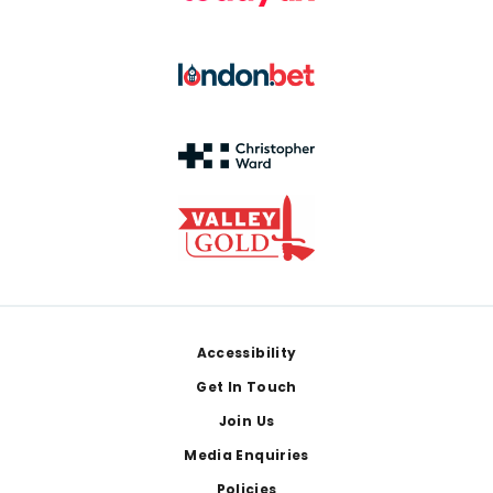
Footer
Accessibility
Get In Touch
Join Us
Media Enquiries
Policies