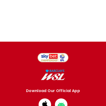
Download Our Official App
Download
Download