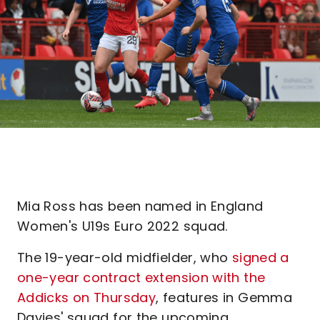
Mia Ross has been named in England
Women's U19s Euro 2022 squad.
The 19-year-old midfielder, who
signed a
one-year contract extension with the
Addicks on Thursday
, features in Gemma
Davies' squad for the upcoming