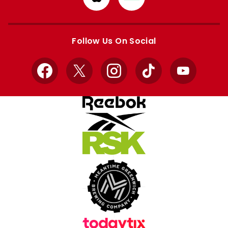
from
from
Apple
Google
store
store
Follow Us On Social
Facebook
X
Instagram
TikTok
YouTube