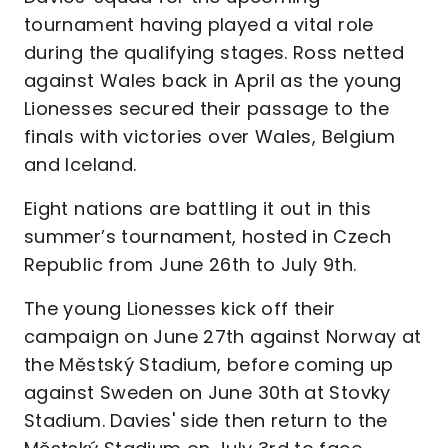
tournament having played a vital role
during the qualifying stages. Ross netted
against Wales back in April as the young
Lionesses secured their passage to the
finals with victories over Wales, Belgium
and Iceland.
Eight nations are battling it out in this
summer’s tournament, hosted in Czech
Republic from June 26th to July 9th.
The young Lionesses kick off their
campaign on June 27th against Norway at
the Městský Stadium, before coming up
against Sweden on June 30th at Stovky
Stadium. Davies' side then return to the