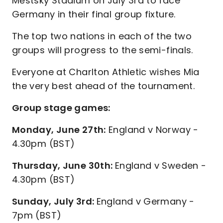
Městský Stadium on July 3rd to face
Germany in their final group fixture.
The top two nations in each of the two
groups will progress to the semi-finals.
Everyone at Charlton Athletic wishes Mia
the very best ahead of the tournament.
Group stage games:
Monday, June 27th:
England v Norway -
4.30pm (BST)
Thursday, June 30th:
England v Sweden -
4.30pm (BST)
Sunday, July 3rd:
England v Germany -
7pm (BST)