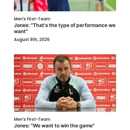
Men's First-Team
Jones: "That's the type of performance we
want"
August 8th, 2026
Men's First-Team
Jones: "We want to win the game"