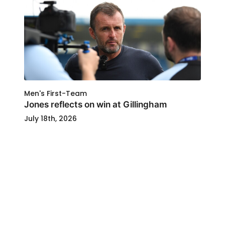
Men's First-Team
Jones reflects on win at Gillingham
July 18th, 2026