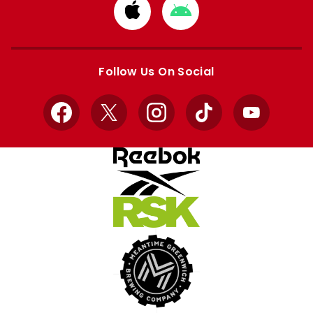
Download
Download
from
from
Apple
Google
store
store
Follow Us On Social
Facebook
X
Instagram
TikTok
YouTube