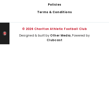
Policies
Terms & Conditions
© 2026 Charlton Athletic Football Club
Designed & built by
Other Media
, Powered by
Clubcast