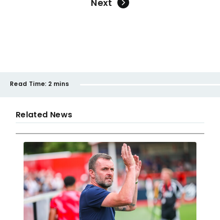
Next
Read Time:
2 mins
Related News