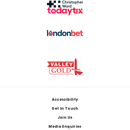
Footer
Accessibility
Get In Touch
Join Us
Media Enquiries