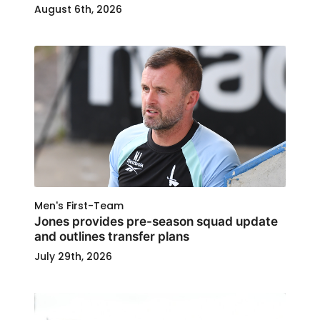
August 6th, 2026
Men's First-Team
Jones provides pre-season squad update
and outlines transfer plans
July 29th, 2026