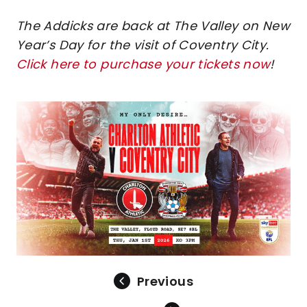
The Addicks are back at The Valley on New
Year’s Day for the visit of Coventry City.
Click here to purchase your tickets now
!
Image
Previous