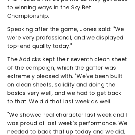
to winning ways in the Sky Bet
Championship.
Speaking after the game, Jones said: "We
were very professional, and we displayed
top-end quality today."
The Addicks kept their seventh clean sheet
of the campaign, which the gaffer was
extremely pleased with. "We've been built
on clean sheets, solidity and doing the
basics very well, and we had to get back
to that. We did that last week as well.
"We showed real character last week and I
was proud of last week’s performance. We
needed to back that up today and we did,