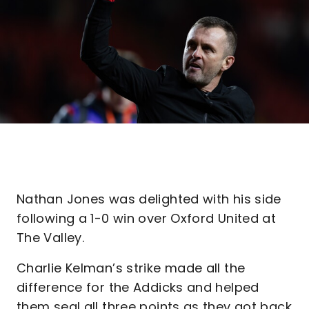
Nathan Jones was delighted with his side
following a 1-0 win over Oxford United at
The Valley.
Charlie Kelman’s strike made all the
difference for the Addicks and helped
them seal all three points as they got back