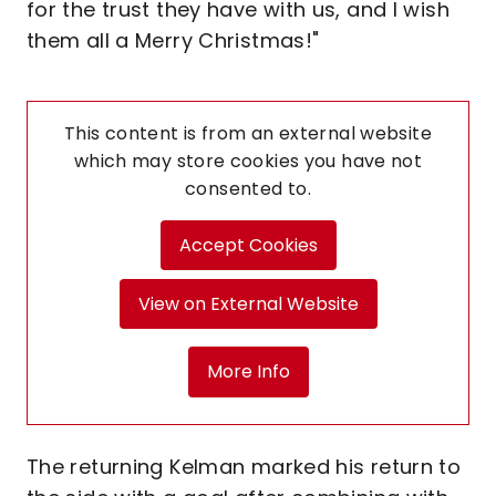
for the trust they have with us, and I wish
them all a Merry Christmas!"
This content is from an external website
which may store
cookies you have not
consented to.
Accept Cookies
View on External Website
More Info
The returning Kelman marked his return to