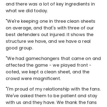
and there was a lot of key ingredients in
what we did today.
"We're keeping one in three clean sheets
on average, and that's with three of our
best defenders out injured. It shows the
structure we have, and we have a real
good group.
"We had gamechangers that came on and
affected the game - we played front -
ooted, we kept a clean sheet, and the
crowd were magnificent.
"I'm proud of my relationship with the fans.
We've asked them to be patient and stay
with us and they have. We thank the fans