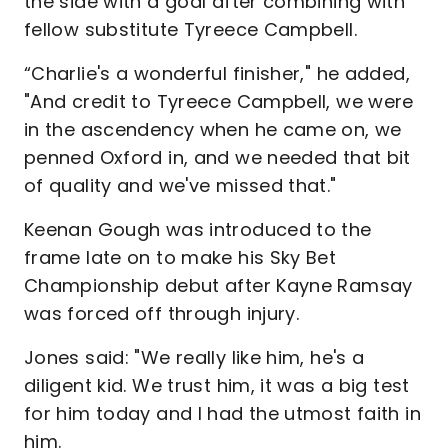
the side with a goal after combining with
fellow substitute Tyreece Campbell.
“Charlie's a wonderful finisher," he added,
"And credit to Tyreece Campbell, we were
in the ascendency when he came on, we
penned Oxford in, and we needed that bit
of quality and we've missed that."
Keenan Gough was introduced to the
frame late on to make his Sky Bet
Championship debut after Kayne Ramsay
was forced off through injury.
Jones said: "We really like him, he's a
diligent kid. We trust him, it was a big test
for him today and I had the utmost faith in
him.