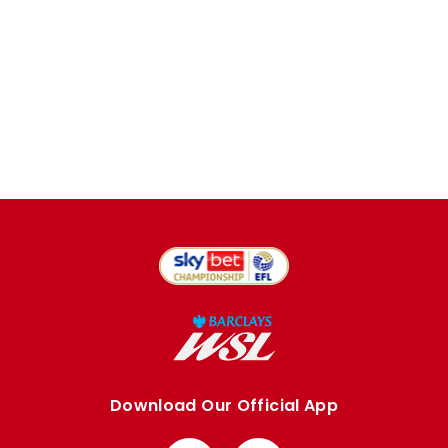
Download Our Official App