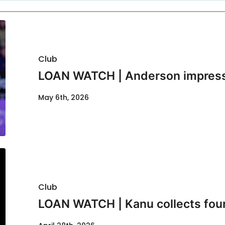
Club
LOAN WATCH | Anderson impresse
May 6th, 2026
Club
LOAN WATCH | Kanu collects fou