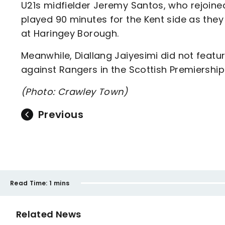
U21s midfielder Jeremy Santos, who rejoin
played 90 minutes for the Kent side as they
at Haringey Borough.
Meanwhile, Diallang Jaiyesimi did not featu
against Rangers in the Scottish Premiership
(Photo: Crawley Town)
Previous
Read Time:
1 mins
Related News