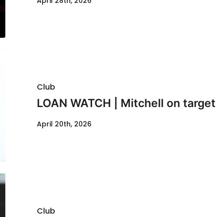
April 28th, 2026
Club
LOAN WATCH | Mitchell on target 
April 20th, 2026
Club