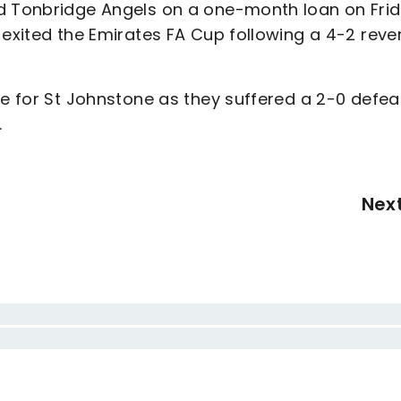
ed Tonbridge Angels on a one-month loan on Frid
 exited the Emirates FA Cup following a 4-2 reve
re for St Johnstone as they suffered a 2-0 defea
.
Nex