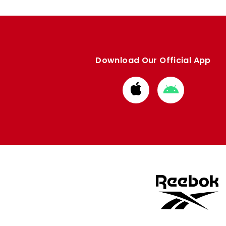
Download Our Official App
Download
Download
from
from
Apple
Google
store
store