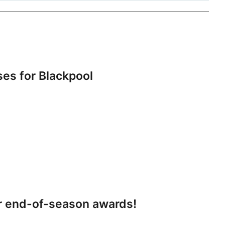
s for Blackpool
r end-of-season awards!