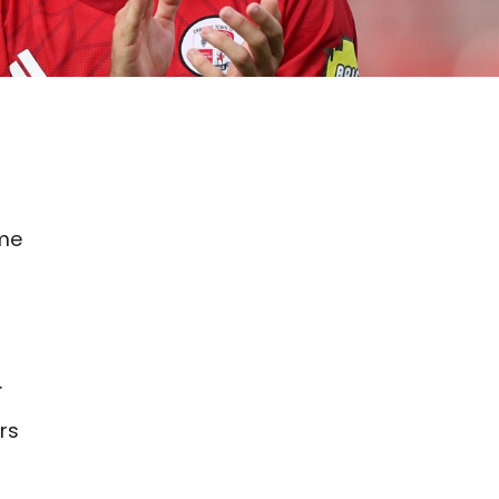
ime
.
rs