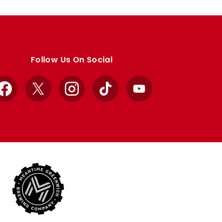
Follow Us On Social
Facebook
X
Instagram
TikTok
YouTube