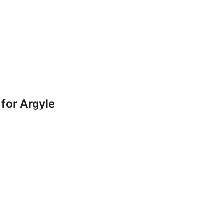
for Argyle