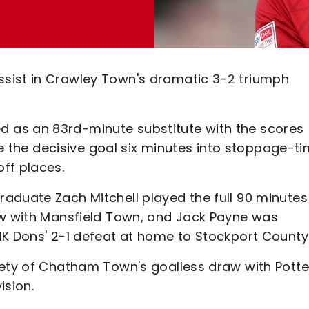
sist in Crawley Town's dramatic 3-2 triumph
 as an 83rd-minute substitute with the scores
ome the decisive goal six minutes into stoppage-t
ff places.
aduate Zach Mitchell played the full 90 minutes
aw with Mansfield Town, and Jack Payne was
MK Dons' 2-1 defeat at home to Stockport County
rety of Chatham Town's goalless draw with Potte
ision.