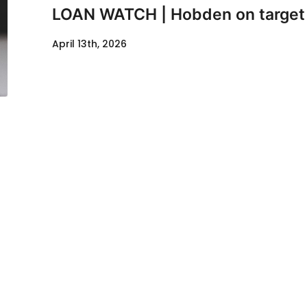
LOAN WATCH | Hobden on target
April 13th, 2026