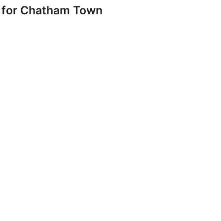
 for Chatham Town