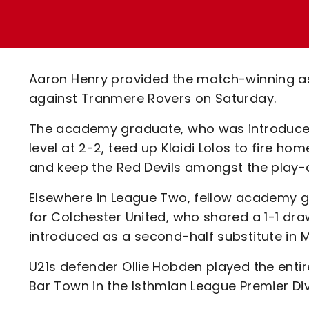
Enquiries
Loyalty Points Explained
Lounges For Hire
Ticket Office Opening Hours
Academy Tickets
Aaron Henry provided the match-winning as
Code Of Conduct
against Tranmere Rovers on Saturday.
The academy graduate, who was introduced
level at 2-2, teed up Klaidi Lolos to fire h
and keep the Red Devils amongst the play-o
Elsewhere in League Two, fellow academy gr
for Colchester United, who shared a 1-1 dr
introduced as a second-half substitute in 
U21s defender Ollie Hobden played the enti
Bar Town in the Isthmian League Premier Div