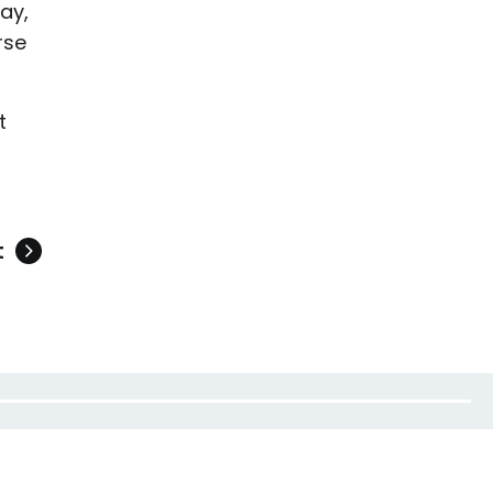
ay,
rse
t
t