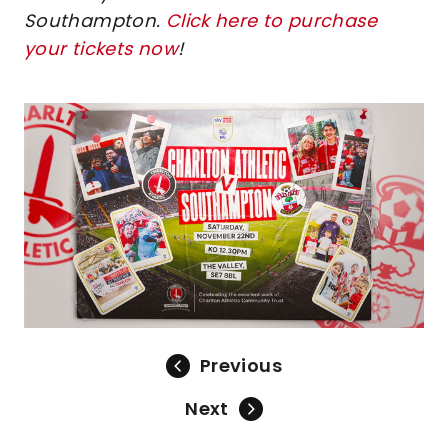
Southampton.
Click here to purchase
your tickets now
!
Image
Previous
Next