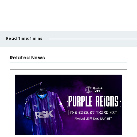
Read Time:
1 mins
Related News