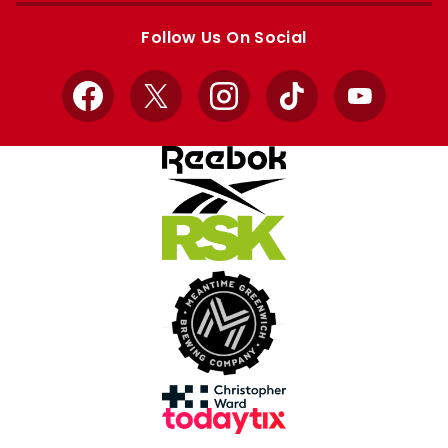
store
store
Follow Us On Social
Facebook
X
Instagram
TikTok
YouTube