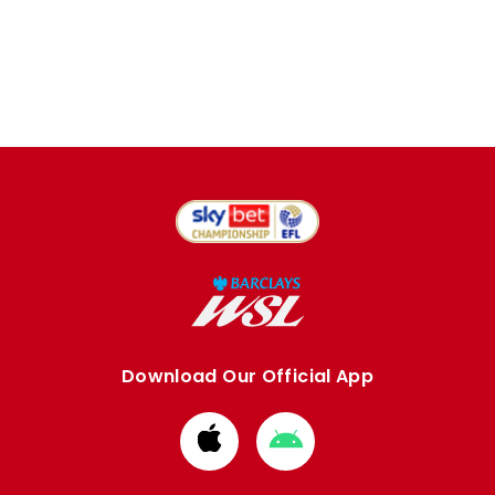
Download Our Official App
Download
Download
from
from
Apple
Google