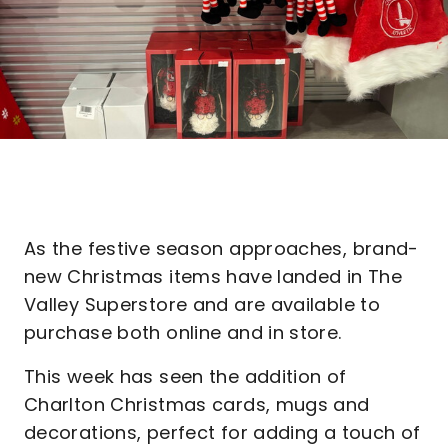
As the festive season approaches, brand-
new Christmas items have landed in The
Valley Superstore and are available to
purchase both online and in store.
This week has seen the addition of
Charlton Christmas cards, mugs and
decorations, perfect for adding a touch of