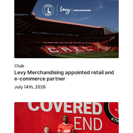
Club
Levy Merchandising appointed retail and
e-commerce partner
July 14th, 2026