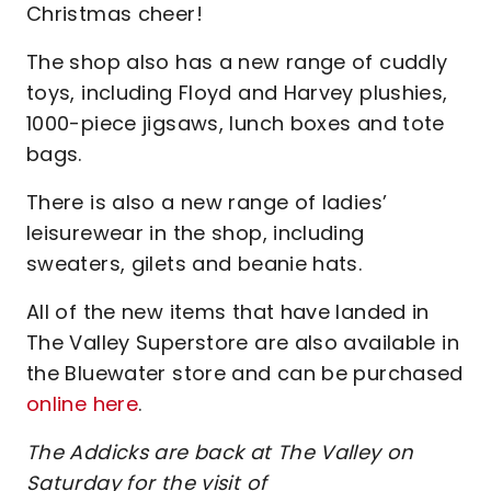
Christmas cheer!
The shop also has a new range of cuddly
toys, including Floyd and Harvey plushies,
1000-piece jigsaws, lunch boxes and tote
bags.
There is also a new range of ladies’
leisurewear in the shop, including
sweaters, gilets and beanie hats.
All of the new items that have landed in
The Valley Superstore are also available in
the Bluewater store and can be purchased
online here
.
The Addicks are back at The Valley on
Saturday for the visit of