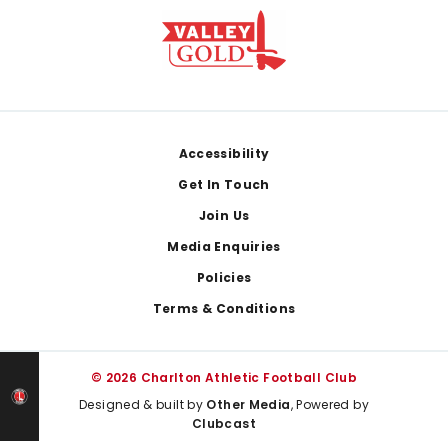
Footer
Accessibility
Get In Touch
Join Us
Media Enquiries
Policies
Terms & Conditions
© 2026 Charlton Athletic Football Club
Designed & built by
Other Media
, Powered by
Clubcast