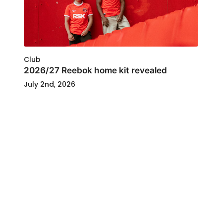
Club
2026/27 Reebok home kit revealed
July 2nd, 2026