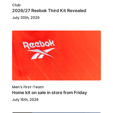
Club
2026/27 Reebok Third Kit Revealed
July 30th, 2026
Men's First-Team
Home kit on sale in store from Friday
July 16th, 2026